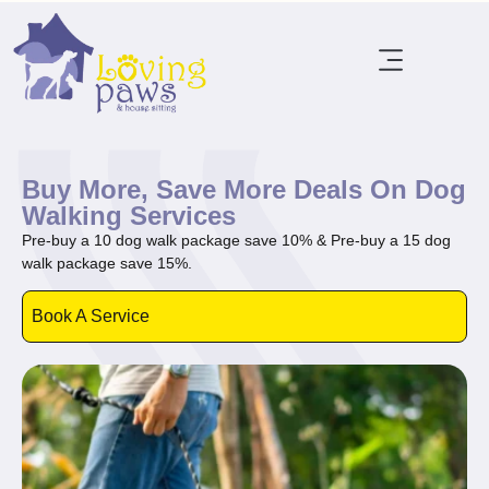
Buy More, Save More Deals On Dog
Walking Services
Pre-buy a 10 dog walk package save 10% & Pre-buy a 15 dog
walk package save 15%.
Book A Service