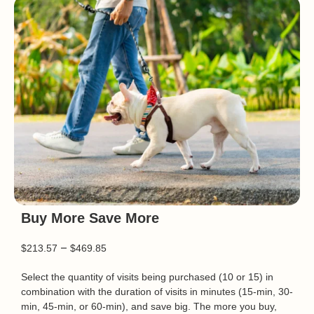
Buy More Save More
–
$
213.57
$
469.85
Select the quantity of visits being purchased (10 or 15) in
combination with the duration of visits in minutes (15-min, 30-
min, 45-min, or 60-min), and save big. The more you buy,