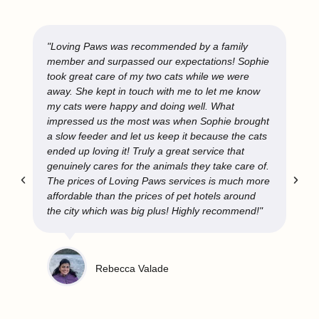
"Loving Paws is a great service and I highly
recommend them. Helen in Ottawa has watched
over my two cats and if you can request her
services specifically, I suggest you do. She
provides excellent care, always lets me know the
cats are okay, doesn't hesitate to ask questions if
needed, and my cats are very comfortable
around her (including my one cat who is not too
keen on strangers). It's a relief to be able to go
away and know that my cats are in good hands."
Sara Mitchell