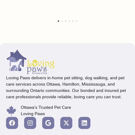
Loving Paws delivers in-home pet sitting, dog walking, and pet
care services across Ottawa, Hamilton, Mississauga, and
surrounding Ontario communities. Our bonded and insured pet
care professionals provide reliable, loving care you can trust.
Ottawa's Trusted Pet Care
Loving Paws