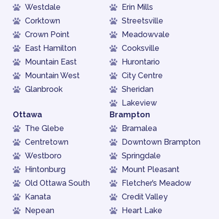
Westdale
Erin Mills
Corktown
Streetsville
Crown Point
Meadowvale
East Hamilton
Cooksville
Mountain East
Hurontario
Mountain West
City Centre
Glanbrook
Sheridan
Lakeview
Ottawa
Brampton
The Glebe
Bramalea
Centretown
Downtown Brampton
Westboro
Springdale
Hintonburg
Mount Pleasant
Old Ottawa South
Fletcher’s Meadow
Kanata
Credit Valley
Nepean
Heart Lake