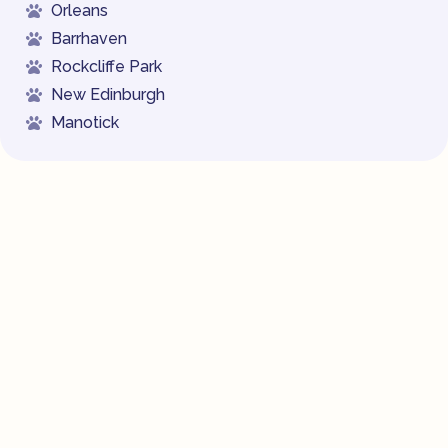
Orleans
Barrhaven
Rockcliffe Park
New Edinburgh
Manotick