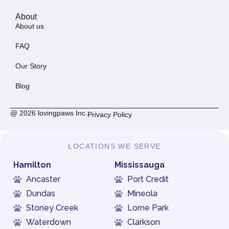
About
About us
FAQ
Our Story
Blog
@ 2026 lovingpaws Inc.
Privacy Policy
LOCATIONS WE SERVE
Hamilton
Mississauga
Ancaster
Port Credit
Dundas
Mineola
Stoney Creek
Lorne Park
Waterdown
Clarkson