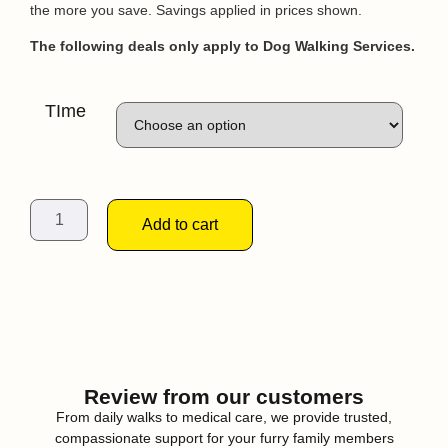
the more you save. Savings applied in prices shown.
The following deals only apply to Dog Walking Services.
TIme
Add to cart
Review from our customers
From daily walks to medical care, we provide trusted,
compassionate support for your furry family members