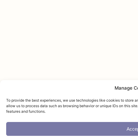
Manage C
To provide the best experiences, we use technologies like cookies to store a
allow us to process data such as browsing behavior or unique IDs on this sit
features and functions.
Acce