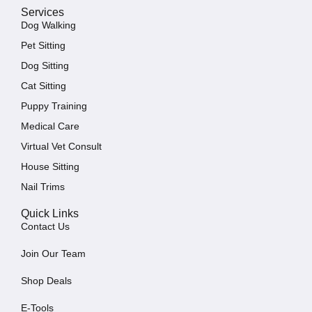
Services
Dog Walking
Pet Sitting
Dog Sitting
Cat Sitting
Puppy Training
Medical Care
Virtual Vet Consult
House Sitting
Nail Trims
Quick Links
Contact Us
Join Our Team
Shop Deals
E-Tools