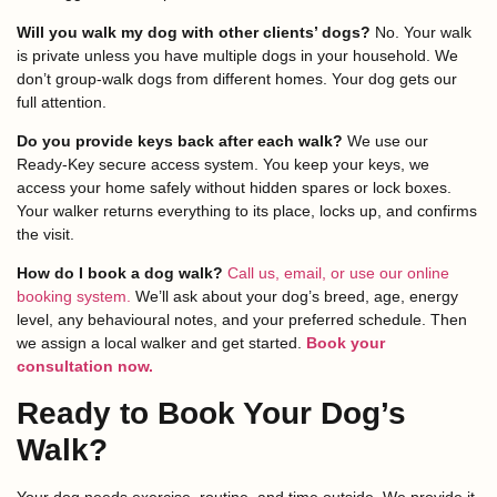
Will you walk my dog with other clients’ dogs?
No. Your walk
is private unless you have multiple dogs in your household. We
don’t group-walk dogs from different homes. Your dog gets our
full attention.
Do you provide keys back after each walk?
We use our
Ready-Key secure access system. You keep your keys, we
access your home safely without hidden spares or lock boxes.
Your walker returns everything to its place, locks up, and confirms
the visit.
How do I book a dog walk?
Call us, email, or use our online
booking system.
We’ll ask about your dog’s breed, age, energy
level, any behavioural notes, and your preferred schedule. Then
we assign a local walker and get started.
Book your
consultation now.
Ready to Book Your Dog’s
Walk?
Your dog needs exercise, routine, and time outside. We provide it