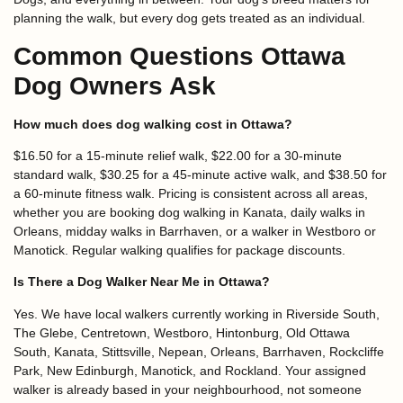
planning the walk, but every dog gets treated as an individual.
Common Questions Ottawa
Dog Owners Ask
How much does dog walking cost in Ottawa?
$16.50 for a 15-minute relief walk, $22.00 for a 30-minute
standard walk, $30.25 for a 45-minute active walk, and $38.50 for
a 60-minute fitness walk. Pricing is consistent across all areas,
whether you are booking dog walking in Kanata, daily walks in
Orleans, midday walks in Barrhaven, or a walker in Westboro or
Manotick. Regular walking qualifies for package discounts.
Is There a Dog Walker Near Me in Ottawa?
Yes. We have local walkers currently working in Riverside South,
The Glebe, Centretown, Westboro, Hintonburg, Old Ottawa
South, Kanata, Stittsville, Nepean, Orleans, Barrhaven, Rockcliffe
Park, New Edinburgh, Manotick, and Rockland. Your assigned
walker is already based in your neighbourhood, not someone