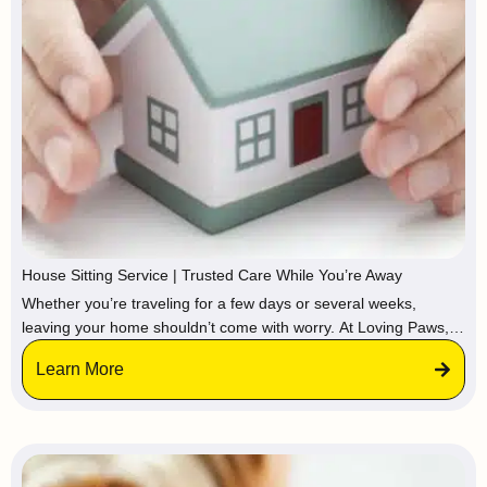
House Sitting Service | Trusted Care While You’re Away
Whether you’re traveling for a few days or several weeks,
leaving your home shouldn’t come with worry. At Loving Paws,
we provide trusted house sitting services, so your property stays
Learn More
protected, maintained, and lived-in while you’re gone.