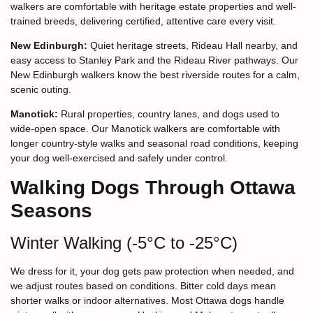
walkers are comfortable with heritage estate properties and well-
trained breeds, delivering certified, attentive care every visit.
New Edinburgh:
Quiet heritage streets, Rideau Hall nearby, and
easy access to Stanley Park and the Rideau River pathways. Our
New Edinburgh walkers know the best riverside routes for a calm,
scenic outing.
Manotick:
Rural properties, country lanes, and dogs used to
wide-open space. Our Manotick walkers are comfortable with
longer country-style walks and seasonal road conditions, keeping
your dog well-exercised and safely under control.
Walking Dogs Through Ottawa
Seasons
Winter Walking (-5°C to -25°C)
We dress for it, your dog gets paw protection when needed, and
we adjust routes based on conditions. Bitter cold days mean
shorter walks or indoor alternatives. Most Ottawa dogs handle