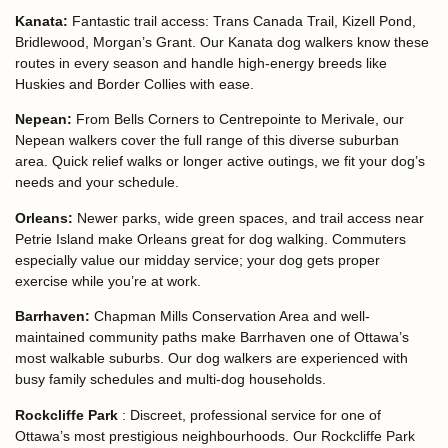
Kanata:
Fantastic trail access: Trans Canada Trail, Kizell Pond,
Bridlewood, Morgan’s Grant. Our Kanata dog walkers know these
routes in every season and handle high-energy breeds like
Huskies and Border Collies with ease.
Nepean:
From Bells Corners to Centrepointe to Merivale, our
Nepean walkers cover the full range of this diverse suburban
area. Quick relief walks or longer active outings, we fit your dog’s
needs and your schedule.
Orleans:
Newer parks, wide green spaces, and trail access near
Petrie Island make Orleans great for dog walking. Commuters
especially value our midday service; your dog gets proper
exercise while you’re at work.
Barrhaven:
Chapman Mills Conservation Area and well-
maintained community paths make Barrhaven one of Ottawa’s
most walkable suburbs. Our dog walkers are experienced with
busy family schedules and multi-dog households.
Rockcliffe Park
:
Discreet, professional service for one of
Ottawa’s most prestigious neighbourhoods. Our Rockcliffe Park