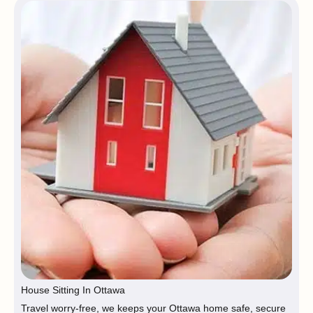
House Sitting In Ottawa
Travel worry-free, we keeps your Ottawa home safe, secure