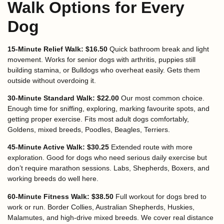
Walk Options for Every
Dog
15-Minute Relief Walk: $16.50
Quick bathroom break and light
movement. Works for senior dogs with arthritis, puppies still
building stamina, or Bulldogs who overheat easily. Gets them
outside without overdoing it.
30-Minute Standard Walk: $22.00
Our most common choice.
Enough time for sniffing, exploring, marking favourite spots, and
getting proper exercise. Fits most adult dogs comfortably,
Goldens, mixed breeds, Poodles, Beagles, Terriers.
45-Minute Active Walk: $30.25
Extended route with more
exploration. Good for dogs who need serious daily exercise but
don’t require marathon sessions. Labs, Shepherds, Boxers, and
working breeds do well here.
60-Minute Fitness Walk: $38.50
Full workout for dogs bred to
work or run. Border Collies, Australian Shepherds, Huskies,
Malamutes, and high-drive mixed breeds. We cover real distance