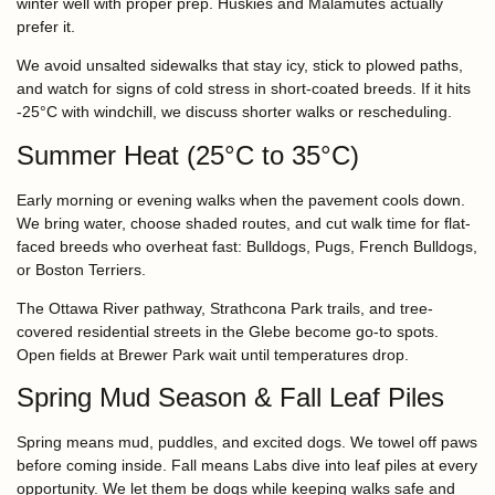
winter well with proper prep. Huskies and Malamutes actually
prefer it.
We avoid unsalted sidewalks that stay icy, stick to plowed paths,
and watch for signs of cold stress in short-coated breeds. If it hits
-25°C with windchill, we discuss shorter walks or rescheduling.
Summer Heat (25°C to 35°C)
Early morning or evening walks when the pavement cools down.
We bring water, choose shaded routes, and cut walk time for flat-
faced breeds who overheat fast: Bulldogs, Pugs, French Bulldogs,
or Boston Terriers.
The Ottawa River pathway, Strathcona Park trails, and tree-
covered residential streets in the Glebe become go-to spots.
Open fields at Brewer Park wait until temperatures drop.
Spring Mud Season & Fall Leaf Piles
Spring means mud, puddles, and excited dogs. We towel off paws
before coming inside. Fall means Labs dive into leaf piles at every
opportunity. We let them be dogs while keeping walks safe and