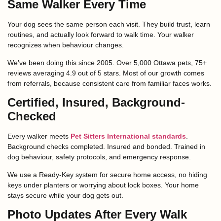
Same Walker Every Time
Your dog sees the same person each visit. They build trust, learn
routines, and actually look forward to walk time. Your walker
recognizes when behaviour changes.
We’ve been doing this since 2005. Over 5,000 Ottawa pets, 75+
reviews averaging 4.9 out of 5 stars. Most of our growth comes
from referrals, because consistent care from familiar faces works.
Certified, Insured, Background-
Checked
Every walker meets
Pet Sitters International standards
.
Background checks completed. Insured and bonded. Trained in
dog behaviour, safety protocols, and emergency response.
We use a Ready-Key system for secure home access, no hiding
keys under planters or worrying about lock boxes. Your home
stays secure while your dog gets out.
Photo Updates After Every Walk