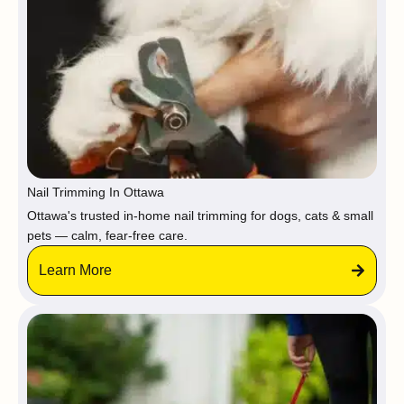
Nail Trimming In Ottawa
Ottawa's trusted in-home nail trimming for dogs, cats & small
pets — calm, fear-free care.
Learn More