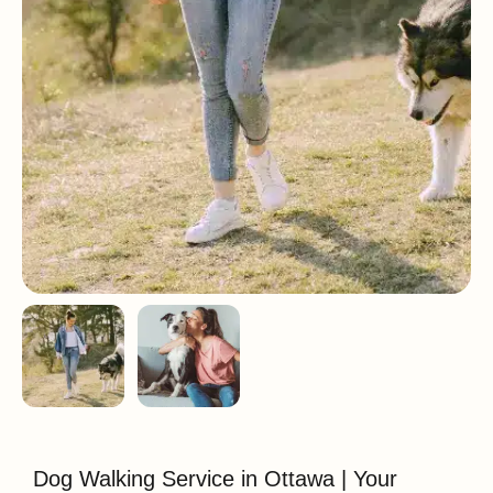
Dog Walking Service in Ottawa | Your