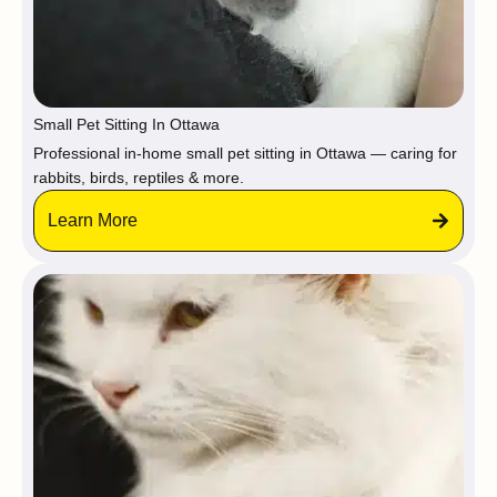
Small Pet Sitting In Ottawa
Professional in-home small pet sitting in Ottawa — caring for
rabbits, birds, reptiles & more.
Learn More