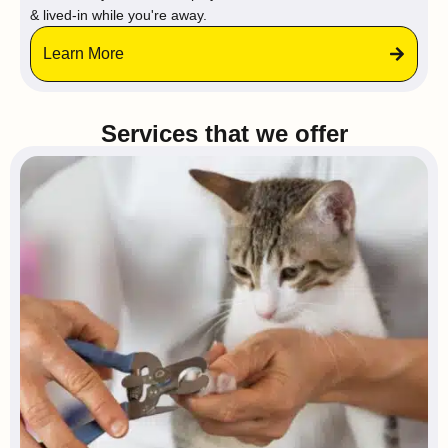
& lived-in while you're away.
Learn More
Services that we offer