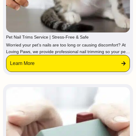
Pet Nail Trims Service | Stress-Free & Safe
Worried your pet’s nails are too long or causing discomfort? At
Loving Paws, we provide professional nail trimming so your pet
stays calm and relaxed in a familiar environment, avoiding the
Learn More
stress of vets or groomers.