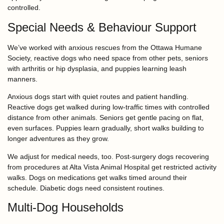
controlled.
Special Needs & Behaviour Support
We’ve worked with anxious rescues from the Ottawa Humane
Society, reactive dogs who need space from other pets, seniors
with arthritis or hip dysplasia, and puppies learning leash
manners.
Anxious dogs start with quiet routes and patient handling.
Reactive dogs get walked during low-traffic times with controlled
distance from other animals. Seniors get gentle pacing on flat,
even surfaces. Puppies learn gradually, short walks building to
longer adventures as they grow.
We adjust for medical needs, too. Post-surgery dogs recovering
from procedures at Alta Vista Animal Hospital get restricted activity
walks. Dogs on medications get walks timed around their
schedule. Diabetic dogs need consistent routines.
Multi-Dog Households