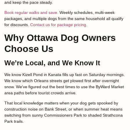
and keep the pace steady.
Book regular walks and save.
Weekly schedules, multi-week
packages, and multiple dogs from the same household all qualify
for discounts.
Contact us for package pricing.
Why Ottawa Dog Owners
Choose Us
We’re Local, and We Know It
We know Kizell Pond in Kanata fills up fast on Saturday mornings.
We know which Orleans streets get plowed first after overnight
snow. We’ve figured out the best times to use the ByWard Market
area paths before tourist crowds arrive.
That local knowledge matters when your dog gets spooked by
construction noise on Bank Street, or when summer heat means
switching from sunny Commissioners Park to shaded Strathcona
Park trails.