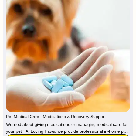
Pet Medical Care | Medications & Recovery Support
Worried about giving medications or managing medical care for
your pet? At Loving Paws, we provide professional in-home pet