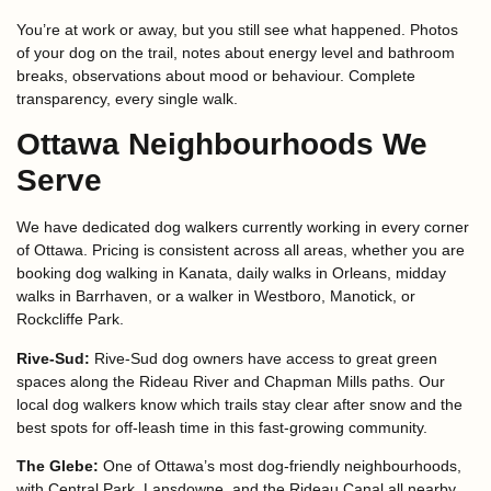
You’re at work or away, but you still see what happened. Photos
of your dog on the trail, notes about energy level and bathroom
breaks, observations about mood or behaviour. Complete
transparency, every single walk.
Ottawa Neighbourhoods We
Serve
We have dedicated dog walkers currently working in every corner
of Ottawa. Pricing is consistent across all areas, whether you are
booking dog walking in Kanata, daily walks in Orleans, midday
walks in Barrhaven, or a walker in Westboro, Manotick, or
Rockcliffe Park.
Rive-Sud:
Rive-Sud dog owners have access to great green
spaces along the Rideau River and Chapman Mills paths. Our
local dog walkers know which trails stay clear after snow and the
best spots for off-leash time in this fast-growing community.
The Glebe:
One of Ottawa’s most dog-friendly neighbourhoods,
with Central Park, Lansdowne, and the Rideau Canal all nearby.