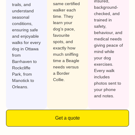
insured,
same certified
trails, and
background-
walker each
understand
checked, and
time. They
seasonal
trained in
learn your
conditions,
safety,
dog’s pace,
ensuring safe
behaviour, and
favourite
and enjoyable
medical needs
spots, and
walks for every
giving peace of
exactly how
dog in Ottawa
mind while
much sniffing
from
your dog
time a Beagle
Barrhaven to
exercises.
needs versus
Rockcliffe
Every walk
a Border
Park, from
includes
Collie.
Manotick to
photos sent to
Orleans.
your phone
and notes.
Get a quote