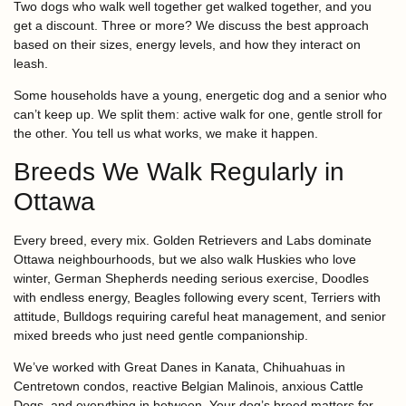
Two dogs who walk well together get walked together, and you
get a discount. Three or more? We discuss the best approach
based on their sizes, energy levels, and how they interact on
leash.
Some households have a young, energetic dog and a senior who
can’t keep up. We split them: active walk for one, gentle stroll for
the other. You tell us what works, we make it happen.
Breeds We Walk Regularly in
Ottawa
Every breed, every mix. Golden Retrievers and Labs dominate
Ottawa neighbourhoods, but we also walk Huskies who love
winter, German Shepherds needing serious exercise, Doodles
with endless energy, Beagles following every scent, Terriers with
attitude, Bulldogs requiring careful heat management, and senior
mixed breeds who just need gentle companionship.
We’ve worked with Great Danes in Kanata, Chihuahuas in
Centretown condos, reactive Belgian Malinois, anxious Cattle
Dogs, and everything in between. Your dog’s breed matters for