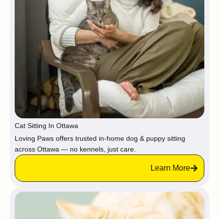
Cat Sitting In Ottawa
Loving Paws offers trusted in-home dog & puppy sitting
across Ottawa — no kennels, just care.
Learn More