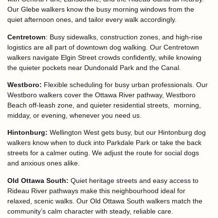
Our Glebe walkers know the busy morning windows from the
quiet afternoon ones, and tailor every walk accordingly.
Centretown
:
Busy sidewalks, construction zones, and high-rise
logistics are all part of downtown dog walking. Our Centretown
walkers navigate Elgin Street crowds confidently, while knowing
the quieter pockets near Dundonald Park and the Canal.
Westboro:
Flexible scheduling for busy urban professionals. Our
Westboro walkers cover the Ottawa River pathway, Westboro
Beach off-leash zone, and quieter residential streets, morning,
midday, or evening, whenever you need us.
Hintonburg:
Wellington West gets busy, but our Hintonburg dog
walkers know when to duck into Parkdale Park or take the back
streets for a calmer outing. We adjust the route for social dogs
and anxious ones alike.
Old Ottawa South:
Quiet heritage streets and easy access to
Rideau River pathways make this neighbourhood ideal for
relaxed, scenic walks. Our Old Ottawa South walkers match the
community’s calm character with steady, reliable care.