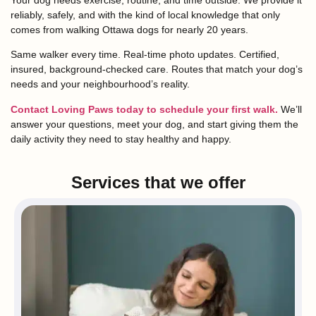
reliably, safely, and with the kind of local knowledge that only
comes from walking Ottawa dogs for nearly 20 years.
Same walker every time. Real-time photo updates. Certified,
insured, background-checked care. Routes that match your dog’s
needs and your neighbourhood’s reality.
Contact Loving Paws today to schedule your first walk.
We’ll
answer your questions, meet your dog, and start giving them the
daily activity they need to stay healthy and happy.
Services that we offer