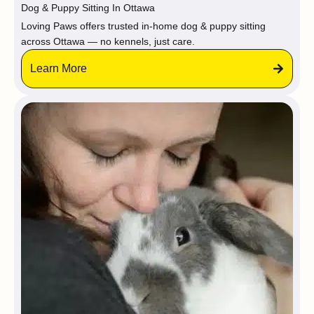
Dog & Puppy Sitting In Ottawa
Loving Paws offers trusted in-home dog & puppy sitting
across Ottawa — no kennels, just care.
Learn More