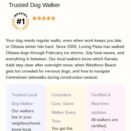
Trusted Dog Walker
Your dog needs regular walks, even when work keeps you late,
or Ottawa winter hits hard. Since 2005, Loving Paws has walked
Ottawa dogs through February ice storms, July heat waves, and
everything in between. Our local walkers know which Kanata
trails stay clear after overnight snow, when Westboro Beach
gets too crowded for nervous dogs, and how to navigate
Centretown sidewalks during construction season.
Trusted Local
Consistent
Certified &
Dog Walker
Care, Same
Real time
Our walkers
Walker Every
updates
live in your
All walkers are
Time
neighbourhood,
certified,
You get the
know local