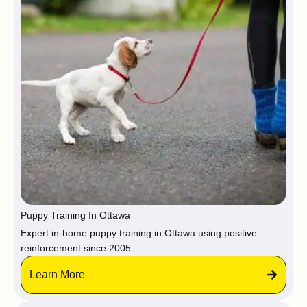
Puppy Training In Ottawa
Expert in-home puppy training in Ottawa using positive
reinforcement since 2005.
Learn More