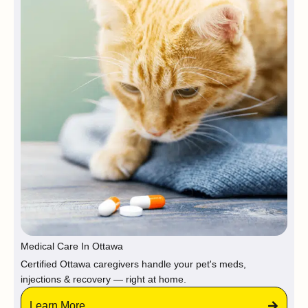
Medical Care In Ottawa
Certified Ottawa caregivers handle your pet's meds,
injections & recovery — right at home.
Learn More