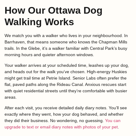
How Our Ottawa Dog
Walking Works
We match you with a walker who lives in your neighbourhood. In
Barrhaven, that means someone who knows the Chapman Mills
trails. In the Glebe, it’s a walker familiar with Central Park’s busy
morning hours and quieter afternoon windows.
Your walker arrives at your scheduled time, leashes up your dog,
and heads out for the walk you’ve chosen. High-energy Huskies
might get trail time at Petrie Island. Senior Labs often prefer the
flat, paved paths along the Rideau Canal. Anxious rescues start
with quiet residential streets until they’re comfortable with busier
areas.
After each visit, you receive detailed daily diary notes. You’ll see
exactly where they went, how your dog behaved, and whether
they did their business. No wondering, no guessing.
You can
upgrade to text or email diary notes with photos of your pet
.