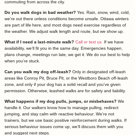
commuting from across the city.
Do you walk dogs in bad weather?
Yes. Rain, snow, wind, cold,
we’re out there unless conditions become unsafe. Ottawa winters
are part of life here, and most dogs need exercise regardless of
the weather. We adjust walk length and route, but we show up.
What if I need a last-minute walk?
Call or text us.
If we have
availability, we’ll fit you in the same day. Emergencies happen,
plans change, meetings run late, we get it. We do our best to help
when you’re stuck.
Can you walk my dog off-leash?
Only in designated off-leash
areas like Conroy Pit, Bruce Pit, or the Westboro Beach off-leash
zone, and only if your dog has a solid recall and you’ve given
permission. Otherwise, leashed walks are for safety and liability.
What happens if my dog pulls, jumps, or misbehaves?
We
handle it. Our walkers know how to manage pulling, redirect
jumping, and stay calm with reactive behaviour. We’re not
trainers, but we use basic positive reinforcement during walks. If
serious behaviour issues come up, we’ll discuss them with you
and suggest next steps.