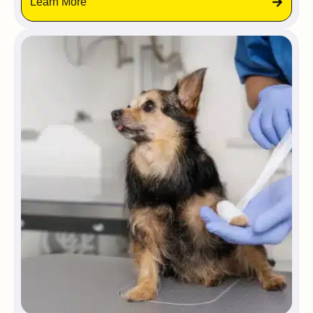
Learn More