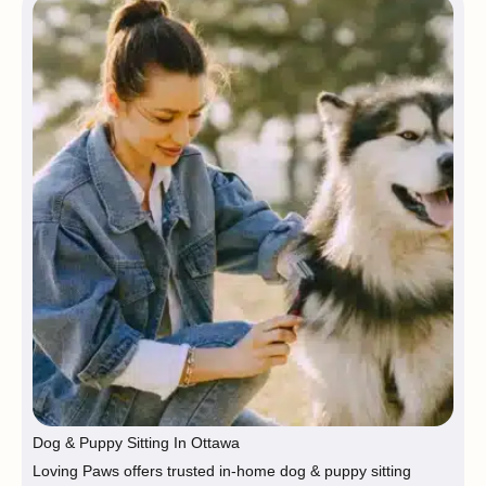
Dog & Puppy Sitting In Ottawa
Loving Paws offers trusted in-home dog & puppy sitting