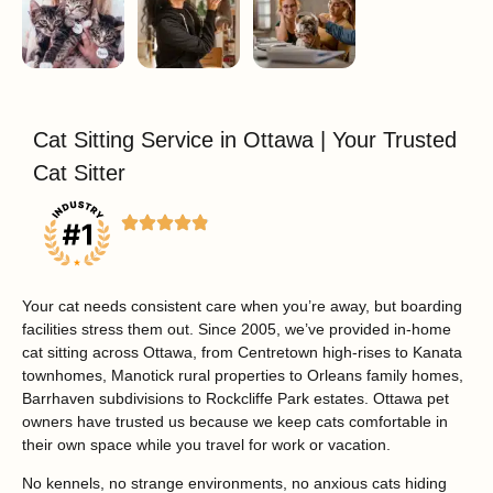
Cat Sitting Service in Ottawa | Your Trusted
Cat Sitter
Your cat needs consistent care when you’re away, but boarding
facilities stress them out.
Since 2005, we’ve provided in-home
cat sitting across Ottawa, from Centretown high-rises to Kanata
townhomes, Manotick rural properties to Orleans family homes,
Barrhaven subdivisions to Rockcliffe Park estates. Ottawa pet
owners have trusted us because we keep cats comfortable in
their own space while you travel for work or vacation.
No kennels, no strange environments, no anxious cats hiding