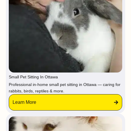
Small Pet Sitting In Ottawa
Professional in-home small pet sitting in Ottawa — caring for
rabbits, birds, reptiles & more.
Learn More