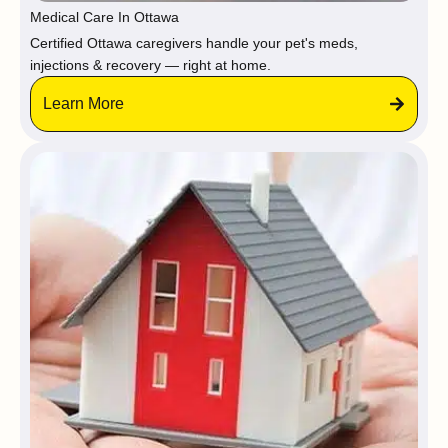
Medical Care In Ottawa
Certified Ottawa caregivers handle your pet's meds,
injections & recovery — right at home.
Learn More