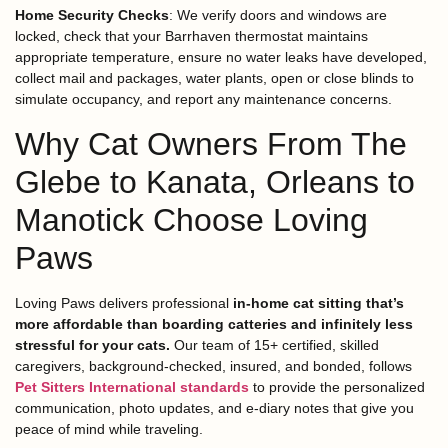
Home Security Checks
: We verify doors and windows are
locked, check that your Barrhaven thermostat maintains
appropriate temperature, ensure no water leaks have developed,
collect mail and packages, water plants, open or close blinds to
simulate occupancy, and report any maintenance concerns.
Why Cat Owners From The
Glebe to Kanata, Orleans to
Manotick Choose Loving
Paws
Loving Paws delivers professional
in-home cat sitting that’s
more affordable than boarding catteries and infinitely less
stressful for your cats.
Our team of 15+ certified, skilled
caregivers, background-checked, insured, and bonded, follows
Pet Sitters International standards
to provide the personalized
communication, photo updates, and e-diary notes that give you
peace of mind while traveling.