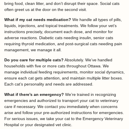
bring food, clean litter, and don’t disrupt their space. Social cats
often greet us at the door on the second visit.
What if my cat needs medication?
We handle all types of pills,
liquids, injections, and topical treatments. We follow your vet’s
instructions precisely, document each dose, and monitor for
adverse reactions. Diabetic cats needing insulin, senior cats
requiring thyroid medication, and post-surgical cats needing pain
management, we manage it all.
Do you care for multiple cats?
Absolutely. We’ve handled
households with five or more cats throughout Ottawa. We
manage individual feeding requirements, monitor social dynamics,
ensure each cat gets attention, and maintain multiple litter boxes.
Each cat’s personality and needs are addressed.
What if there’s an emergency?
We’re trained in recognizing
emergencies and authorized to transport your cat to veterinary
care if necessary. We contact you immediately when concerns
arise and follow your pre-authorized instructions for emergencies.
For serious issues, we take your cat to the Emergency Veterinary
Hospital or your designated vet clinic.