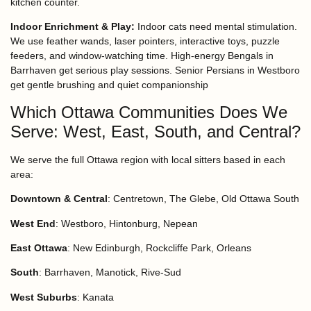
kitchen counter.
Indoor Enrichment & Play:
Indoor cats need mental stimulation.
We use feather wands, laser pointers, interactive toys, puzzle
feeders, and window-watching time. High-energy Bengals in
Barrhaven get serious play sessions. Senior Persians in Westboro
get gentle brushing and quiet companionship
Which Ottawa Communities Does We
Serve: West, East, South, and Central?
We serve the full Ottawa region with local sitters based in each
area:
Downtown & Central
: Centretown, The Glebe, Old Ottawa South
West End
: Westboro, Hintonburg, Nepean
East Ottawa
: New Edinburgh, Rockcliffe Park, Orleans
South
: Barrhaven, Manotick, Rive-Sud
West Suburbs
: Kanata