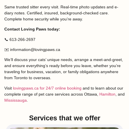
Same trusted sitter every visit. Real-time photo updates and e-
diary notes. Certified, insured, background-checked care.
Complete home security while you’re away.
Contact Loving Paws today:
📞 613-266-2697
✉️ information@lovingpaws.ca
We’ll discuss your cats’ unique needs, arrange a meet-and-greet,
and ensure everything’s ready before you leave, whether you’re
traveling for business, vacation, or family obligations anywhere
from Toronto to overseas.
Visit
lovingpaws.ca for 24/7 online booking
and to learn about our
complete range of pet care services across Ottawa,
Hamilton
, and
Mississauga
.
Services that we offer