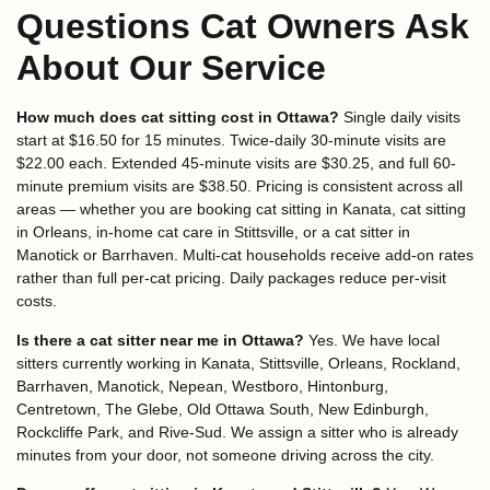
Questions Cat Owners Ask
About Our Service
How much does cat sitting cost in Ottawa?
Single daily visits
start at $16.50 for 15 minutes. Twice-daily 30-minute visits are
$22.00 each. Extended 45-minute visits are $30.25, and full 60-
minute premium visits are $38.50. Pricing is consistent across all
areas — whether you are booking cat sitting in Kanata, cat sitting
in Orleans, in-home cat care in Stittsville, or a cat sitter in
Manotick or Barrhaven. Multi-cat households receive add-on rates
rather than full per-cat pricing. Daily packages reduce per-visit
costs.
Is there a cat sitter near me in Ottawa?
Yes. We have local
sitters currently working in Kanata, Stittsville, Orleans, Rockland,
Barrhaven, Manotick, Nepean, Westboro, Hintonburg,
Centretown, The Glebe, Old Ottawa South, New Edinburgh,
Rockcliffe Park, and Rive-Sud. We assign a sitter who is already
minutes from your door, not someone driving across the city.