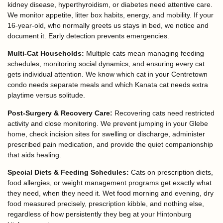
kidney disease, hyperthyroidism, or diabetes need attentive care.
We monitor appetite, litter box habits, energy, and mobility. If your
16-year-old, who normally greets us stays in bed, we notice and
document it. Early detection prevents emergencies.
Multi-Cat Households:
Multiple cats mean managing feeding
schedules, monitoring social dynamics, and ensuring every cat
gets individual attention. We know which cat in your Centretown
condo needs separate meals and which Kanata cat needs extra
playtime versus solitude.
Post-Surgery & Recovery Care:
Recovering cats need restricted
activity and close monitoring. We prevent jumping in your Glebe
home, check incision sites for swelling or discharge, administer
prescribed pain medication, and provide the quiet companionship
that aids healing.
Special Diets & Feeding Schedules:
Cats on prescription diets,
food allergies, or weight management programs get exactly what
they need, when they need it. Wet food morning and evening, dry
food measured precisely, prescription kibble, and nothing else,
regardless of how persistently they beg at your Hintonburg