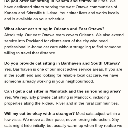
Do you offer cat sitting in Kanata and Stittsville?
Yes. We
have dedicated sitters serving the west Ottawa communities of
Kanata and Stittsville full-time. Your sitter lives and works locally
and is available on your schedule.
What about cat sitting in Orleans and East Ottawa?
Absolutely. Our east Ottawa team covers Orleans. We also extend
service into Rockland for clients east of the city who need
professional in-home cat care without struggling to find someone
willing to travel that distance.
Do you provide cat sitting in Barrhaven and South Ottawa?
Yes. Barrhaven is one of our most active service areas. If you are
in the south end and looking for reliable local cat care, we have
someone already working in your neighbourhood.
Can I get a cat sitter in Manotick and the surrounding area?
Yes. We regularly provide cat sitting in Manotick, including
properties along the Rideau River and in the rural communities.
Will my cat be okay with a stranger?
Most cats adjust within a
few visits. We move at their pace, never forcing interaction. Shy
cats might hide initially, but usually warm up when they realize we