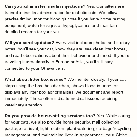
Can you administer insulin injections?
Yes. Our sitters are
trained in insulin administration for diabetic cats. We follow
precise timing, monitor blood glucose if you have home testing
equipment, watch for signs of hypoglycemia, and maintain
detailed records for your vet.
Will you send updates?
Every visit includes photos and e-diary
notes. You’ll see your cat, know they ate, see clean litter boxes,
and read observations about their behaviour and mood. If you’re
traveling internationally to Europe or Asia, you’ll still stay
connected to your Ottawa cats.
What about litter box issues?
We monitor closely. If your cat
stops using the box, has diarrhea, shows blood in urine, or
displays any litter box abnormalities, we document and report
immediately. These often indicate medical issues requiring
veterinary attention.
Do you provide house-sitting services too?
Yes. While caring
for your cats, we also provide home security, mail collection,
package retrieval, light rotation, plant watering, garbage/recycling
management, and maintaining lived-in appearance. Your Glebe