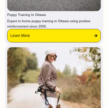
Puppy Training In Ottawa
Expert in-home puppy training in Ottawa using positive
reinforcement since 2005.
Learn More