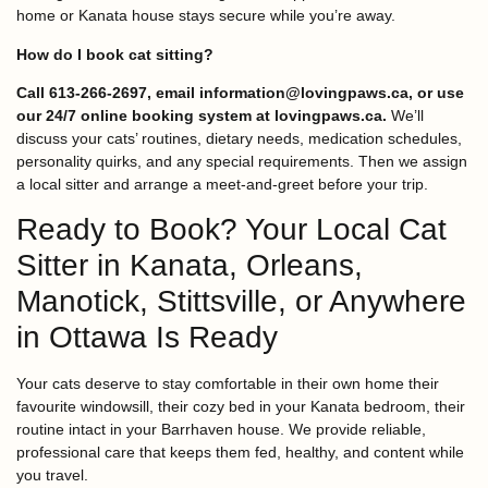
home or Kanata house stays secure while you’re away.
How do I book cat sitting?
Call 613-266-2697, email information@lovingpaws.ca, or use
our 24/7 online booking system at lovingpaws.ca.
We’ll
discuss your cats’ routines, dietary needs, medication schedules,
personality quirks, and any special requirements. Then we assign
a local sitter and arrange a meet-and-greet before your trip.
Ready to Book? Your Local Cat
Sitter in Kanata, Orleans,
Manotick, Stittsville, or Anywhere
in Ottawa Is Ready
Your cats deserve to stay comfortable in their own home their
favourite windowsill, their cozy bed in your Kanata bedroom, their
routine intact in your Barrhaven house. We provide reliable,
professional care that keeps them fed, healthy, and content while
you travel.