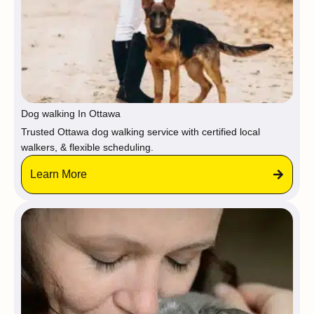
Dog walking In Ottawa
Trusted Ottawa dog walking service with certified local
walkers, & flexible scheduling.
Learn More