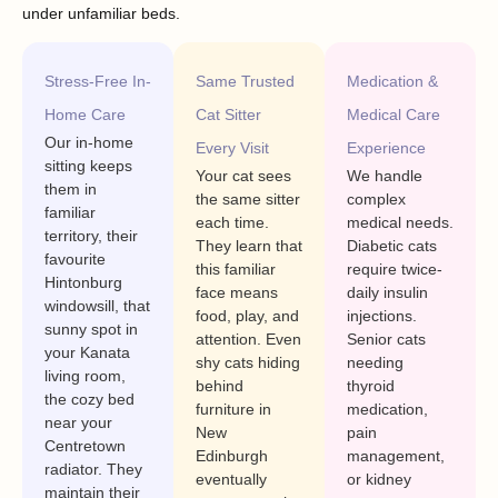
under unfamiliar beds.
Stress-Free In-
Same Trusted
Medication &
Home Care
Cat Sitter
Medical Care
Our in-home
Every Visit
Experience
sitting keeps
Your cat sees
We handle
them in
the same sitter
complex
familiar
each time.
medical needs.
territory, their
They learn that
Diabetic cats
favourite
this familiar
require twice-
Hintonburg
face means
daily insulin
windowsill, that
food, play, and
injections.
sunny spot in
attention. Even
Senior cats
your Kanata
shy cats hiding
needing
living room,
behind
thyroid
the cozy bed
furniture in
medication,
near your
New
pain
Centretown
Edinburgh
management,
radiator. They
eventually
or kidney
maintain their