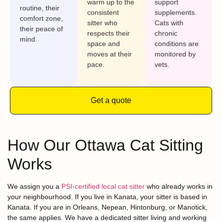
warm up to the
support
routine, their
consistent
supplements.
comfort zone,
sitter who
Cats with
their peace of
respects their
chronic
mind.
space and
conditions are
moves at their
monitored by
pace.
vets.
Get a quote
How Our Ottawa Cat Sitting
Works
We assign you a
PSI-certified local cat sitter
who already works in
your neighbourhood. If you live in Kanata, your sitter is based in
Kanata. If you are in Orleans, Nepean, Hintonburg, or Manotick,
the same applies. We have a dedicated sitter living and working