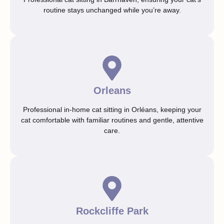
routine stays unchanged while you’re away.
Orleans
Professional in-home cat sitting in Orléans, keeping your
cat comfortable with familiar routines and gentle, attentive
care.
Rockcliffe Park