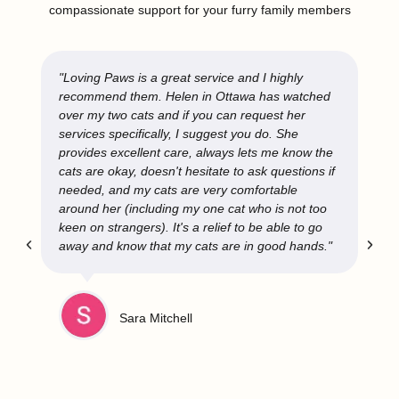
compassionate support for your furry family members
"Loving Paws is a great service and I highly
recommend them. Helen in Ottawa has watched
over my two cats and if you can request her
services specifically, I suggest you do. She
provides excellent care, always lets me know the
cats are okay, doesn't hesitate to ask questions if
needed, and my cats are very comfortable
around her (including my one cat who is not too
keen on strangers). It's a relief to be able to go
away and know that my cats are in good hands."
Sara Mitchell