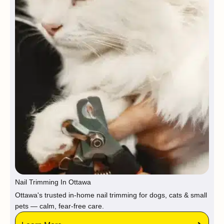
Nail Trimming In Ottawa
Ottawa's trusted in-home nail trimming for dogs, cats & small
pets — calm, fear-free care.