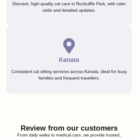
Discreet, high-quality cat care in Rockcliffe Park, with calm
visits and detailed updates.
Kanata
Consistent cat sitting services across Kanata, ideal for busy
families and frequent travellers.
Review from our customers
From daily walks to medical care, we provide trusted,