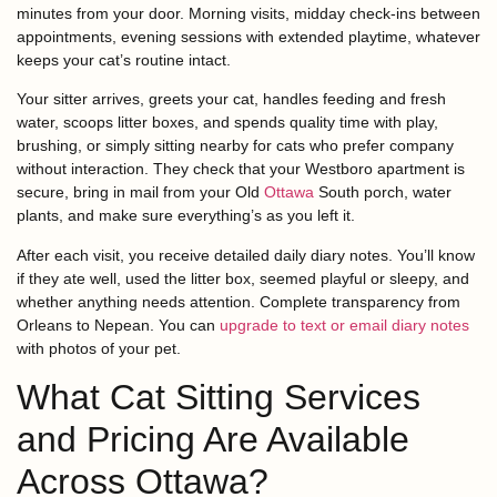
minutes from your door. Morning visits, midday check-ins between
appointments, evening sessions with extended playtime, whatever
keeps your cat’s routine intact.
Your sitter arrives, greets your cat, handles feeding and fresh
water, scoops litter boxes, and spends quality time with play,
brushing, or simply sitting nearby for cats who prefer company
without interaction. They check that your Westboro apartment is
secure, bring in mail from your Old
Ottawa
South porch, water
plants, and make sure everything’s as you left it.
After each visit, you receive detailed daily diary notes. You’ll know
if they ate well, used the litter box, seemed playful or sleepy, and
whether anything needs attention. Complete transparency from
Orleans to Nepean. You can
upgrade to text or email diary notes
with photos of your pet.
What Cat Sitting Services
and Pricing Are Available
Across Ottawa?