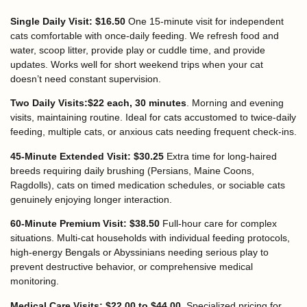
Single Daily Visit: $16.50
One 15-minute visit for independent
cats comfortable with once-daily feeding. We refresh food and
water, scoop litter, provide play or cuddle time, and provide
updates. Works well for short weekend trips when your cat
doesn’t need constant supervision.
Two Daily Visits:$22 each, 30 minutes
. Morning and evening
visits, maintaining routine. Ideal for cats accustomed to twice-daily
feeding, multiple cats, or anxious cats needing frequent check-ins.
45-Minute Extended Visit: $30.25
Extra time for long-haired
breeds requiring daily brushing (Persians, Maine Coons,
Ragdolls), cats on timed medication schedules, or sociable cats
genuinely enjoying longer interaction.
60-Minute Premium Visit: $38.50
Full-hour care for complex
situations. Multi-cat households with individual feeding protocols,
high-energy Bengals or Abyssinians needing serious play to
prevent destructive behavior, or comprehensive medical
monitoring.
Medical Care Visits: $22.00 to $44.00.
Specialized pricing for