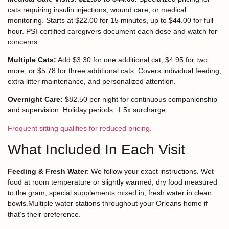
cats requiring insulin injections, wound care, or medical
monitoring. Starts at $22.00 for 15 minutes, up to $44.00 for full
hour. PSI-certified caregivers document each dose and watch for
concerns.
Multiple Cats:
Add $3.30 for one additional cat, $4.95 for two
more, or $5.78 for three additional cats. Covers individual feeding,
extra litter maintenance, and personalized attention.
Overnight Care:
$82.50 per night for continuous companionship
and supervision. Holiday periods: 1.5x surcharge.
Frequent sitting qualifies for reduced pricing.
What Included In Each Visit
Feeding & Fresh Water
: We follow your exact instructions. Wet
food at room temperature or slightly warmed, dry food measured
to the gram, special supplements mixed in, fresh water in clean
bowls.Multiple water stations throughout your Orleans home if
that’s their preference.