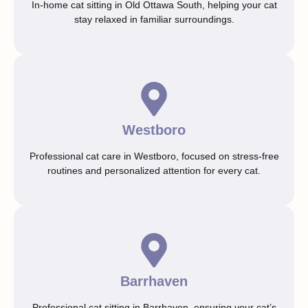
In-home cat sitting in Old Ottawa South, helping your cat
stay relaxed in familiar surroundings.
Westboro
Professional cat care in Westboro, focused on stress-free
routines and personalized attention for every cat.
Barrhaven
Professional cat sitting in Barrhaven, ensuring your cat’s