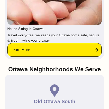
House Sitting In Ottawa
Travel worry-free, we keeps your Ottawa home safe, secure
& lived-in while you're away.
Learn More
Ottawa Neighborhoods We Serve
Old Ottawa South