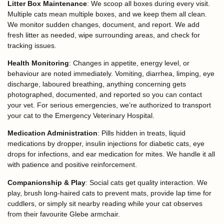
Litter Box Maintenance
: We scoop all boxes during every visit.
Multiple cats mean multiple boxes, and we keep them all clean.
We monitor sudden changes, document, and report. We add
fresh litter as needed, wipe surrounding areas, and check for
tracking issues.
Health Monitoring
: Changes in appetite, energy level, or
behaviour are noted immediately. Vomiting, diarrhea, limping, eye
discharge, laboured breathing, anything concerning gets
photographed, documented, and reported so you can contact
your vet. For serious emergencies, we’re authorized to transport
your cat to the Emergency Veterinary Hospital.
Medication Administration
: Pills hidden in treats, liquid
medications by dropper, insulin injections for diabetic cats, eye
drops for infections, and ear medication for mites. We handle it all
with patience and positive reinforcement.
Companionship & Play
: Social cats get quality interaction. We
play, brush long-haired cats to prevent mats, provide lap time for
cuddlers, or simply sit nearby reading while your cat observes
from their favourite Glebe armchair.