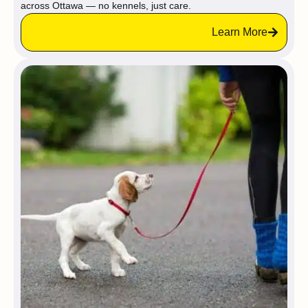
across Ottawa — no kennels, just care.
Learn More