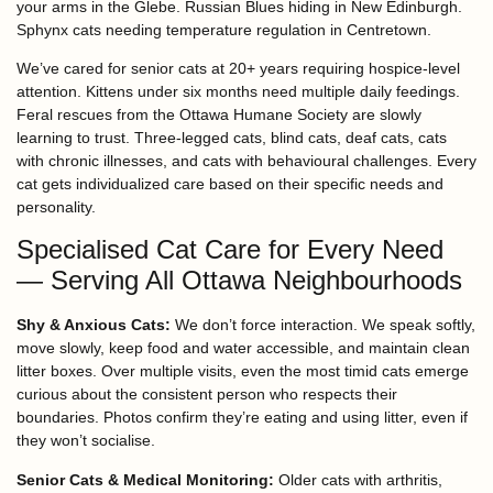
your arms in the Glebe. Russian Blues hiding in New Edinburgh.
Sphynx cats needing temperature regulation in Centretown.
We’ve cared for senior cats at 20+ years requiring hospice-level
attention. Kittens under six months need multiple daily feedings.
Feral rescues from the Ottawa Humane Society are slowly
learning to trust. Three-legged cats, blind cats, deaf cats, cats
with chronic illnesses, and cats with behavioural challenges. Every
cat gets individualized care based on their specific needs and
personality.
Specialised Cat Care for Every Need
— Serving All Ottawa Neighbourhoods
Shy & Anxious Cats:
We don’t force interaction. We speak softly,
move slowly, keep food and water accessible, and maintain clean
litter boxes. Over multiple visits, even the most timid cats emerge
curious about the consistent person who respects their
boundaries. Photos confirm they’re eating and using litter, even if
they won’t socialise.
Senior Cats & Medical Monitoring:
Older cats with arthritis,