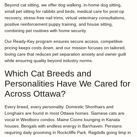
Beyond cat sitting, we offer dog walking, in-home dog sitting,
small pet sitting for rabbits and birds, medical care for post-op
recovery, stress-free nail trims, virtual veterinary consultations,
positive reinforcement puppy training, and house sitting,
combining pet routines with home security.
Our Ready-Key program ensures secure access, competitive
pricing keeps costs down, and our mission focuses on tailored,
loving care that reduces pet separation anxiety and owner guilt
while ensuring quality beyond industry norms.
Which Cat Breeds and
Personalities Have We Cared for
Across Ottawa?
Every breed, every personality. Domestic Shorthairs and
Longhairs are found in most Ottawa homes. Siamese cats are
vocal in Westboro condos. Maine Coons lounging in Kanata
houses. Bengals with endless energy in Barrhaven. Persians
requiring daily grooming in Rockcliffe Park. Ragdolls going limp in