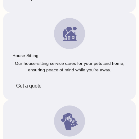
House Sitting
Our house-sitting service cares for your pets and home,
ensuring peace of mind while you’re away.
Get a quote