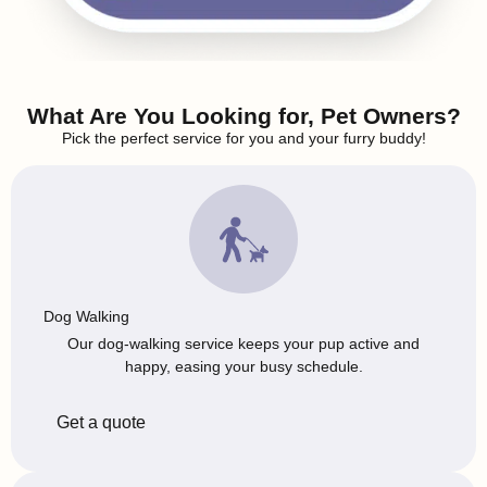
What Are You Looking for, Pet Owners?
Pick the perfect service for you and your furry buddy!
Dog Walking
Our dog-walking service keeps your pup active and
happy, easing your busy schedule.
Get a quote