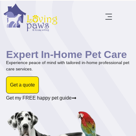
Expert In-Home Pet Care
Experience peace of mind with tailored in-home professional pet
care services.
Get a quote
Get my FREE happy pet guide