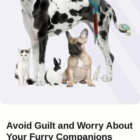
Avoid Guilt and Worry About
Your Furry Companions