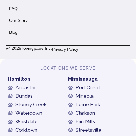
FAQ
Our Story
Blog
@ 2026 lovingpaws Inc.
Privacy Policy
LOCATIONS WE SERVE
Hamilton
Mississauga
Ancaster
Port Credit
Dundas
Mineola
Stoney Creek
Lorne Park
Waterdown
Clarkson
Westdale
Erin Mills
Corktown
Streetsville