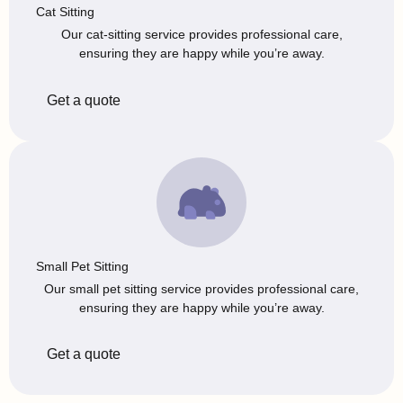
Cat Sitting
Our cat-sitting service provides professional care,
ensuring they are happy while you’re away.
Get a quote
Small Pet Sitting
Our small pet sitting service provides professional care,
ensuring they are happy while you’re away.
Get a quote