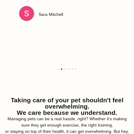
Sara Mitchell
Taking care of your pet shouldn't feel
overwhelming.
We care because we understand.
Managing pets can be a real hassle, right? Whether it’s making
sure they get enough exercise, the right training,
or staying on top of their health, it can get overwhelming. But hey,