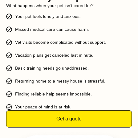
What happens when your pet isn’t cared for?
Your pet feels lonely and anxious.
Missed medical care can cause harm.
Vet visits become complicated without support.
Vacation plans get canceled last minute.
Basic training needs go unaddressed.
Returning home to a messy house is stressful.
Finding reliable help seems impossible.
Your peace of mind is at risk.
Get a quote