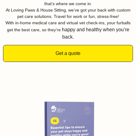
that’s where we come in.
At Loving Paws & House Sitting, we’ve got your back with custom
pet care solutions. Travel for work or fun, stress-free!
With in-home medical care and virtual vet check-ins, your furballs
happy and healthy when you’re
get the best care, so they’re
back.
Get a quote