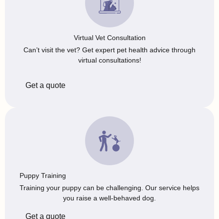
Virtual Vet Consultation
Can’t visit the vet? Get expert pet health advice through
virtual consultations!
Get a quote
Puppy Training
Training your puppy can be challenging. Our service helps
you raise a well-behaved dog.
Get a quote