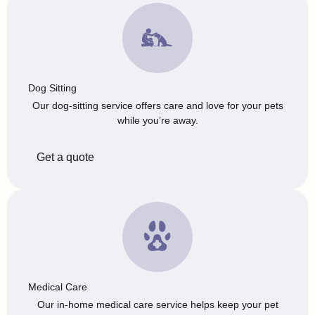
Dog Sitting
Our dog-sitting service offers care and love for your pets
while you’re away.
Get a quote
Medical Care
Our in-home medical care service helps keep your pet