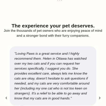
The experience your pet deserves.
Join the thousands of pet owners who are enjoying peace of mind
and a stronger bond with their furry companions.
"Loving Paws is a great service and I highly
recommend them. Helen in Ottawa has watched
over my two cats and if you can request her
services specifically, I suggest you do. She
provides excellent care, always lets me know the
cats are okay, doesn't hesitate to ask questions if
needed, and my cats are very comfortable around
her (including my one cat who is not too keen on
strangers). It's a relief to be able to go away and
know that my cats are in good hands."