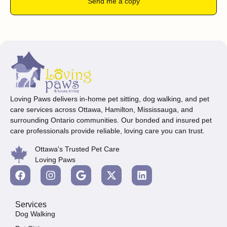
Send me a copy
Loving Paws delivers in-home pet sitting, dog walking, and pet
care services across Ottawa, Hamilton, Mississauga, and
surrounding Ontario communities. Our bonded and insured pet
care professionals provide reliable, loving care you can trust.
Ottawa's Trusted Pet Care
Loving Paws
Services
Dog Walking