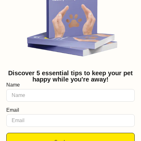
Discover 5 essential tips to keep your pet
happy while you're away!
Name
Email