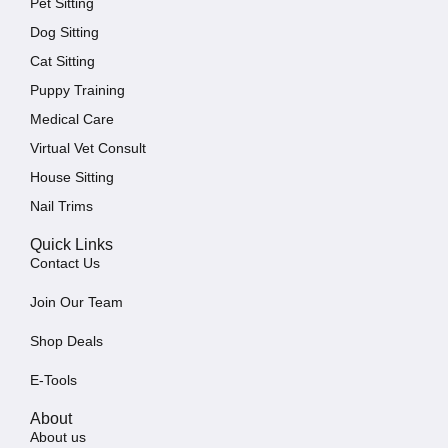
Pet Sitting
Dog Sitting
Cat Sitting
Puppy Training
Medical Care
Virtual Vet Consult
House Sitting
Nail Trims
Quick Links
Contact Us
Join Our Team
Shop Deals
E-Tools
About
About us