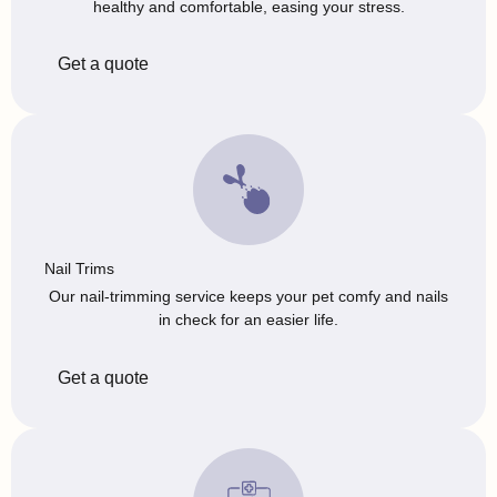
healthy and comfortable, easing your stress.
Get a quote
Nail Trims
Our nail-trimming service keeps your pet comfy and nails
in check for an easier life.
Get a quote