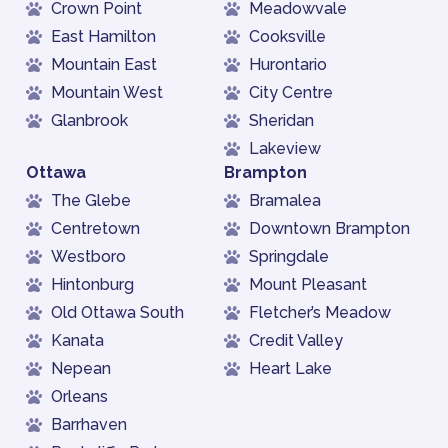
Crown Point
Meadowvale
East Hamilton
Cooksville
Mountain East
Hurontario
Mountain West
City Centre
Glanbrook
Sheridan
Lakeview
Ottawa
Brampton
The Glebe
Bramalea
Centretown
Downtown Brampton
Westboro
Springdale
Hintonburg
Mount Pleasant
Old Ottawa South
Fletcher’s Meadow
Kanata
Credit Valley
Nepean
Heart Lake
Orleans
Barrhaven