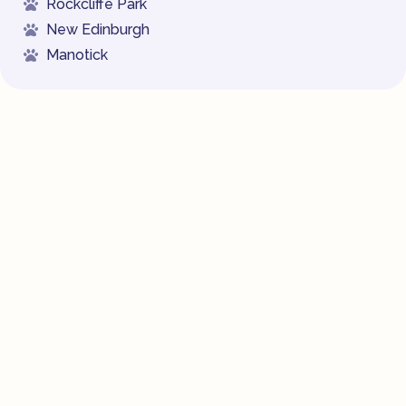
Rockcliffe Park
New Edinburgh
Manotick