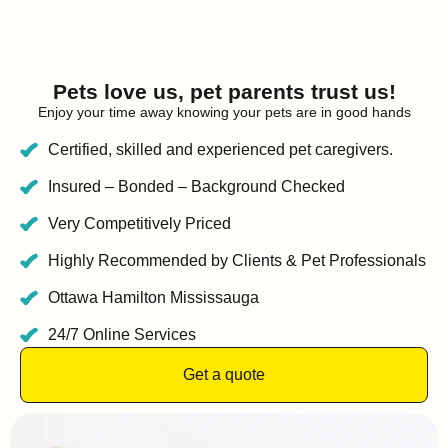
Pets love us, pet parents trust us!
Enjoy your time away knowing your pets are in good hands
Certified, skilled and experienced pet caregivers.
Insured – Bonded – Background Checked
Very Competitively Priced
Highly Recommended by Clients & Pet Professionals
Ottawa Hamilton Mississauga
24/7 Online Services
Get a quote