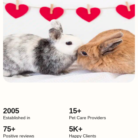
2005
15+
Established in
Pet Care Providers
75+
5K+
Positive reviews
Happy Clients