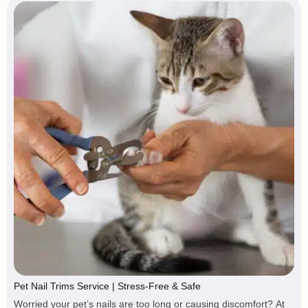
Pet Nail Trims Service | Stress-Free & Safe
Worried your pet’s nails are too long or causing discomfort? At