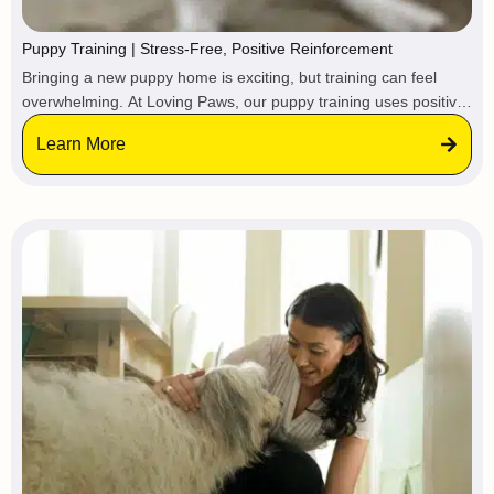
Puppy Training | Stress-Free, Positive Reinforcement
Bringing a new puppy home is exciting, but training can feel
overwhelming. At Loving Paws, our puppy training uses positive
reinforcement, practical skills, and confidence-building to help
Learn More
your pup grow into a happy, well-behaved dog, so you can enjoy
puppyhood without the stress.