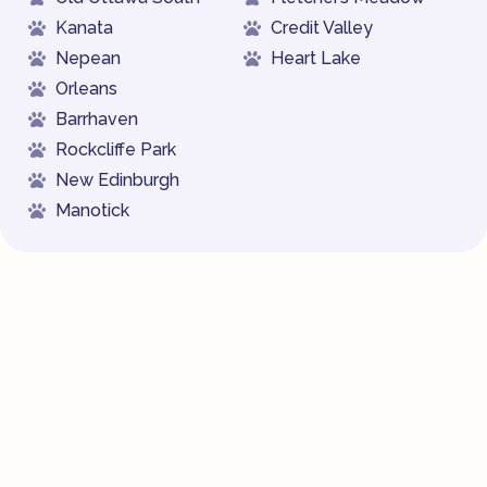
Kanata
Credit Valley
Nepean
Heart Lake
Orleans
Barrhaven
Rockcliffe Park
New Edinburgh
Manotick