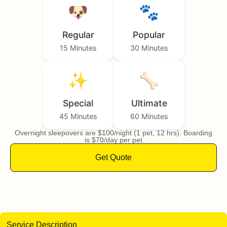
🐶
🐾
Regular
Popular
15 Minutes
30 Minutes
✨
🦴
Special
Ultimate
45 Minutes
60 Minutes
Overnight sleepovers are $100/night (1 pet, 12 hrs). Boarding
is $70/day per pet
Get Quote
Service Description