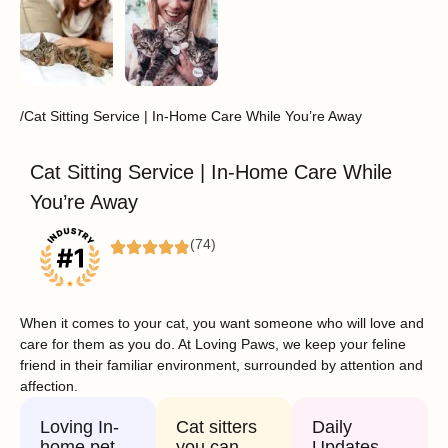
/Cat Sitting Service | In-Home Care While You’re Away
Cat Sitting Service | In-Home Care While
You’re Away
(74)
When it comes to your cat, you want someone who will love and
care for them as you do. At Loving Paws, we keep your feline
friend in their familiar environment, surrounded by attention and
affection.
Loving In-
Cat sitters
Daily
home pet
you can
Updates