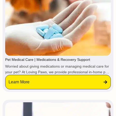
Pet Medical Care | Medications & Recovery Support
Worried about giving medications or managing medical care for
your pet? At Loving Paws, we provide professional in-home pet
medical care services for both routine treatment and advanced
Learn More
recovery needs. Your pet receives veterinary-directed medical
support at home, avoiding the stress of clinics, boarding
facilities, or hospital stays.