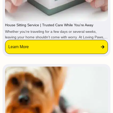
House Sitting Service | Trusted Care While You’re Away
Whether you’re traveling for a few days or several weeks,
leaving your home shouldn’t come with worry. At Loving Paws,
we provide trusted house sitting services, so your property stays
Learn More
protected, maintained, and lived-in while you’re gone.