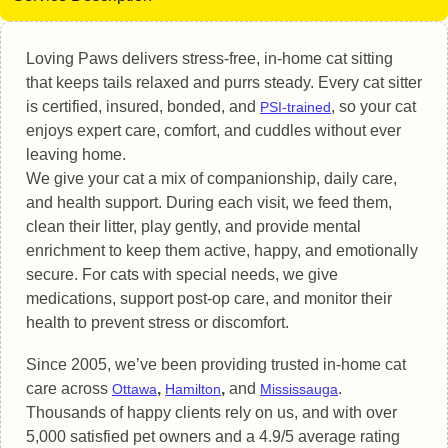
Loving Paws delivers stress-free, in-home cat sitting
that keeps tails relaxed and purrs steady. Every cat sitter
is certified, insured, bonded, and
, so your cat
PSI-trained
enjoys expert care, comfort, and cuddles without ever
leaving home.
We give your cat a mix of companionship, daily care,
and health support. During each visit, we feed them,
clean their litter, play gently, and provide mental
enrichment to keep them active, happy, and emotionally
secure. For cats with special needs, we give
medications, support post-op care, and monitor their
health to prevent stress or discomfort.
Since 2005, we’ve been providing trusted in-home cat
care across
,
,
and
.
Ottawa
Hamilton
Mississauga
Thousands of happy clients rely on us, and with over
5,000 satisfied pet owners and a 4.9/5 average rating