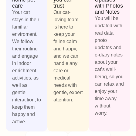
care
trust
with Photos
and Notes
Your cat
Our cat-
You will be
stays in their
loving team
updated with
familiar
is here to
real data
enviroment.
keep your
photo
We follow
feline calm
updates and
their routine
and happy,
e-diary notes
and engage
and we can
about your
in indoor
handle any
cat’s well-
enrichment
care or
being, so you
activities, as
medical
can relax and
well as
needs with
enjoy your
gentle
gentle, expert
time away
interaction, to
attention.
without
keep them
worry.
happy and
active.