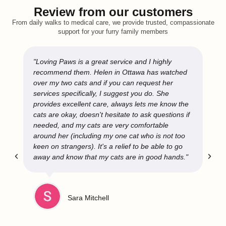
Review from our customers
From daily walks to medical care, we provide trusted, compassionate
support for your furry family members
"Loving Paws is a great service and I highly
recommend them. Helen in Ottawa has watched
over my two cats and if you can request her
services specifically, I suggest you do. She
provides excellent care, always lets me know the
cats are okay, doesn't hesitate to ask questions if
needed, and my cats are very comfortable
around her (including my one cat who is not too
keen on strangers). It's a relief to be able to go
away and know that my cats are in good hands."
Sara Mitchell