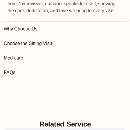
from 75+ reviews, our work speaks for itself, showing
the care, dedication, and love we bring to every visit.
Why Choose Us
Choose the Sitting Visit
Med-care
FAQs
Related Service