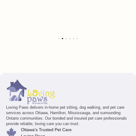
Loving Paws delivers in-home pet sitting, dog walking, and pet care
services across Ottawa, Hamilton, Mississauga, and surrounding
Ontario communities. Our bonded and insured pet care professionals
provide reliable, loving care you can trust.
Ottawa's Trusted Pet Care
Loving Paws