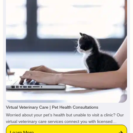
Virtual Veterinary Care | Pet Health Consultations
Worried about your pet’s health but unable to visit a clinic? Our
virtual veterinary care services connect you with licensed
veterinarians and certified pet care professionals online,
Learn More