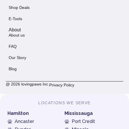
Shop Deals
E-Tools
About
About us
FAQ
Our Story
Blog
@ 2026 lovingpaws Inc.
Privacy Policy
LOCATIONS WE SERVE
Hamilton
Mississauga
Ancaster
Port Credit