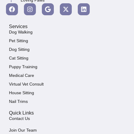
Services
Dog Walking
Pet Sitting
Dog Sitting
Cat Sitting
Puppy Training
Medical Care
Virtual Vet Consult
House Sitting
Nail Trims
Quick Links
Contact Us
Join Our Team