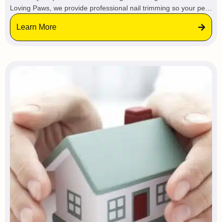
Loving Paws, we provide professional nail trimming so your pet
stays calm and relaxed in a familiar environment, avoiding the
Learn More
stress of vets or groomers.