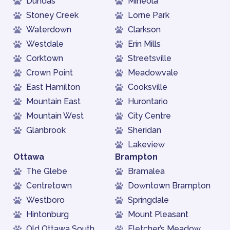
Dundas
Mineola
Stoney Creek
Lorne Park
Waterdown
Clarkson
Westdale
Erin Mills
Corktown
Streetsville
Crown Point
Meadowvale
East Hamilton
Cooksville
Mountain East
Hurontario
Mountain West
City Centre
Glanbrook
Sheridan
Lakeview
Ottawa
Brampton
The Glebe
Bramalea
Centretown
Downtown Brampton
Westboro
Springdale
Hintonburg
Mount Pleasant
Old Ottawa South
Fletcher’s Meadow