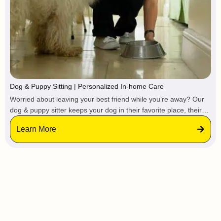
Dog & Puppy Sitting | Personalized In-home Care
Worried about leaving your best friend while you’re away? Our
dog & puppy sitter keeps your dog in their favorite place, their
own home. No stressful kennels, no loud barking from
Learn More
strangers, and absolutely no change to their favorite routine.