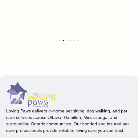
Loving Paws delivers in-home pet sitting, dog walking, and pet
care services across Ottawa, Hamilton, Mississauga, and
surrounding Ontario communities. Our bonded and insured pet
care professionals provide reliable, loving care you can trust.