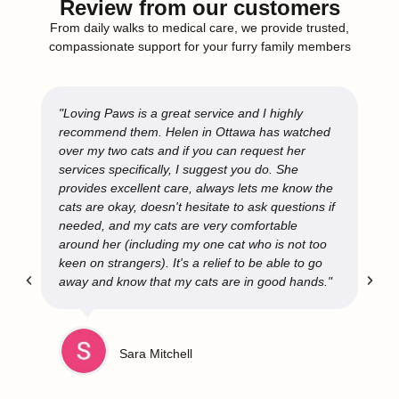
Review from our customers
From daily walks to medical care, we provide trusted,
compassionate support for your furry family members
"Loving Paws is a great service and I highly
recommend them. Helen in Ottawa has watched
over my two cats and if you can request her
services specifically, I suggest you do. She
provides excellent care, always lets me know the
cats are okay, doesn't hesitate to ask questions if
needed, and my cats are very comfortable
around her (including my one cat who is not too
keen on strangers). It's a relief to be able to go
away and know that my cats are in good hands."
Sara Mitchell