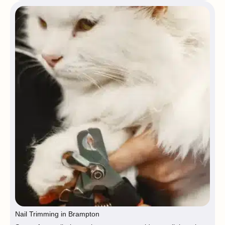
Nail Trimming in Brampton