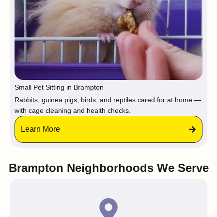
Small Pet Sitting in Brampton
Rabbits, guinea pigs, birds, and reptiles cared for at home —
with cage cleaning and health checks.
Learn More
Brampton Neighborhoods We Serve