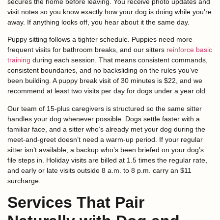
secures the home before leaving. You receive photo updates and
visit notes so you know exactly how your dog is doing while you’re
away. If anything looks off, you hear about it the same day.
Puppy sitting follows a tighter schedule. Puppies need more
frequent visits for bathroom breaks, and our sitters
reinforce basic
training
during each session. That means consistent commands,
consistent boundaries, and no backsliding on the rules you’ve
been building. A puppy break visit of 30 minutes is $22, and we
recommend at least two visits per day for dogs under a year old.
Our team of 15-plus caregivers is structured so the same sitter
handles your dog whenever possible. Dogs settle faster with a
familiar face, and a sitter who’s already met your dog during the
meet-and-greet doesn’t need a warm-up period. If your regular
sitter isn’t available, a backup who’s been briefed on your dog’s
file steps in. Holiday visits are billed at 1.5 times the regular rate,
and early or late visits outside 8 a.m. to 8 p.m. carry an $11
surcharge.
Services That Pair