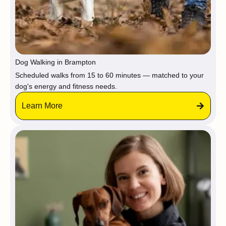
Dog Walking in Brampton
Scheduled walks from 15 to 60 minutes — matched to your
dog's energy and fitness needs.
Learn More