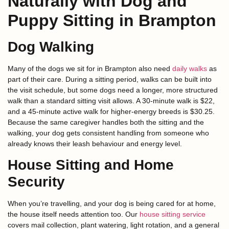
Naturally with Dog and
Puppy Sitting in Brampton
Dog Walking
Many of the dogs we sit for in Brampton also need
daily walks
as
part of their care. During a sitting period, walks can be built into
the visit schedule, but some dogs need a longer, more structured
walk than a standard sitting visit allows. A 30-minute walk is $22,
and a 45-minute active walk for higher-energy breeds is $30.25.
Because the same caregiver handles both the sitting and the
walking, your dog gets consistent handling from someone who
already knows their leash behaviour and energy level.
House Sitting and Home
Security
When you’re travelling, and your dog is being cared for at home,
the house itself needs attention too. Our
house sitting service
covers mail collection, plant watering, light rotation, and a general