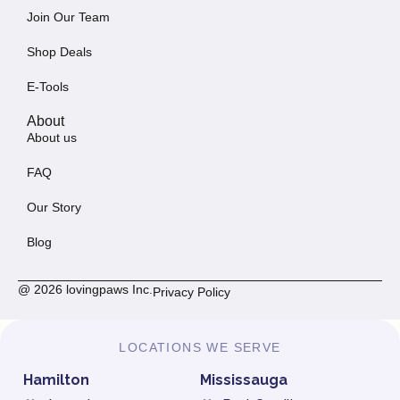
Join Our Team
Shop Deals
E-Tools
About
About us
FAQ
Our Story
Blog
@ 2026 lovingpaws Inc.
Privacy Policy
LOCATIONS WE SERVE
Hamilton
Mississauga