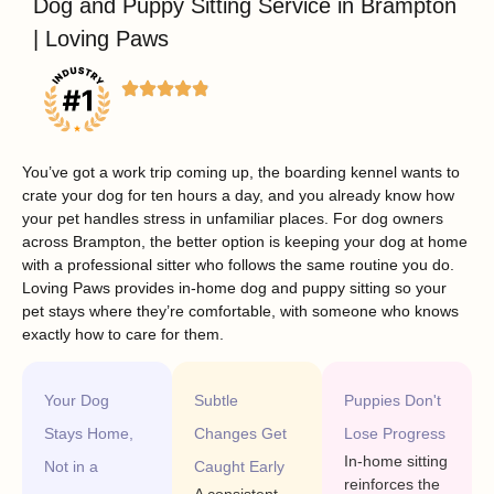
Dog and Puppy Sitting Service in Brampton
| Loving Paws
You’ve got a work trip coming up, the boarding kennel wants to
crate your dog for ten hours a day, and you already know how
your pet handles stress in unfamiliar places. For dog owners
across Brampton, the better option is keeping your dog at home
with a professional sitter who follows the same routine you do.
Loving Paws provides in-home dog and puppy sitting so your
pet stays where they’re comfortable, with someone who knows
exactly how to care for them.
Your Dog
Subtle
Puppies Don't
Stays Home,
Changes Get
Lose Progress
In-home sitting
Not in a
Caught Early
reinforces the