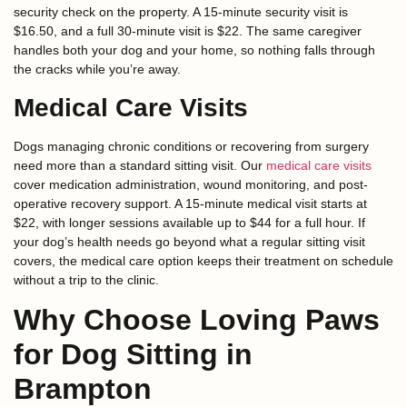
security check on the property. A 15-minute security visit is
$16.50, and a full 30-minute visit is $22. The same caregiver
handles both your dog and your home, so nothing falls through
the cracks while you’re away.
Medical Care Visits
Dogs managing chronic conditions or recovering from surgery
need more than a standard sitting visit. Our
medical care visits
cover medication administration, wound monitoring, and post-
operative recovery support. A 15-minute medical visit starts at
$22, with longer sessions available up to $44 for a full hour. If
your dog’s health needs go beyond what a regular sitting visit
covers, the medical care option keeps their treatment on schedule
without a trip to the clinic.
Why Choose Loving Paws
for Dog Sitting in
Brampton