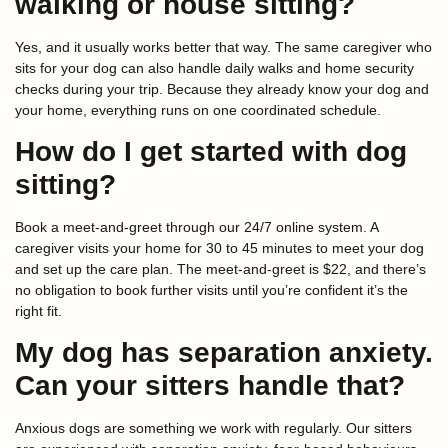
walking or house sitting?
Yes, and it usually works better that way. The same caregiver who
sits for your dog can also handle daily walks and home security
checks during your trip. Because they already know your dog and
your home, everything runs on one coordinated schedule.
How do I get started with dog
sitting?
Book a meet-and-greet through our 24/7 online system. A
caregiver visits your home for 30 to 45 minutes to meet your dog
and set up the care plan. The meet-and-greet is $22, and there’s
no obligation to book further visits until you’re confident it’s the
right fit.
My dog has separation anxiety.
Can your sitters handle that?
Anxious dogs are something we work with regularly. Our sitters