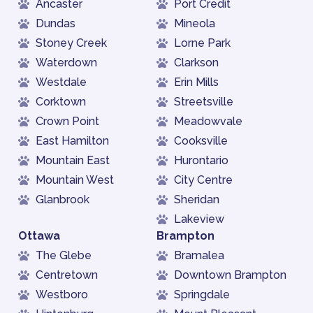
Ancaster
Port Credit
Dundas
Mineola
Stoney Creek
Lorne Park
Waterdown
Clarkson
Westdale
Erin Mills
Corktown
Streetsville
Crown Point
Meadowvale
East Hamilton
Cooksville
Mountain East
Hurontario
Mountain West
City Centre
Glanbrook
Sheridan
Lakeview
Ottawa
Brampton
The Glebe
Bramalea
Centretown
Downtown Brampton
Westboro
Springdale