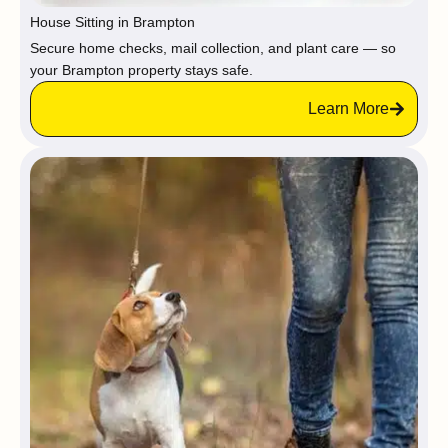
House Sitting in Brampton
Secure home checks, mail collection, and plant care — so
your Brampton property stays safe.
Learn More