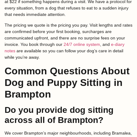
at $22 if something happens during a visit. We have a protocol for
every situation, from a dog that refuses to eat to a sudden injury
that needs immediate attention.
The pricing we quote is the pricing you pay. Visit lengths and rates
are confirmed before your first booking, surcharges are
communicated upfront, and there are no surprise fees on your
invoice. You book through our
24/7 online system
, and
e-diary
notes
are available so you can follow your dog’s care in detail
while you’re away.
Common Questions About
Dog and Puppy Sitting in
Brampton
Do you provide dog sitting
across all of Brampton?
We cover Brampton’s major neighbourhoods, including Bramalea,