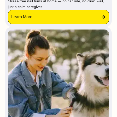
Stress-free nail trims at home — no car ride, no clinic wait,
just a calm caregiver.
Learn More