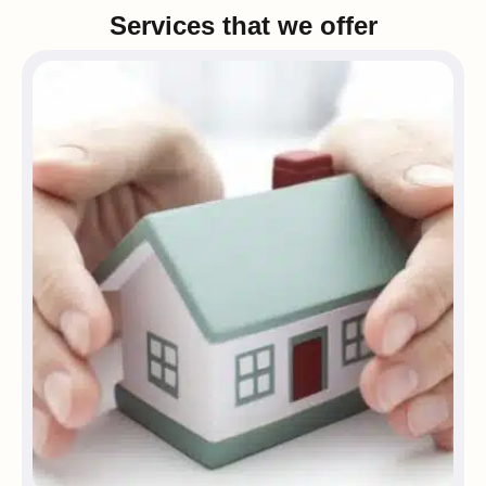
Services that we offer