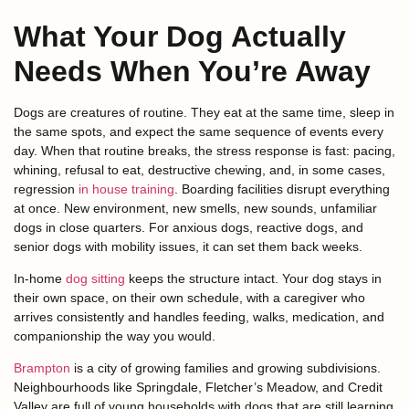
What Your Dog Actually
Needs When You’re Away
Dogs are creatures of routine. They eat at the same time, sleep in
the same spots, and expect the same sequence of events every
day. When that routine breaks, the stress response is fast: pacing,
whining, refusal to eat, destructive chewing, and, in some cases,
regression
in house training
. Boarding facilities disrupt everything
at once. New environment, new smells, new sounds, unfamiliar
dogs in close quarters. For anxious dogs, reactive dogs, and
senior dogs with mobility issues, it can set them back weeks.
In-home
dog sitting
keeps the structure intact. Your dog stays in
their own space, on their own schedule, with a caregiver who
arrives consistently and handles feeding, walks, medication, and
companionship the way you would.
Brampton
is a city of growing families and growing subdivisions.
Neighbourhoods like Springdale, Fletcher’s Meadow, and Credit
Valley are full of young households with dogs that are still learning