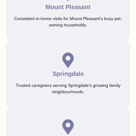
Mount Pleasant
Consistent in-home visits for Mount Pleasant's busy pet-
owning households.
Springdale
Trusted caregivers serving Springdale's growing family
neighbourhoods.