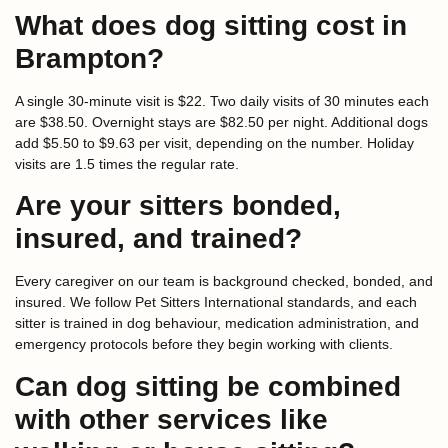
What does dog sitting cost in
Brampton?
A single 30-minute visit is $22. Two daily visits of 30 minutes each
are $38.50. Overnight stays are $82.50 per night. Additional dogs
add $5.50 to $9.63 per visit, depending on the number. Holiday
visits are 1.5 times the regular rate.
Are your sitters bonded,
insured, and trained?
Every caregiver on our team is background checked, bonded, and
insured. We follow Pet Sitters International standards, and each
sitter is trained in dog behaviour, medication administration, and
emergency protocols before they begin working with clients.
Can dog sitting be combined
with other services like