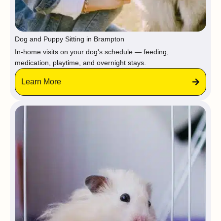
Dog and Puppy Sitting in Brampton
In-home visits on your dog's schedule — feeding,
medication, playtime, and overnight stays.
Learn More