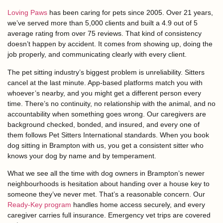
Loving Paws
has been caring for pets since 2005. Over 21 years,
we’ve served more than 5,000 clients and built a 4.9 out of 5
average rating from over 75 reviews. That kind of consistency
doesn’t happen by accident. It comes from showing up, doing the
job properly, and communicating clearly with every client.
The pet sitting industry’s biggest problem is unreliability. Sitters
cancel at the last minute. App-based platforms match you with
whoever’s nearby, and you might get a different person every
time. There’s no continuity, no relationship with the animal, and no
accountability when something goes wrong. Our caregivers are
background checked, bonded, and insured, and every one of
them follows Pet Sitters International standards. When you book
dog sitting in Brampton with us, you get a consistent sitter who
knows your dog by name and by temperament.
What we see all the time with dog owners in Brampton’s newer
neighbourhoods is hesitation about handing over a house key to
someone they’ve never met. That’s a reasonable concern. Our
Ready-Key program
handles home access securely, and every
caregiver carries full insurance. Emergency vet trips are covered