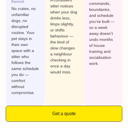
A consistent
Kennel
commands,
sitter notices
No crates, no
boundaries,
when your dog
unfamiliar
and schedule
drinks less,
dogs, no
you’ve built —
limps slightly,
disrupted
so a week
or shifts
routine. Your
away doesn’t
behaviour —
pet stays in
undo months
the kind of
their own
of house
slow changes
space with a
training and
a neighbour
sitter who
socialization
checking in
follows the
work.
once a day
same schedule
would miss.
you do —
comfort
without
compromise.
Get a quote