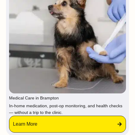
Medical Care in Brampton
In-home medication, post-op monitoring, and health checks
— without a trip to the clinic.
Learn More