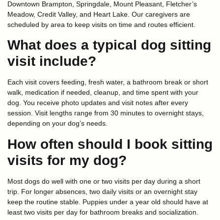
Downtown Brampton, Springdale, Mount Pleasant, Fletcher’s
Meadow, Credit Valley, and Heart Lake. Our caregivers are
scheduled by area to keep visits on time and routes efficient.
What does a typical dog sitting
visit include?
Each visit covers feeding, fresh water, a bathroom break or short
walk, medication if needed, cleanup, and time spent with your
dog. You receive photo updates and visit notes after every
session. Visit lengths range from 30 minutes to overnight stays,
depending on your dog’s needs.
How often should I book sitting
visits for my dog?
Most dogs do well with one or two visits per day during a short
trip. For longer absences, two daily visits or an overnight stay
keep the routine stable. Puppies under a year old should have at
least two visits per day for bathroom breaks and socialization.