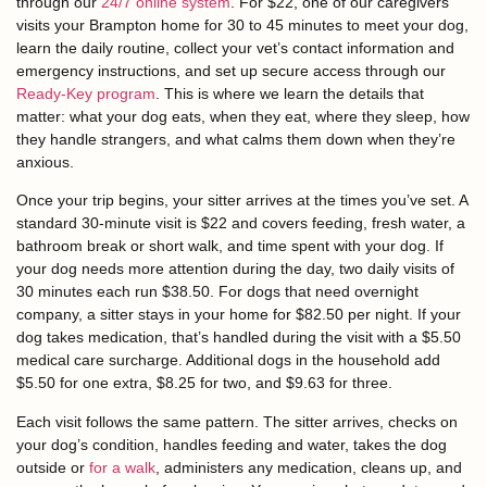
through our
24/7 online system
. For $22, one of our caregivers
visits your Brampton home for 30 to 45 minutes to meet your dog,
learn the daily routine, collect your vet’s contact information and
emergency instructions, and set up secure access through our
Ready-Key program
. This is where we learn the details that
matter: what your dog eats, when they eat, where they sleep, how
they handle strangers, and what calms them down when they’re
anxious.
Once your trip begins, your sitter arrives at the times you’ve set. A
standard 30-minute visit is $22 and covers feeding, fresh water, a
bathroom break or short walk, and time spent with your dog. If
your dog needs more attention during the day, two daily visits of
30 minutes each run $38.50. For dogs that need overnight
company, a sitter stays in your home for $82.50 per night. If your
dog takes medication, that’s handled during the visit with a $5.50
medical care surcharge. Additional dogs in the household add
$5.50 for one extra, $8.25 for two, and $9.63 for three.
Each visit follows the same pattern. The sitter arrives, checks on
your dog’s condition, handles feeding and water, takes the dog
outside or
for a walk
, administers any medication, cleans up, and