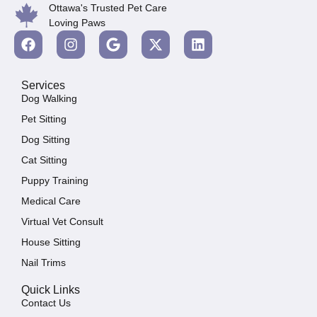
Ottawa's Trusted Pet Care
Loving Paws
Services
Dog Walking
Pet Sitting
Dog Sitting
Cat Sitting
Puppy Training
Medical Care
Virtual Vet Consult
House Sitting
Nail Trims
Quick Links
Contact Us