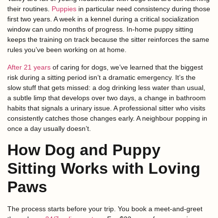
their routines.
Puppies
in particular need consistency during those
first two years. A week in a kennel during a critical socialization
window can undo months of progress. In-home puppy sitting
keeps the training on track because the sitter reinforces the same
rules you’ve been working on at home.
After 21 years
of caring for dogs, we’ve learned that the biggest
risk during a sitting period isn’t a dramatic emergency. It’s the
slow stuff that gets missed: a dog drinking less water than usual,
a subtle limp that develops over two days, a change in bathroom
habits that signals a urinary issue. A professional sitter who visits
consistently catches those changes early. A neighbour popping in
once a day usually doesn’t.
How Dog and Puppy
Sitting Works with Loving
Paws
The process starts before your trip. You book a meet-and-greet