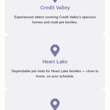
Credit Valley
Experienced sitters covering Credit Valley's spacious
homes and multi-pet families.
Heart Lake
Dependable pet visits for Heart Lake families — close to
home, on your schedule.