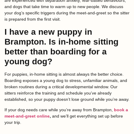
are experienced with separation anxiety, fear-based behaviours,
and dogs that take time to warm up to new people. We discuss
your dog’s specific triggers during the meet-and-greet so the sitter
is prepared from the first visit.
I have a new puppy in
Brampton. Is in-home sitting
better than boarding for a
young dog?
For puppies, in-home sitting is almost always the better choice.
Boarding exposes a young dog to stress, unfamiliar animals, and
broken routines during a critical developmental window. Our
sitters reinforce the training and schedule you’ve already
established, so your puppy doesn’t lose ground while you’re away.
If your dog needs care while you’re away from Brampton,
book a
meet-and-greet online
,
and we’ll get everything set up before
your trip.