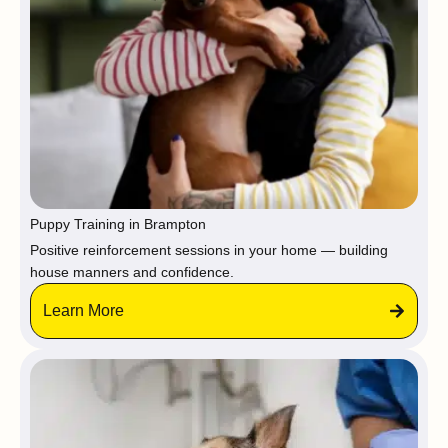
Puppy Training in Brampton
Positive reinforcement sessions in your home — building
house manners and confidence.
Learn More