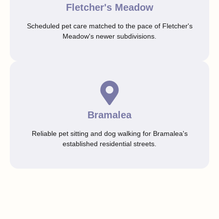
Fletcher's Meadow
Scheduled pet care matched to the pace of Fletcher's
Meadow's newer subdivisions.
Bramalea
Reliable pet sitting and dog walking for Bramalea's
established residential streets.