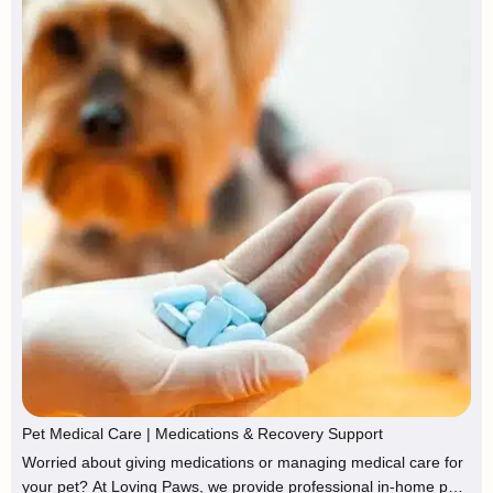
Pet Medical Care | Medications & Recovery Support
Worried about giving medications or managing medical care for
your pet? At Loving Paws, we provide professional in-home pet