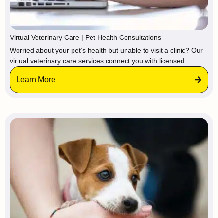
Virtual Veterinary Care | Pet Health Consultations
Worried about your pet’s health but unable to visit a clinic? Our
virtual veterinary care services connect you with licensed
veterinarians and certified pet care professionals online,
Learn More
providing expert guidance, medical advice, and treatment
recommendations from the comfort of your home.