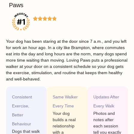
Paws
Your dog has been staring at the door since 7 a.m., and you left
for work an hour ago. In a city like Brampton, where commutes
eat into the day and long hours are the norm, many dogs spend
more time waiting than moving. Loving Paws puts a professional
walker at your door on a consistent schedule so your dog gets
the exercise, stimulation, and routine that keeps them healthy
and well-behaved.
Consistent
Same Walker
Updates After
Exercise,
Every Time
Every Walk
Your dog
Photos and
Better
builds a real
notes after
Behaviour
relationship
each session
Dogs that walk
with a
tell you exactly