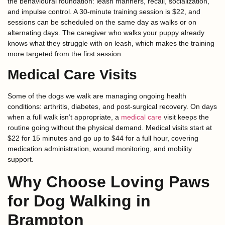
the behavioural foundation: leash manners, recall, socialization,
and impulse control. A 30-minute training session is $22, and
sessions can be scheduled on the same day as walks or on
alternating days. The caregiver who walks your puppy already
knows what they struggle with on leash, which makes the training
more targeted from the first session.
Medical Care Visits
Some of the dogs we walk are managing ongoing health
conditions: arthritis, diabetes, and post-surgical recovery. On days
when a full walk isn’t appropriate, a
medical care
visit keeps the
routine going without the physical demand. Medical visits start at
$22 for 15 minutes and go up to $44 for a full hour, covering
medication administration, wound monitoring, and mobility
support.
Why Choose Loving Paws
for Dog Walking in
Brampton