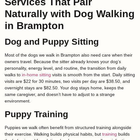
Services That Pair
Naturally with Dog Walking
in Brampton
Dog and Puppy Sitting
Most of the dogs we walk in Brampton also need care when their
owners travel. Because the sitter already knows your dog’s
personality, energy level, and routine, the transition from daily
walks to
in-home sitting
visits is smooth from the start. Daily sitting
visits are $22 for 30 minutes, two visits per day are $38.50, and
overnight stays are $82.50. Your dog stays home, keeps the
same caregiver, and doesn’t have to adjust to a strange
environment.
Puppy Training
Puppies we walk often benefit from structured training alongside
their exercise. Walking builds physical habits, but
training
builds