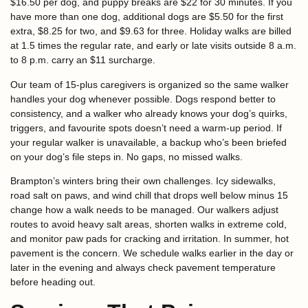
$16.50 per dog, and puppy breaks are $22 for 30 minutes. If you
have more than one dog, additional dogs are $5.50 for the first
extra, $8.25 for two, and $9.63 for three. Holiday walks are billed
at 1.5 times the regular rate, and early or late visits outside 8 a.m.
to 8 p.m. carry an $11 surcharge.
Our team of 15-plus caregivers is organized so the same walker
handles your dog whenever possible. Dogs respond better to
consistency, and a walker who already knows your dog’s quirks,
triggers, and favourite spots doesn’t need a warm-up period. If
your regular walker is unavailable, a backup who’s been briefed
on your dog’s file steps in. No gaps, no missed walks.
Brampton’s winters bring their own challenges. Icy sidewalks,
road salt on paws, and wind chill that drops well below minus 15
change how a walk needs to be managed. Our walkers adjust
routes to avoid heavy salt areas, shorten walks in extreme cold,
and monitor paw pads for cracking and irritation. In summer, hot
pavement is the concern. We schedule walks earlier in the day or
later in the evening and always check pavement temperature
before heading out.