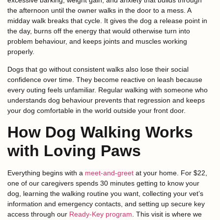
excessive barking, weight gain, and anxiety that builds through
the afternoon until the owner walks in the door to a mess. A
midday walk breaks that cycle. It gives the dog a release point in
the day, burns off the energy that would otherwise turn into
problem behaviour, and keeps joints and muscles working
properly.
Dogs that go without consistent walks also lose their social
confidence over time. They become reactive on leash because
every outing feels unfamiliar. Regular walking with someone who
understands dog behaviour prevents that regression and keeps
your dog comfortable in the world outside your front door.
How Dog Walking Works
with Loving Paws
Everything begins with a
meet-and-greet
at your home. For $22,
one of our caregivers spends 30 minutes getting to know your
dog, learning the walking routine you want, collecting your vet’s
information and emergency contacts, and setting up secure key
access through our
Ready-Key program
. This visit is where we