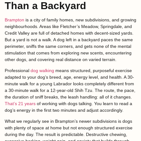
Than a Backyard
Brampton
is a city of family homes, new subdivisions, and growing
neighbourhoods. Areas like Fletcher’s Meadow, Springdale, and
Credit Valley are full of detached homes with decent-sized yards.
But a yard is not a walk. A dog left in a backyard paces the same
perimeter, sniffs the same corners, and gets none of the mental
stimulation that comes from exploring new scents, encountering
other dogs, and covering real distance on varied terrain.
Professional
dog walking
means structured, purposeful exercise
adapted to your dog’s breed, age, energy level, and health. A 30-
minute walk for a young Labrador looks completely different from
a 30-minute walk for a 12-year-old Shih Tzu. The route, the pace,
the duration of sniff breaks, the leash handling: all of it changes.
That’s 21 years
of working with dogs talking. You learn to read a
dog’s energy in the first two minutes and adjust accordingly.
What we regularly see in Brampton’s newer subdivisions is dogs
with plenty of space at home but not enough structured exercise
during the day. The result is predictable. Destructive chewing,