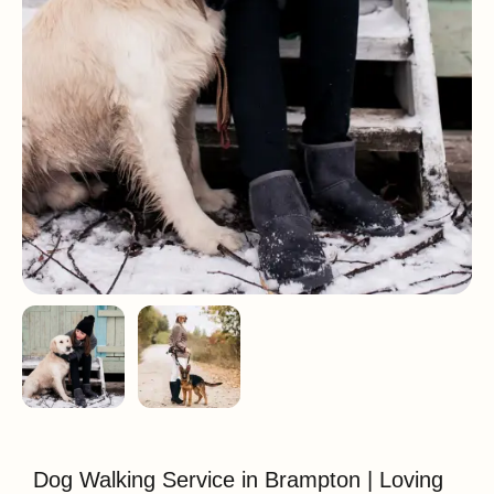
Dog Walking Service in Brampton | Loving