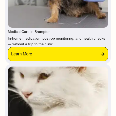
Medical Care in Brampton
In-home medication, post-op monitoring, and health checks
— without a trip to the clinic.
Learn More