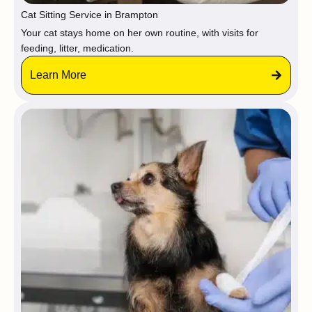
Cat Sitting Service in Brampton
Your cat stays home on her own routine, with visits for
feeding, litter, medication.
Learn More