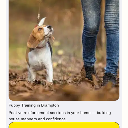
Puppy Training in Brampton
Positive reinforcement sessions in your home — building
house manners and confidence.