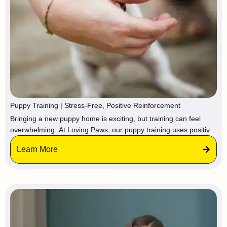
Puppy Training | Stress-Free, Positive Reinforcement
Bringing a new puppy home is exciting, but training can feel
overwhelming. At Loving Paws, our puppy training uses positive
reinforcement, practical skills, and confidence-building to help
Learn More
your pup grow into a happy, well-behaved dog, so you can enjoy
puppyhood without the stress.