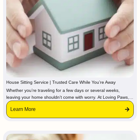
House Sitting Service | Trusted Care While You’re Away
Whether you’re traveling for a few days or several weeks,
leaving your home shouldn’t come with worry. At Loving Paws,
we provide trusted house sitting services, so your property stays
Learn More
protected, maintained, and lived-in while you’re gone.