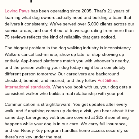
Loving Paws
has been operating since 2005. That’s 21 years of
learning what dog owners actually need and building a team that
delivers it consistently. We’ve served over 5,000 clients across our
service areas, and our 4.9 out of 5 average rating from more than
75 reviews reflects the kind of reliability that gets noticed.
The biggest problem in the dog walking industry is inconsistency.
Walkers cancel last-minute, show up late, or stop showing up
entirely. App-based platforms match you with whoever’s nearby,
and the person walking your dog today might be a completely
different person tomorrow. Our caregivers are background
checked, bonded, and insured, and they follow
Pet Sitters
International standards
. When you book with us, your dog gets a
consistent walker who builds a real relationship with your pet.
Communication is straightforward. You get updates after every
walk, and if anything comes up during a visit, you hear about it the
same day. Emergency vet trips are covered at $22 if something
happens while your dog is in our care. We carry full insurance,
and our Ready-Key program handles home access securely so
there’s no key under the mat.