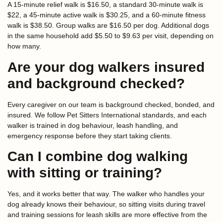
A 15-minute relief walk is $16.50, a standard 30-minute walk is
$22, a 45-minute active walk is $30.25, and a 60-minute fitness
walk is $38.50. Group walks are $16.50 per dog. Additional dogs
in the same household add $5.50 to $9.63 per visit, depending on
how many.
Are your dog walkers insured
and background checked?
Every caregiver on our team is background checked, bonded, and
insured. We follow Pet Sitters International standards, and each
walker is trained in dog behaviour, leash handling, and
emergency response before they start taking clients.
Can I combine dog walking
with sitting or training?
Yes, and it works better that way. The walker who handles your
dog already knows their behaviour, so sitting visits during travel
and training sessions for leash skills are more effective from the