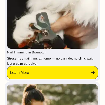
Nail Trimming in Brampton
Stress-free nail trims at home — no car ride, no clinic wait,
just a calm caregiver.
Learn More