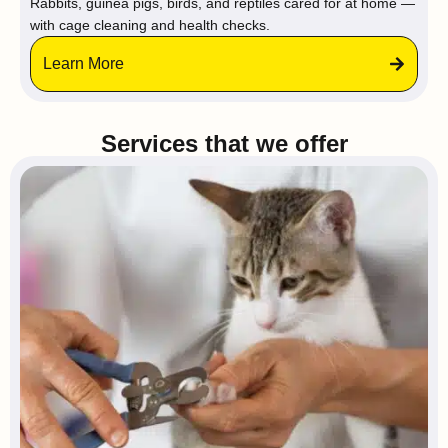
Rabbits, guinea pigs, birds, and reptiles cared for at home —
with cage cleaning and health checks.
Learn More
Services that we offer