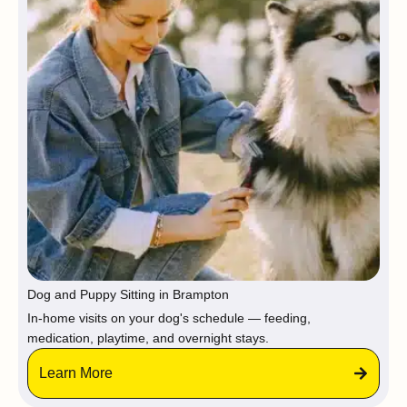
Dog and Puppy Sitting in Brampton
In-home visits on your dog's schedule — feeding,
medication, playtime, and overnight stays.
Learn More