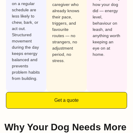
on a regular
caregiver who
how your dog
schedule are
already knows
did — energy
less likely to
their pace,
level,
chew, bark, or
triggers, and
behaviour on
act out.
favourite
leash, and
Structured
routes — no
anything worth
movement
strangers, no
keeping an
during the day
adjustment
eye on at
keeps energy
period, no
home.
balanced and
stress.
prevents
problem habits
from building.
Get a quote
Why Your Dog Needs More