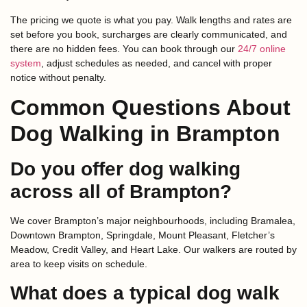
The pricing we quote is what you pay. Walk lengths and rates are
set before you book, surcharges are clearly communicated, and
there are no hidden fees. You can book through our
24/7 online
system
, adjust schedules as needed, and cancel with proper
notice without penalty.
Common Questions About
Dog Walking in Brampton
Do you offer dog walking
across all of Brampton?
We cover Brampton’s major neighbourhoods, including Bramalea,
Downtown Brampton, Springdale, Mount Pleasant, Fletcher’s
Meadow, Credit Valley, and Heart Lake. Our walkers are routed by
area to keep visits on schedule.
What does a typical dog walk