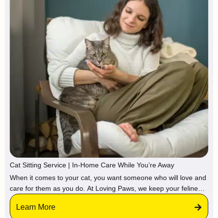
Cat Sitting Service | In-Home Care While You’re Away
When it comes to your cat, you want someone who will love and
care for them as you do. At Loving Paws, we keep your feline
friend in their familiar environment, surrounded by attention and
Learn More
affection.