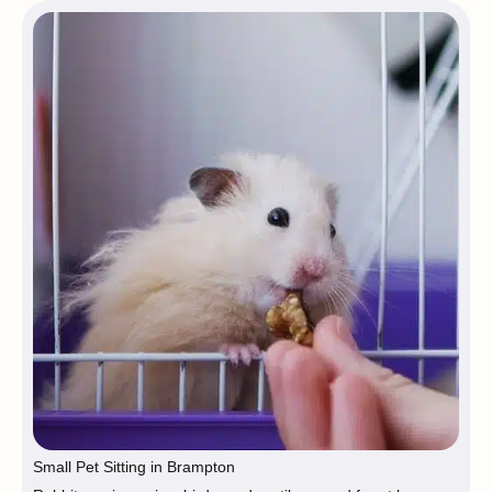
Small Pet Sitting in Brampton