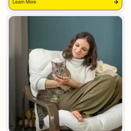
Learn More