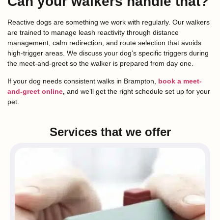
Can your walkers handle that?
Reactive dogs are something we work with regularly. Our walkers
are trained to manage leash reactivity through distance
management, calm redirection, and route selection that avoids
high-trigger areas. We discuss your dog’s specific triggers during
the meet-and-greet so the walker is prepared from day one.
If your dog needs consistent walks in Brampton,
book a meet-
and-greet online
,
and we’ll get the right schedule set up for your
pet.
Services that we offer