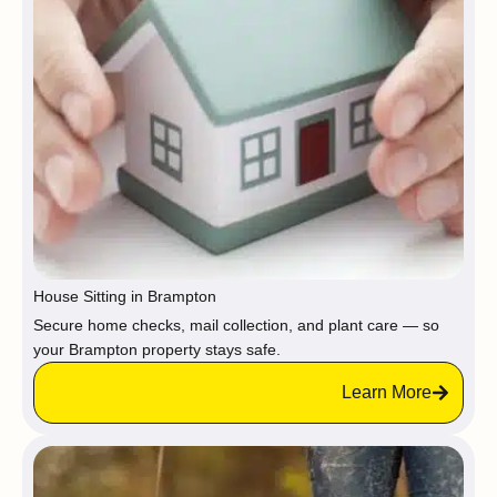
House Sitting in Brampton
Secure home checks, mail collection, and plant care — so
your Brampton property stays safe.
Learn More