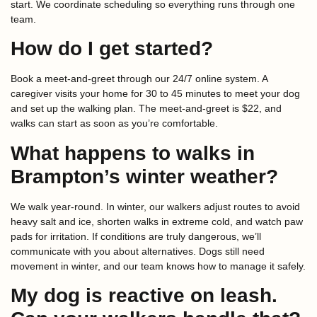
start. We coordinate scheduling so everything runs through one
team.
How do I get started?
Book a meet-and-greet through our 24/7 online system. A
caregiver visits your home for 30 to 45 minutes to meet your dog
and set up the walking plan. The meet-and-greet is $22, and
walks can start as soon as you’re comfortable.
What happens to walks in
Brampton’s winter weather?
We walk year-round. In winter, our walkers adjust routes to avoid
heavy salt and ice, shorten walks in extreme cold, and watch paw
pads for irritation. If conditions are truly dangerous, we’ll
communicate with you about alternatives. Dogs still need
movement in winter, and our team knows how to manage it safely.
My dog is reactive on leash.