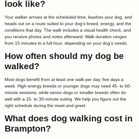
look like?
Your walker arrives at the scheduled time, leashes your dog, and
heads out on a route suited to your dog’s breed, energy, and the
conditions that day. The walk includes a visual health check, and
you receive photos and notes afterward. Walk duration ranges
from 15 minutes to a full hour, depending on your dog’s needs.
How often should my dog be
walked?
Most dogs benefit from at least one walk per day, five days a
week. High-energy breeds or younger dogs may need 45- to 60-
minute sessions, while senior dogs or smaller breeds often do
well with a 15- to 30-minute outing. We help you figure out the
right schedule during the meet-and-greet.
What does dog walking cost in
Brampton?