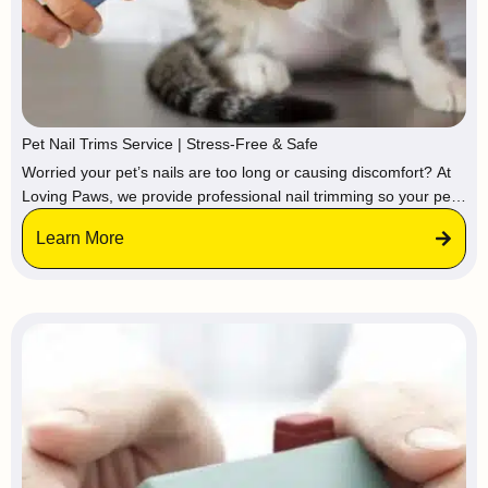
Pet Nail Trims Service | Stress-Free & Safe
Worried your pet’s nails are too long or causing discomfort? At
Loving Paws, we provide professional nail trimming so your pet
stays calm and relaxed in a familiar environment, avoiding the
Learn More
stress of vets or groomers.