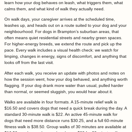
learn how your dog behaves on leash, what triggers them, what
calms them, and what kind of walk they actually need.
On walk days, your caregiver arrives at the scheduled time,
leashes up, and heads out on a route suited to your dog and your
neighbourhood. For dogs in Brampton’s suburban areas, that
often means quiet residential streets and nearby green spaces.
For higher-energy breeds, we extend the route and pick up the
pace. Every walk includes a visual health check: we watch for
limping, changes in energy, signs of discomfort, and anything that
looks off from the last visit.
After each walk, you receive an update with photos and notes on
how the session went, how your dog behaved, and anything worth
flagging. If your dog drank more water than usual, pulled harder
than normal, or seemed sluggish, you would hear about it.
Walks are available in four formats. A 15-minute relief walk is
$16.50 and covers dogs that need a quick break during the day. A
standard 30-minute walk is $22. An active 45-minute walk for
dogs that need more distance runs $30.25, and a full 60-minute
fitness walk is $38.50. Group walks of 30 minutes are available at