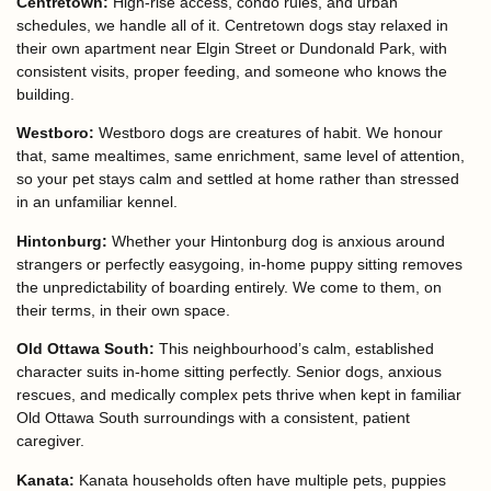
Centretown:
High-rise access, condo rules, and urban
schedules, we handle all of it. Centretown dogs stay relaxed in
their own apartment near Elgin Street or Dundonald Park, with
consistent visits, proper feeding, and someone who knows the
building.
Westboro:
Westboro dogs are creatures of habit. We honour
that, same mealtimes, same enrichment, same level of attention,
so your pet stays calm and settled at home rather than stressed
in an unfamiliar kennel.
Hintonburg:
Whether your Hintonburg dog is anxious around
strangers or perfectly easygoing, in-home puppy sitting removes
the unpredictability of boarding entirely. We come to them, on
their terms, in their own space.
Old Ottawa South:
This neighbourhood’s calm, established
character suits in-home sitting perfectly. Senior dogs, anxious
rescues, and medically complex pets thrive when kept in familiar
Old Ottawa South surroundings with a consistent, patient
caregiver.
Kanata:
Kanata households often have multiple pets, puppies