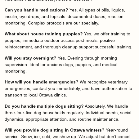
Can you handle medications?
Yes. All types of pills, liquids,
insulin, eye drops, and topicals: documented doses, reaction
monitoring. Complex protocols are our specialty.
What about house training puppies?
Yes, we offer training to
puppies, immediate outdoor access post-meals, positive
reinforcement, and thorough cleanup support successful training.
Will you stay overnight?
Yes. Evening through morning
supervision. Ideal for anxious dogs, puppies, and medical
monitoring.
How will you handle emergencies?
We recognize veterinary
emergencies, contact you immediately, and have authorization to
transport to local Ottawa clinics.
Do you handle multiple dogs sitting?
Absolutely. We handle
three-four-five dog households regularly. Individual needs, social
dynamics, appropriate attention, and routine maintenance.
Will you provide dog sitting in Ottawa winters?
Year-round
service. Snow, ice, cold, we show up. We adjust but don’t cancel