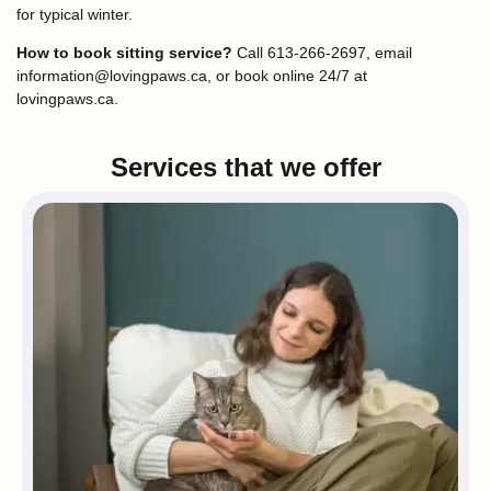
for typical winter.
How to book sitting service?
Call 613-266-2697, email
information@lovingpaws.ca, or book online 24/7 at
lovingpaws.ca.
Services that we offer