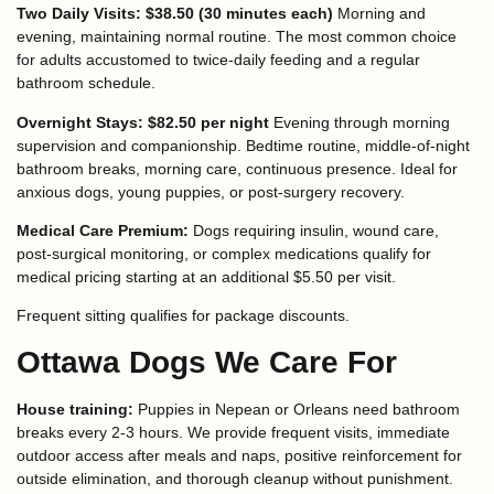
Two Daily Visits: $38.50 (30 minutes each)
Morning and
evening, maintaining normal routine. The most common choice
for adults accustomed to twice-daily feeding and a regular
bathroom schedule.
Overnight Stays: $82.50 per night
Evening through morning
supervision and companionship. Bedtime routine, middle-of-night
bathroom breaks, morning care, continuous presence. Ideal for
anxious dogs, young puppies, or post-surgery recovery.
Medical Care Premium:
Dogs requiring insulin, wound care,
post-surgical monitoring, or complex medications qualify for
medical pricing starting at an additional $5.50 per visit.
Frequent sitting qualifies for package discounts.
Ottawa Dogs We Care For
House training:
Puppies in Nepean or Orleans need bathroom
breaks every 2-3 hours. We provide frequent visits, immediate
outdoor access after meals and naps, positive reinforcement for
outside elimination, and thorough cleanup without punishment.