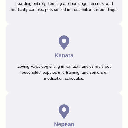
boarding entirely, keeping anxious dogs, rescues, and
medically complex pets settled in the familiar surroundings.
Kanata
Loving Paws dog sitting in Kanata handles multi-pet
households, puppies mid-training, and seniors on
medication schedules.
Nepean