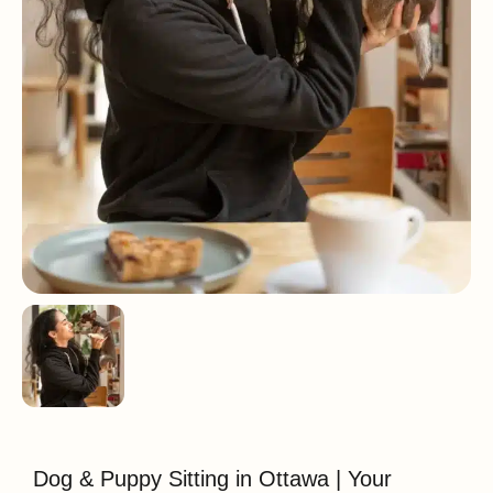
Dog & Puppy Sitting in Ottawa | Your