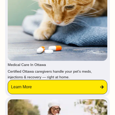
Medical Care In Ottawa
Certified Ottawa caregivers handle your pet's meds,
injections & recovery — right at home.
Learn More