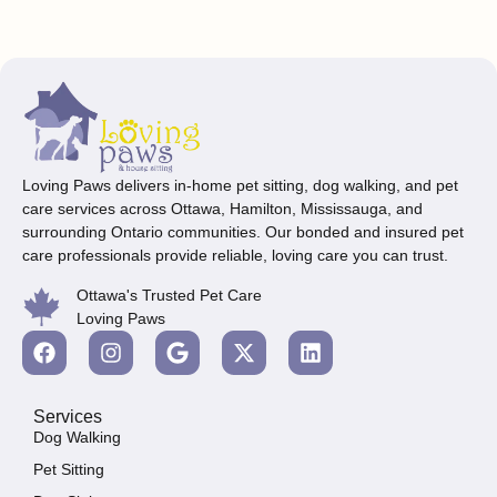
Loving Paws delivers in-home pet sitting, dog walking, and pet
care services across Ottawa, Hamilton, Mississauga, and
surrounding Ontario communities. Our bonded and insured pet
care professionals provide reliable, loving care you can trust.
Ottawa's Trusted Pet Care
Loving Paws
Services
Dog Walking
Pet Sitting