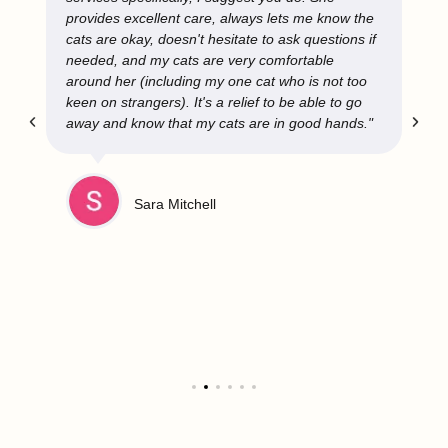
provides excellent care, always lets me know the
cats are okay, doesn't hesitate to ask questions if
needed, and my cats are very comfortable
around her (including my one cat who is not too
keen on strangers). It's a relief to be able to go
away and know that my cats are in good hands."
Sara Mitchell