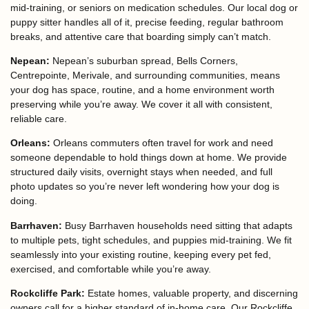
mid-training, or seniors on medication schedules. Our local dog or
puppy sitter handles all of it, precise feeding, regular bathroom
breaks, and attentive care that boarding simply can’t match.
Nepean:
Nepean’s suburban spread, Bells Corners,
Centrepointe, Merivale, and surrounding communities, means
your dog has space, routine, and a home environment worth
preserving while you’re away. We cover it all with consistent,
reliable care.
Orleans:
Orleans commuters often travel for work and need
someone dependable to hold things down at home. We provide
structured daily visits, overnight stays when needed, and full
photo updates so you’re never left wondering how your dog is
doing.
Barrhaven:
Busy Barrhaven households need sitting that adapts
to multiple pets, tight schedules, and puppies mid-training. We fit
seamlessly into your existing routine, keeping every pet fed,
exercised, and comfortable while you’re away.
Rockcliffe Park:
Estate homes, valuable property, and discerning
owners call for a higher standard of in-home care. Our Rockcliffe