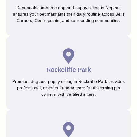
Dependable in-home dog and puppy sitting in Nepean
ensures your pet maintains their daily routine across Bells
Corners, Centrepointe, and surrounding communities.
Rockcliffe Park
Premium dog and puppy sitting in Rockcliffe Park provides
professional, discreet in-home care for discerning pet
owners, with certified sitters.