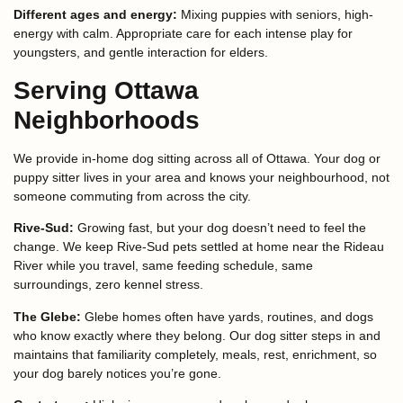
Different ages and energy:
Mixing puppies with seniors, high-
energy with calm. Appropriate care for each intense play for
youngsters, and gentle interaction for elders.
Serving Ottawa
Neighborhoods
We provide in-home dog sitting across all of Ottawa. Your dog or
puppy sitter lives in your area and knows your neighbourhood, not
someone commuting from across the city.
Rive-Sud:
Growing fast, but your dog doesn’t need to feel the
change. We keep Rive-Sud pets settled at home near the Rideau
River while you travel, same feeding schedule, same
surroundings, zero kennel stress.
The Glebe:
Glebe homes often have yards, routines, and dogs
who know exactly where they belong. Our dog sitter steps in and
maintains that familiarity completely, meals, rest, enrichment, so
your dog barely notices you’re gone.