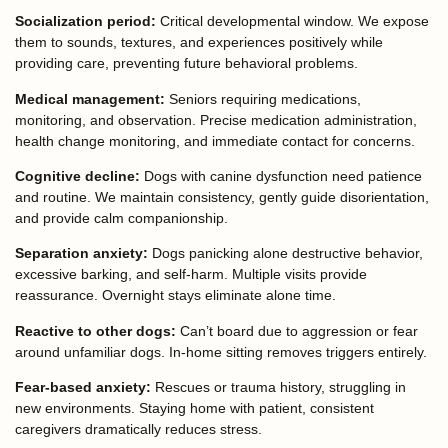
Socialization period:
Critical developmental window. We expose
them to sounds, textures, and experiences positively while
providing care, preventing future behavioral problems.
Medical management:
Seniors requiring medications,
monitoring, and observation. Precise medication administration,
health change monitoring, and immediate contact for concerns.
Cognitive decline:
Dogs with canine dysfunction need patience
and routine. We maintain consistency, gently guide disorientation,
and provide calm companionship.
Separation anxiety:
Dogs panicking alone destructive behavior,
excessive barking, and self-harm. Multiple visits provide
reassurance. Overnight stays eliminate alone time.
Reactive to other dogs:
Can’t board due to aggression or fear
around unfamiliar dogs. In-home sitting removes triggers entirely.
Fear-based anxiety:
Rescues or trauma history, struggling in
new environments. Staying home with patient, consistent
caregivers dramatically reduces stress.