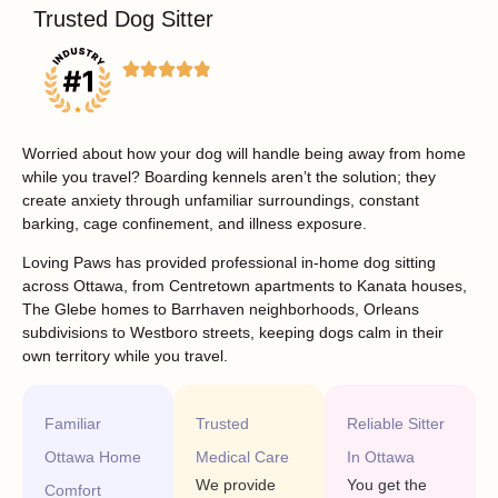
Trusted Dog Sitter
Worried about how your dog will handle being away from home
while you travel? Boarding kennels aren’t the solution; they
create anxiety through unfamiliar surroundings, constant
barking, cage confinement, and illness exposure.
Loving Paws has provided professional in-home dog sitting
across Ottawa, from Centretown apartments to Kanata houses,
The Glebe homes to Barrhaven neighborhoods, Orleans
subdivisions to Westboro streets, keeping dogs calm in their
own territory while you travel.
Familiar
Trusted
Reliable Sitter
Ottawa Home
Medical Care
In Ottawa
We provide
You get the
Comfort