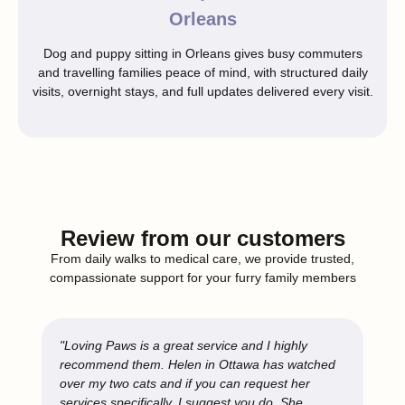
Orleans
Dog and puppy sitting in Orleans gives busy commuters
and travelling families peace of mind, with structured daily
visits, overnight stays, and full updates delivered every visit.
Review from our customers
From daily walks to medical care, we provide trusted,
compassionate support for your furry family members
"Loving Paws is a great service and I highly
recommend them. Helen in Ottawa has watched
over my two cats and if you can request her
services specifically, I suggest you do. She