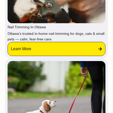
Nail Trimming In Ottawa
Ottawa's trusted in-home nail trimming for dogs, cats & small
pets — calm, fear-free care.
Learn More