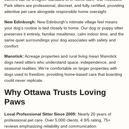
Park sitters are professional, discreet, and fully certified, providing
attentive pet care alongside responsible home oversight.
New Edinburgh:
New Edinburgh’s intimate village feel means
your dog’s routine is tied closely to home. Our dog or puppy sitter
preserves it entirely, familiar mealtimes, calm indoor time, and the
same quiet surroundings your dog associates with safety and
comfort.
Manotick:
Acreage properties and rural living mean Manotick
dogs need sitters who understand space, independence, and
seasonal realities. We’re comfortable on larger properties with
dogs used to freedom, providing home-based care that boarding
could never replicate.
Why Ottawa Trusts Loving
Paws
Local Professional Sitter Since 2005:
Nearly 20 years of
professional pet care. Over 5,000 clients, 4.9/5 rating, 75+
reviews emphasizing reliability and communication.