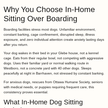
Why You Choose In-Home
Sitting Over Boarding
Boarding facilities stress most dogs. Unfamiliar environment,
constant barking, cage confinement, disrupted sleep, illness
exposure, and zero individual attention create anxiety lasting days
after you return.
Your dog wakes in their bed in your Glebe house, not a kennel
cage. Eats from their regular bowl, not competing with aggressive
dogs. Uses their familiar yard or normal walking route in
Westboro, not a concrete yard with 40 other dogs. Sleeps
peacefully at night in Barrhaven, not stressed by constant barking.
For anxious dogs, rescues from Ottawa Humane Society, seniors
with medical needs, or puppies requiring frequent care, this
consistency proves essential.
What In-Home Dog Sitting