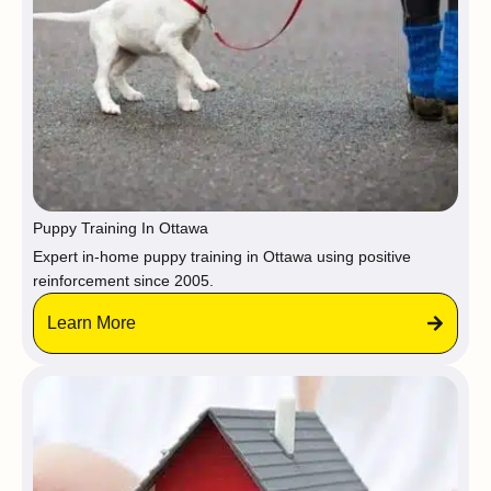
Puppy Training In Ottawa
Expert in-home puppy training in Ottawa using positive
reinforcement since 2005.
Learn More