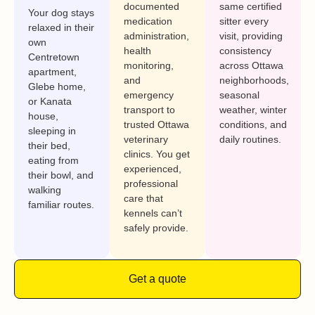
documented
same certified
Your dog stays
medication
sitter every
relaxed in their
administration,
visit, providing
own
health
consistency
Centretown
monitoring,
across Ottawa
apartment,
and
neighborhoods,
Glebe home,
emergency
seasonal
or Kanata
transport to
weather, winter
house,
trusted Ottawa
conditions, and
sleeping in
veterinary
daily routines.
their bed,
clinics. You get
eating from
experienced,
their bowl, and
professional
walking
care that
familiar routes.
kennels can’t
safely provide.
Get a quote