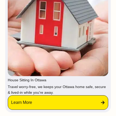
House Sitting In Ottawa
Travel worry-free, we keeps your Ottawa home safe, secure
& lived-in while you're away.
Learn More