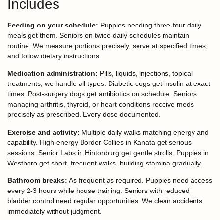
Includes
Feeding on your schedule:
Puppies needing three-four daily
meals get them. Seniors on twice-daily schedules maintain
routine. We measure portions precisely, serve at specified times,
and follow dietary instructions.
Medication administration:
Pills, liquids, injections, topical
treatments, we handle all types. Diabetic dogs get insulin at exact
times. Post-surgery dogs get antibiotics on schedule. Seniors
managing arthritis, thyroid, or heart conditions receive meds
precisely as prescribed. Every dose documented.
Exercise and activity:
Multiple daily walks matching energy and
capability. High-energy Border Collies in Kanata get serious
sessions. Senior Labs in Hintonburg get gentle strolls. Puppies in
Westboro get short, frequent walks, building stamina gradually.
Bathroom breaks:
As frequent as required. Puppies need access
every 2-3 hours while house training. Seniors with reduced
bladder control need regular opportunities. We clean accidents
immediately without judgment.