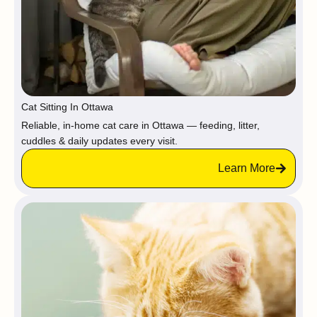
Cat Sitting In Ottawa
Reliable, in-home cat care in Ottawa — feeding, litter,
cuddles & daily updates every visit.
Learn More