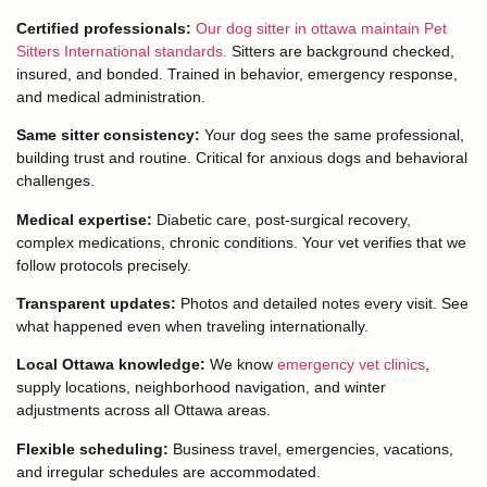
Certified professionals:
Our dog sitter in ottawa maintain Pet
Sitters International standards.
Sitters are background checked,
insured, and bonded. Trained in behavior, emergency response,
and medical administration.
Same sitter consistency:
Your dog sees the same professional,
building trust and routine. Critical for anxious dogs and behavioral
challenges.
Medical expertise:
Diabetic care, post-surgical recovery,
complex medications, chronic conditions. Your vet verifies that we
follow protocols precisely.
Transparent updates:
Photos and detailed notes every visit. See
what happened even when traveling internationally.
Local Ottawa knowledge:
We know
emergency vet clinics
,
supply locations, neighborhood navigation, and winter
adjustments across all Ottawa areas.
Flexible scheduling:
Business travel, emergencies, vacations,
and irregular schedules are accommodated.