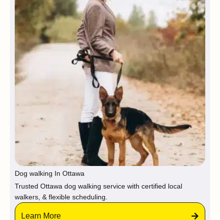
Dog walking In Ottawa
Trusted Ottawa dog walking service with certified local
walkers, & flexible scheduling.
Learn More