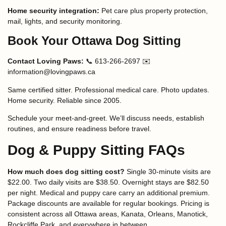
Home security integration:
Pet care plus property protection,
mail, lights, and security monitoring.
Book Your Ottawa Dog Sitting
Contact Loving Paws:
📞 613-266-2697 ✉️
information@lovingpaws.ca
Same certified sitter. Professional medical care. Photo updates.
Home security. Reliable since 2005.
Schedule your meet-and-greet. We’ll discuss needs, establish
routines, and ensure readiness before travel.
Dog & Puppy Sitting FAQs
How much does dog sitting cost?
Single 30-minute visits are
$22.00. Two daily visits are $38.50. Overnight stays are $82.50
per night. Medical and puppy care carry an additional premium.
Package discounts are available for regular bookings. Pricing is
consistent across all Ottawa areas, Kanata, Orleans, Manotick,
Rockcliffe Park, and everywhere in between.