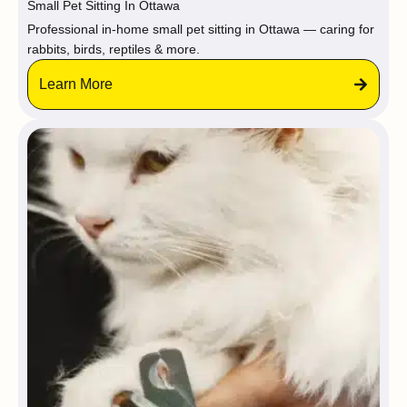
Small Pet Sitting In Ottawa
Professional in-home small pet sitting in Ottawa — caring for
rabbits, birds, reptiles & more.
Learn More