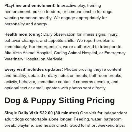
Playtime and enrichment:
Interactive play, training
reinforcement, puzzle feeders, or companionship for dogs
wanting someone nearby. We engage appropriately for
personality and energy.
Health monitoring:
Daily observation for illness signs, injury,
behavior changes, and appetite shifts. We report problems
immediately. For emergencies, we’re authorized to transport to
Alta Vista Animal Hospital, Carling Animal Hospital, or Emergency
Veterinary Hospital on Merivale.
Every visit includes updates:
Photos proving they’re content
and healthy, detailed e-diary notes on meals, bathroom breaks,
activity, behavior, immediate contact if concerns develop, and
optional text or email updates with photos sent directly.
Dog & Puppy Sitting Pricing
Single Daily Visit:$22.00 (30 minutes)
One visit for independent
adult dogs comfortable alone longer. Feeding, water, bathroom
break, playtime, and health check. Good for short weekend trips.