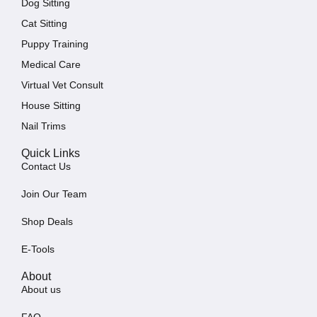
Dog Sitting
Cat Sitting
Puppy Training
Medical Care
Virtual Vet Consult
House Sitting
Nail Trims
Quick Links
Contact Us
Join Our Team
Shop Deals
E-Tools
About
About us
FAQ