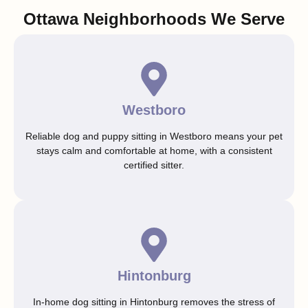
Ottawa Neighborhoods We Serve
Westboro
Reliable dog and puppy sitting in Westboro means your pet
stays calm and comfortable at home, with a consistent
certified sitter.
Hintonburg
In-home dog sitting in Hintonburg removes the stress of