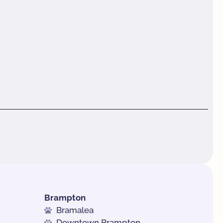
Brampton
Bramalea
Downtown Brampton