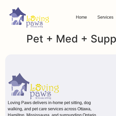
Home
Services
Pet + Med + Suppl
Loving Paws delivers in-home pet sitting, dog
walking, and pet care services across Ottawa,
Hamilton, Mississauga, and surrounding Ontario