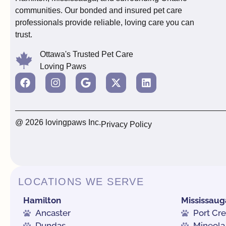
communities. Our bonded and insured pet care
professionals provide reliable, loving care you can
trust.
Ottawa's Trusted Pet Care
Loving Paws
@ 2026 lovingpaws Inc.
Privacy Policy
LOCATIONS WE SERVE
Hamilton
Mississaug
Ancaster
Port Cre
Dundas
Mineola