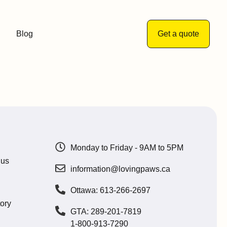
Blog
Get a quote
Monday to Friday - 9AM to 5PM
 us
information@lovingpaws.ca
Ottawa: 613-266-2697
ory
GTA: 289-201-7819
1-800-913-7290