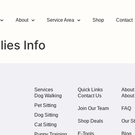
About
Service Area
Shop
Contact
ies Info
Services
Quick Links
About
Dog Walking
Contact Us
About
Pet Sitting
Join Our Team
FAQ
Dog Sitting
Shop Deals
Our St
Cat Sitting
E-Tools
Blog
Puppy Training