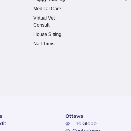
Medical Care
Virtual Vet
Consult
House Sitting
Nail Trims
a
Ottawa
dit
The Glebe
Centretown