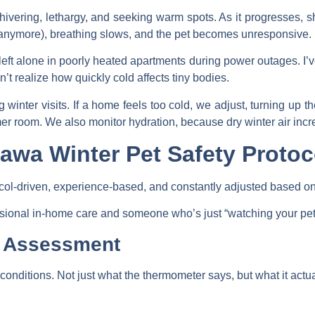
ivering, lethargy, and seeking warm spots. As it progresses, sh
anymore), breathing slows, and the pet becomes unresponsive.
left alone in poorly heated apartments during power outages. I’
’t realize how quickly cold affects tiny bodies.
winter visits. If a home feels too cold, we adjust, turning up t
mer room. We also monitor hydration, because dry winter air incr
awa Winter Pet Safety Protoc
otocol-driven, experience-based, and constantly adjusted based on
ssional in-home care and someone who’s just “watching your pet”
k Assessment
onditions. Not just what the thermometer says, but what it actual