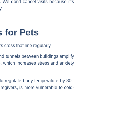
. We don’t cancel visits because it’s
y.
 for Pets
 cross that line regularly.
nd tunnels between buildings amplify
, which increases stress and anxiety
y to regulate body temperature by 30–
regivers, is more vulnerable to cold-