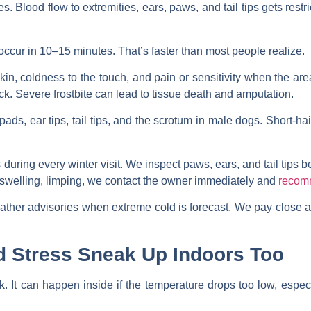
. Blood flow to extremities, ears, paws, and tail tips gets restri
 occur in 10–15 minutes. That’s faster than most people realize.
kin, coldness to the touch, and pain or sensitivity when the are
lack. Severe frostbite can lead to tissue death and amputation.
ads, ear tips, tail tips, and the scrotum in male dogs. Short-h
uring every winter visit. We inspect paws, ears, and tail tips be
 swelling, limping, we contact the owner immediately and
recom
ther advisories when extreme cold is forecast. We pay close a
d Stress Sneak Up Indoors Too
k. It can happen inside if the temperature drops too low, especi