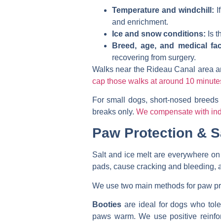
Temperature and windchill:
I
and enrichment.
Ice and snow conditions:
Is t
Breed, age, and medical fac
recovering from surgery.
Walks near the Rideau Canal area are 
cap those walks at around 10 minute
For small dogs, short-nosed breeds 
breaks only.
We compensate with indo
Paw Protection & S
Salt and ice melt are everywhere on 
pads, cause cracking and bleeding, an
We use two main methods for paw pr
Booties
are ideal for dogs who tole
paws warm. We use positive reinforc