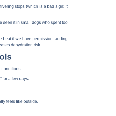
ivering stops (which is a bad sign; it
ve seen it in small dogs who spent too
he heat if we have permission, adding
eases dehydration risk.
ols
 conditions.
 for a few days.
ly feels like outside.