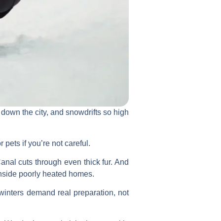
 down the city, and snowdrifts so high
 pets if you’re not careful.
nal cuts through even thick fur. And
inside poorly heated homes.
 winters demand real preparation, not