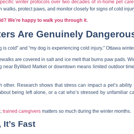
ecific winter protocols over two decades of in-home pet care
 walks, protect paws, and monitor closely for signs of cold injur
ld? We’re happy to walk you through it.
ers Are Genuinely Dangerous
is cold” and “my dog is experiencing cold injury.” Ottawa winters
walks are covered in salt and ice melt that burns paw pads. Wi
ng near ByWard Market or downtown means limited outdoor time
h other. Research shows that stress can impact a pet’s abilit
ut being left alone, or a cat who’s stressed by unfamiliar ca
r
,
trained caregivers
matters so much during the winter months.
 It’s Fast