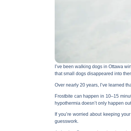
I’ve been walking dogs in Ottawa wint
that small dogs disappeared into the
Over nearly 20 years, I’ve learned tha
Frostbite can happen in 10–15 minut
hypothermia doesn’t only happen out
If you’re worried about keeping your
guesswork.