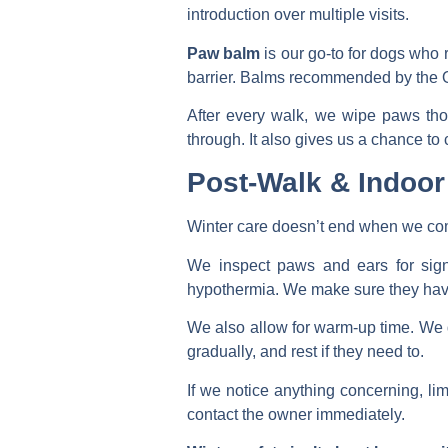
introduction over multiple visits.
Paw balm
is our go-to for dogs who r
barrier. Balms recommended by the On
After every walk, we wipe paws tho
through. It also gives us a chance to ch
Post-Walk & Indoor
Winter care doesn’t end when we co
We inspect paws and ears for signs
hypothermia. We make sure they have 
We also allow for warm-up time. We d
gradually, and rest if they need to.
If we notice anything concerning, lim
contact the owner immediately.