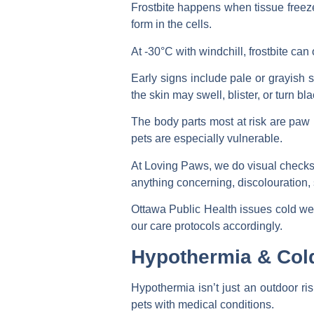
Frostbite happens when tissue freezes
form in the cells.
At -30°C with windchill, frostbite can
Early signs include pale or grayish s
the skin may swell, blister, or turn b
The body parts most at risk are paw p
pets are especially vulnerable.
At Loving Paws, we do visual checks d
anything concerning, discolouration,
Ottawa Public Health issues cold wea
our care protocols accordingly.
Hypothermia & Col
Hypothermia isn’t just an outdoor ris
pets with medical conditions.