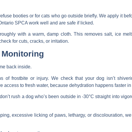
efuse booties or for cats who go outside briefly. We apply it bef
tario SPCA work well and are safe if licked.
roughly with a warm, damp cloth. This removes salt, ice mel
eck for cuts, cracks, or irritation.
 Monitoring
me back inside.
 of frostbite or injury. We check that your dog isn’t shiver
access to fresh water, because dehydration happens faster in d
on’t rush a dog who’s been outside in -30°C straight into vigor
ping, excessive licking of paws, lethargy, or discolouration, w