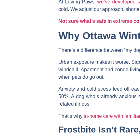
At Loving Paws,
we’ve developed sp
cold. We adjust our approach, shorten
Not sure what’s safe in extreme co
Why Ottawa Wint
There’s a difference between “my dog 
Urban exposure makes it worse. Side
windchill. Apartment and condo livi
when pets do go out.
Anxiety and cold stress feed off eac
50%. A dog who’s already anxious abo
related illness.
That’s why
in-home care with familia
Frostbite Isn’t Rare,