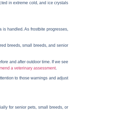
cted in extreme cold, and ice crystals
a is handled. As frostbite progresses,
aired breeds, small breeds, and senior
fore and after outdoor time. If we see
mend a veterinary assessment
.
ttention to those warnings and adjust
ally for senior pets, small breeds, or