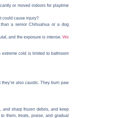
ficantly or moved indoors for playtime
at could cause injury?
 than a senior Chihuahua or a dog
utal, and the exposure is intense.
We
 extreme cold is limited to bathroom
t they’re also caustic. They burn paw
ce, and sharp frozen debris, and keep
to them, treats, praise, and gradual