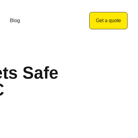
Blog
Get a quote
ts Safe
C