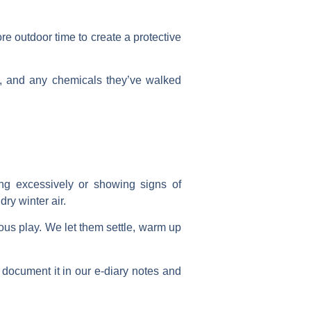
ore outdoor time to create a protective
t, and any chemicals they’ve walked
ing excessively or showing signs of
ry winter air.
ous play. We let them settle, warm up
e document it in our e-diary notes and