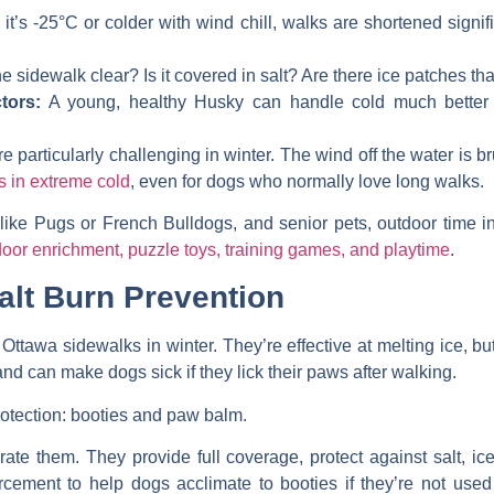
f it’s -25°C or colder with wind chill, walks are shortened signi
he sidewalk clear? Is it covered in salt? Are there ice patches th
tors:
A young, healthy Husky can handle cold much better
particularly challenging in winter. The wind off the water is br
s in extreme cold
, even for dogs who normally love long walks.
like Pugs or French Bulldogs, and senior pets, outdoor time in
or enrichment, puzzle toys, training games, and playtime
.
alt Burn Prevention
Ottawa sidewalks in winter. They’re effective at melting ice, bu
d can make dogs sick if they lick their paws after walking.
otection: booties and paw balm.
rate them. They provide full coverage, protect against salt, i
ement to help dogs acclimate to booties if they’re not used 