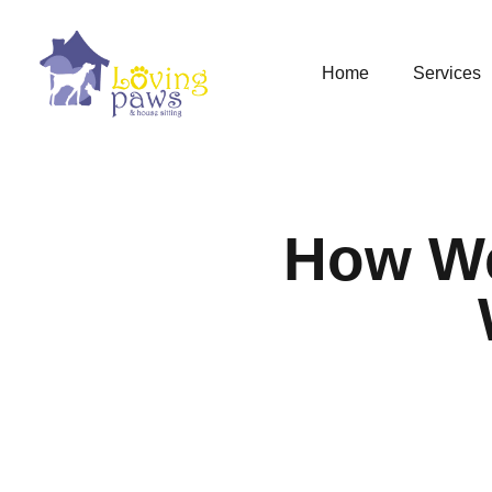
Home
Services
How We