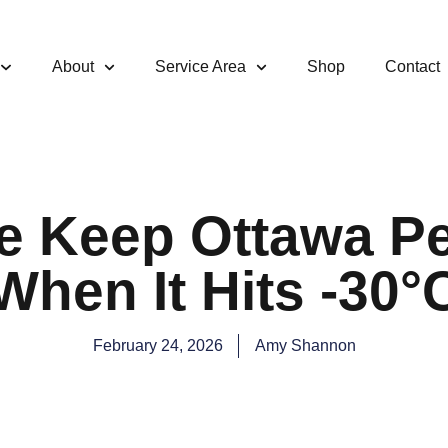
About
Service Area
Shop
Contact
 Keep Ottawa Pe
When It Hits -30°
February 24, 2026
Amy Shannon