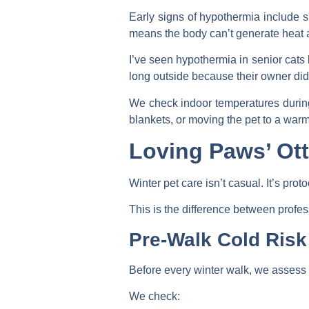
Early signs of hypothermia include sh
means the body can’t generate heat 
I’ve seen hypothermia in senior cats 
long outside because their owner didn
We check indoor temperatures during 
blankets, or moving the pet to a war
Loving Paws’ Ott
Winter pet care isn’t casual. It’s pr
This is the difference between profe
Pre-Walk Cold Ris
Before every winter walk, we assess c
We check: