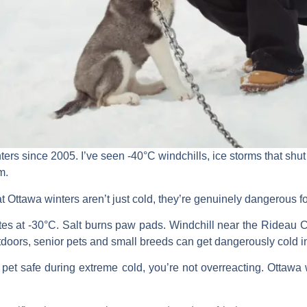
ers since 2005. I’ve seen -40°C windchills, ice storms that shut
m.
t Ottawa winters aren’t just cold, they’re genuinely dangerous for
es at -30°C. Salt burns paw pads. Windchill near the Rideau Ca
doors, senior pets and small breeds can get dangerously cold 
 pet safe during extreme cold, you’re not overreacting. Ottawa