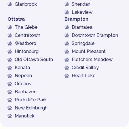
Glanbrook
Sheridan
Lakeview
Ottawa
Brampton
The Glebe
Bramalea
Centretown
Downtown Brampton
Westboro
Springdale
Hintonburg
Mount Pleasant
Old Ottawa South
Fletcher’s Meadow
Kanata
Credit Valley
Nepean
Heart Lake
Orleans
Barrhaven
Rockcliffe Park
New Edinburgh
Manotick