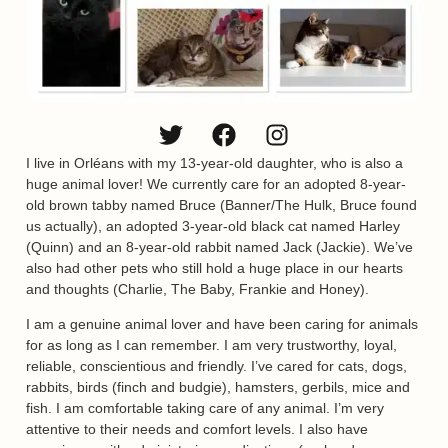
I live in Orléans with my 13-year-old daughter, who is also a
huge animal lover! We currently care for an adopted 8-year-
old brown tabby named Bruce (Banner/The Hulk, Bruce found
us actually), an adopted 3-year-old black cat named Harley
(Quinn) and an 8-year-old rabbit named Jack (Jackie). We’ve
also had other pets who still hold a huge place in our hearts
and thoughts (Charlie, The Baby, Frankie and Honey).
I am a genuine animal lover and have been caring for animals
for as long as I can remember. I am very trustworthy, loyal,
reliable, conscientious and friendly. I’ve cared for cats, dogs,
rabbits, birds (finch and budgie), hamsters, gerbils, mice and
fish. I am comfortable taking care of any animal. I’m very
attentive to their needs and comfort levels. I also have