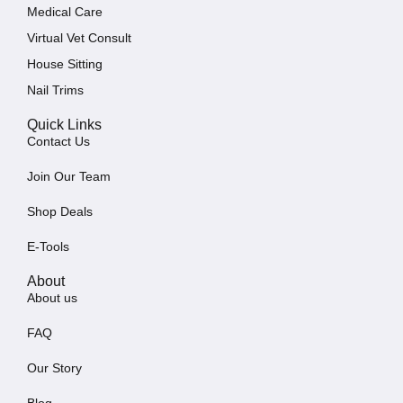
Medical Care
Virtual Vet Consult
House Sitting
Nail Trims
Quick Links
Contact Us
Join Our Team
Shop Deals
E-Tools
About
About us
FAQ
Our Story
Blog