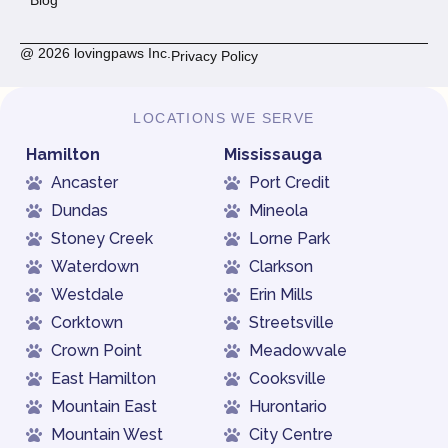
@ 2026 lovingpaws Inc.
Privacy Policy
LOCATIONS WE SERVE
Hamilton
Mississauga
Ancaster
Port Credit
Dundas
Mineola
Stoney Creek
Lorne Park
Waterdown
Clarkson
Westdale
Erin Mills
Corktown
Streetsville
Crown Point
Meadowvale
East Hamilton
Cooksville
Mountain East
Hurontario
Mountain West
City Centre