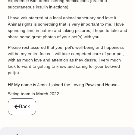
experience with administering medications (oral and
subcutaneous insulin injections).
I have volunteered at a local animal sanctuary and love it.
Animal rights is something that is very important to me. I love
spending time in nature and taking pictures, I hope to take and
share some great photos of your pet(s) with you!
Please rest assured that your pet’s well-being and happiness
will be my entire focus. I will take competent care of your pet,
with as much love and attention as they desire. I very much
look forward to getting to know and caring for your beloved
pet(s).
Hi! My name is Jenn. I joined the Loving Paws and House-
Sitting team in March 2022.
Back