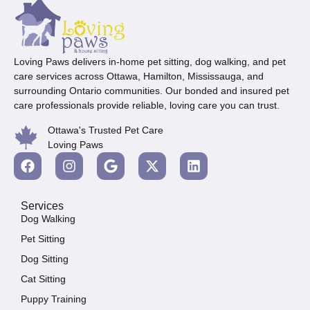
Loving Paws delivers in-home pet sitting, dog walking, and pet
care services across Ottawa, Hamilton, Mississauga, and
surrounding Ontario communities. Our bonded and insured pet
care professionals provide reliable, loving care you can trust.
Ottawa's Trusted Pet Care
Loving Paws
Services
Dog Walking
Pet Sitting
Dog Sitting
Cat Sitting
Puppy Training