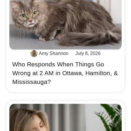
Amy Shannon
July 8, 2026
Who Responds When Things Go
Wrong at 2 AM in Ottawa, Hamilton, &
Mississauga?