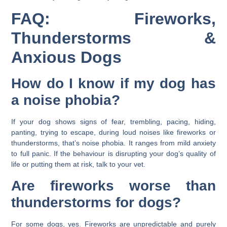
FAQ: Fireworks,
Thunderstorms &
Anxious Dogs
How do I know if my dog has
a noise phobia?
If your dog shows signs of fear, trembling, pacing, hiding,
panting, trying to escape, during loud noises like fireworks or
thunderstorms, that’s noise phobia. It ranges from mild anxiety
to full panic. If the behaviour is disrupting your dog’s quality of
life or putting them at risk, talk to your vet.
Are fireworks worse than
thunderstorms for dogs?
For some dogs, yes. Fireworks are unpredictable and purely