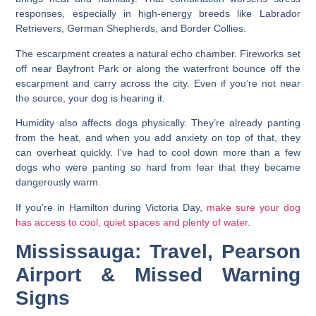
responses, especially in high-energy breeds like Labrador
Retrievers, German Shepherds, and Border Collies.
The escarpment creates a natural echo chamber. Fireworks set
off near Bayfront Park or along the waterfront bounce off the
escarpment and carry across the city. Even if you’re not near
the source, your dog is hearing it.
Humidity also affects dogs physically. They’re already panting
from the heat, and when you add anxiety on top of that, they
can overheat quickly. I’ve had to cool down more than a few
dogs who were panting so hard from fear that they became
dangerously warm.
If you’re in Hamilton during Victoria Day,
make sure your dog
has access to cool, quiet spaces and plenty of water
.
Mississauga: Travel, Pearson
Airport & Missed Warning
Signs