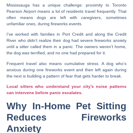
Mississauga has a unique challenge: proximity to Toronto
Pearson Airport means a lot of residents travel frequently. That
often means dogs are left with caregivers, sometimes
unfamiliar ones, during fireworks events.
I’ve worked with families in Port Credit and along the Credit
River who didn’t realize their dog had severe fireworks anxiety
until a sitter called them in a panic. The owners weren’t home,
the dog was terrified, and no one had prepared for it.
Frequent travel also means cumulative stress. A dog who’s
anxious during one fireworks event and then left again during
the next is building a pattern of fear that gets harder to break.
Local sitters who understand your city’s noise patterns
can intervene before panic escalates.
Why In-Home Pet Sitting
Reduces Fireworks
Anxiety