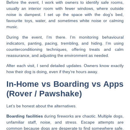
Before the event, I work with owners to identify safe rooms,
usually an interior room with fewer windows, where outside
noise is dampest. I set up the space with the dog’s bed,
favourite toys, water, and sometimes white noise or calming
music.
During the event, I’m there. I’m monitoring behavioural
indicators, panting, pacing, trembling, and hiding. I’m using
counterconditioning techniques, offering treats and calm
reassurance, and adjusting the environment as needed.
After each visit, I send detailed updates. Owners know exactly
how their dog is doing, even if they’re hours away.
In-Home vs Boarding vs Apps
(Rover / Pawshake)
Let’s be honest about the alternatives.
Boarding facilities
during fireworks are chaotic. Multiple dogs,
unfamiliar staff, noise, and stress. Escape attempts are
common because dogs are desperate to find somewhere safe.