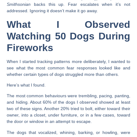
Smithsonian
backs this up. Fear escalates when it’s not
addressed. Ignoring it doesn’t make it go away.
What I Observed
Watching 50 Dogs During
Fireworks
When I started tracking patterns more deliberately, I wanted to
see what the most common fear responses looked like and
whether certain types of dogs struggled more than others.
Here’s what I found.
The most common behaviours were trembling, pacing, panting,
and hiding. About 60% of the dogs I observed showed at least
two of these signs. Another 20% tried to bolt, either toward their
owner, into a closet, under furniture, or in a few cases, toward
the door or window in an attempt to escape.
The dogs that vocalized, whining, barking, or howling, were