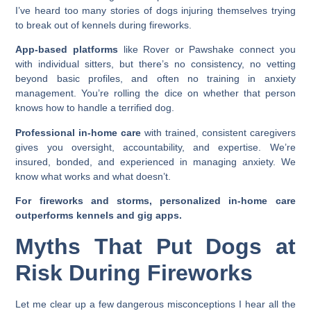
I’ve heard too many stories of dogs injuring themselves trying
to break out of kennels during fireworks.
App-based platforms
like Rover or Pawshake connect you
with individual sitters, but there’s no consistency, no vetting
beyond basic profiles, and often no training in anxiety
management. You’re rolling the dice on whether that person
knows how to handle a terrified dog.
Professional in-home care
with trained, consistent caregivers
gives you oversight, accountability, and expertise. We’re
insured, bonded, and experienced in managing anxiety. We
know what works and what doesn’t.
For fireworks and storms, personalized in-home care
outperforms kennels and gig apps.
Myths That Put Dogs at
Risk During Fireworks
Let me clear up a few dangerous misconceptions I hear all the