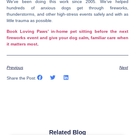
We’ve been doing this work since 2005. We’ve helped
hundreds of anxious dogs get through fireworks,
thunderstorms, and other high-stress events safely and with as
little trauma as possible.
Book Loving Paws’ in-home pet sitting before the next
fireworks event and give your dog calm, familiar care when
it matters most
.
Previous
Next
Share the Post:
Related Blog