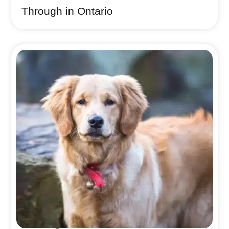
Through in Ontario