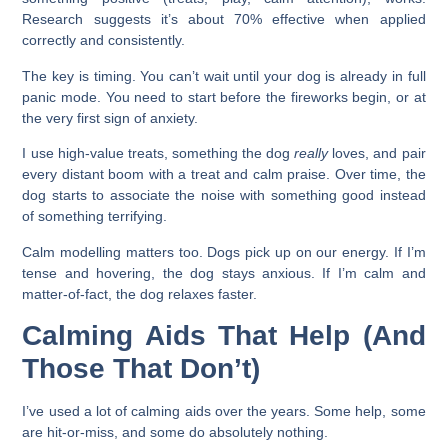
Research suggests it’s about 70% effective when applied
correctly and consistently.
The key is timing. You can’t wait until your dog is already in full
panic mode. You need to start before the fireworks begin, or at
the very first sign of anxiety.
I use high-value treats, something the dog
really
loves, and pair
every distant boom with a treat and calm praise. Over time, the
dog starts to associate the noise with something good instead
of something terrifying.
Calm modelling matters too. Dogs pick up on our energy. If I’m
tense and hovering, the dog stays anxious. If I’m calm and
matter-of-fact, the dog relaxes faster.
Calming Aids That Help (And
Those That Don’t)
I’ve used a lot of calming aids over the years. Some help, some
are hit-or-miss, and some do absolutely nothing.