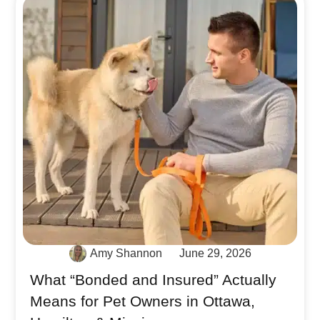
Amy Shannon
June 29, 2026
What “Bonded and Insured” Actually
Means for Pet Owners in Ottawa,