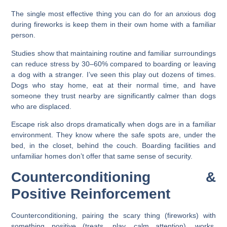
The single most effective thing you can do for an anxious dog
during fireworks is keep them in their own home with a familiar
person.
Studies show that maintaining routine and familiar surroundings
can reduce stress by 30–60% compared to boarding or leaving
a dog with a stranger. I’ve seen this play out dozens of times.
Dogs who stay home, eat at their normal time, and have
someone they trust nearby are significantly calmer than dogs
who are displaced.
Escape risk also drops dramatically when dogs are in a familiar
environment. They know where the safe spots are, under the
bed, in the closet, behind the couch. Boarding facilities and
unfamiliar homes don’t offer that same sense of security.
Counterconditioning &
Positive Reinforcement
Counterconditioning, pairing the scary thing (fireworks) with
something positive (treats, play, calm attention), works.