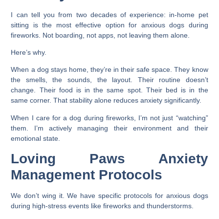
I can tell you from two decades of experience: in-home pet
sitting is the most effective option for anxious dogs during
fireworks. Not boarding, not apps, not leaving them alone.
Here’s why.
When a dog stays home, they’re in their safe space. They know
the smells, the sounds, the layout. Their routine doesn’t
change. Their food is in the same spot. Their bed is in the
same corner. That stability alone reduces anxiety significantly.
When I care for a dog during fireworks, I’m not just “watching”
them. I’m actively managing their environment and their
emotional state.
Loving Paws Anxiety
Management Protocols
We don’t wing it. We have specific protocols for anxious dogs
during high-stress events like fireworks and thunderstorms.