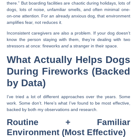
there.” But boarding facilities are chaotic during holidays, lots of
dogs, lots of noise, unfamiliar smells, and often minimal one-
on-one attention. For an already anxious dog, that environment
amplifies fear, not reduces it.
Inconsistent caregivers are also a problem. If your dog doesn’t
know the person staying with them, they’re dealing with two
stressors at once: fireworks
and
a stranger in their space.
What Actually Helps Dogs
During Fireworks (Backed
by Data)
I’ve tried a lot of different approaches over the years. Some
work. Some don’t. Here’s what I’ve found to be most effective,
backed by both my observations and research.
Routine + Familiar
Environment (Most Effective)