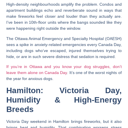
High-density neighbourhoods amplify the problem. Condos and
apartment buildings echo and reverberate sound in ways that
make fireworks feel closer and louder than they actually are.
I’ve been in 10th-floor units where the bangs sounded like they
were happening right outside the window.
The Ottawa Animal Emergency and Specialty Hospital (OAESH)
sees a spike in anxiety-related emergencies every Canada Day,
including dogs who’ve escaped, injured themselves trying to
hide, or are in such severe distress that sedation is required.
If you’re in Ottawa and you know your dog struggles, don’t
leave them alone on Canada Day
. It’s one of the worst nights of
the year for anxious dogs.
Hamilton: Victoria Day,
Humidity & High-Energy
Breeds
Victoria Day weekend in Hamilton brings fireworks, but it also
brings heat and humidity. That combination worsens stress