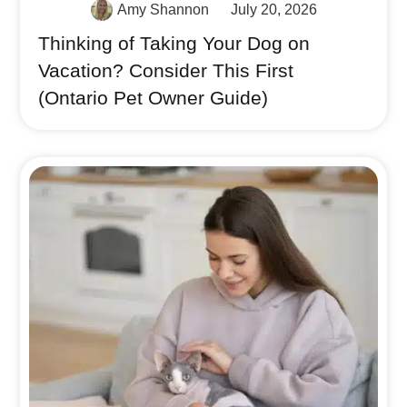
Amy Shannon
July 20, 2026
Thinking of Taking Your Dog on
Vacation? Consider This First
(Ontario Pet Owner Guide)