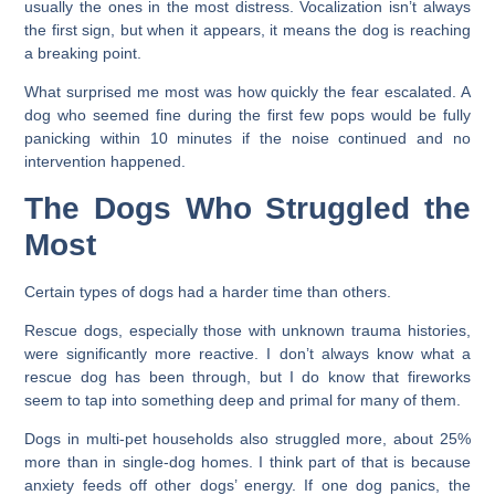
usually the ones in the most distress. Vocalization isn’t always
the first sign, but when it appears, it means the dog is reaching
a breaking point.
What surprised me most was how quickly the fear escalated. A
dog who seemed fine during the first few pops would be fully
panicking within 10 minutes if the noise continued and no
intervention happened.
The Dogs Who Struggled the
Most
Certain types of dogs had a harder time than others.
Rescue dogs, especially those with unknown trauma histories,
were significantly more reactive. I don’t always know what a
rescue dog has been through, but I do know that fireworks
seem to tap into something deep and primal for many of them.
Dogs in multi-pet households also struggled more, about 25%
more than in single-dog homes. I think part of that is because
anxiety feeds off other dogs’ energy. If one dog panics, the