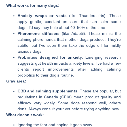
What works for many dogs:
Anxiety wraps or vests
(like Thundershirts): These
apply gentle, constant pressure that can calm some
dogs. I’d say they help about 40–50% of the time.
Pheromone diffusers
(like Adaptil): These mimic the
calming pheromones that mother dogs produce. They’re
subtle, but I’ve seen them take the edge off for mildly
anxious dogs.
Probiotics designed for anxiety
: Emerging research
suggests gut health impacts anxiety levels. I’ve had a few
clients report improvements after adding calming
probiotics to their dog’s routine.
Gray area:
CBD and calming supplements
: These are popular, but
regulations in Canada (CFIA) mean product quality and
efficacy vary widely. Some dogs respond well, others
don’t. Always consult your vet before trying anything new.
What doesn’t work:
Ignoring the fear and hoping it goes away.