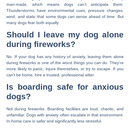
man-made, which means dogs can’t anticipate them.
Thunderstorms have environmental cues, pressure changes,
wind, and static that some dogs can sense ahead of time. But
many dogs fear both equally.
Should I leave my dog alone
during fireworks?
No. If your dog has any history of anxiety, leaving them alone
during fireworks is one of the worst things you can do. They’re
more likely to panic, injure themselves, or try to escape. If you
can’t be home, hire a trusted, professional sitter.
Is boarding safe for anxious
dogs?
Not during fireworks. Boarding facilities are loud, chaotic, and
unfamiliar. Dogs with anxiety often escalate in that environment.
In-home care is safer and significantly less stressful.