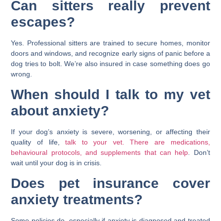
Can sitters really prevent
escapes?
Yes. Professional sitters are trained to secure homes, monitor
doors and windows, and recognize early signs of panic before a
dog tries to bolt. We’re also insured in case something does go
wrong.
When should I talk to my vet
about anxiety?
If your dog’s anxiety is severe, worsening, or affecting their
quality of life,
talk to your vet. There are medications,
behavioural protocols, and supplements that can help
. Don’t
wait until your dog is in crisis.
Does pet insurance cover
anxiety treatments?
Some policies do, especially if anxiety is diagnosed and treated