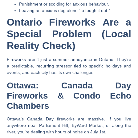
Punishment or scolding for anxious behaviour.
Leaving an anxious dog alone “to tough it out.”
Ontario Fireworks Are a
Special Problem (Local
Reality Check)
Fireworks aren’t just a summer annoyance in Ontario. They’re
a predictable, recurring stressor tied to specific holidays and
events, and each city has its own challenges.
Ottawa: Canada Day
Fireworks & Condo Echo
Chambers
Ottawa’s Canada Day fireworks are massive. If you live
anywhere near Parliament Hill, ByWard Market, or along the
river, you’re dealing with hours of noise on July 1st.