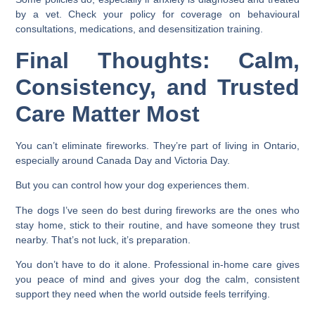
by a vet. Check your policy for coverage on behavioural
consultations, medications, and desensitization training.
Final Thoughts: Calm,
Consistency, and Trusted
Care Matter Most
You can’t eliminate fireworks. They’re part of living in Ontario,
especially around Canada Day and Victoria Day.
But you can control how your dog experiences them.
The dogs I’ve seen do best during fireworks are the ones who
stay home, stick to their routine, and have someone they trust
nearby. That’s not luck, it’s preparation.
You don’t have to do it alone. Professional in-home care gives
you peace of mind and gives your dog the calm, consistent
support they need when the world outside feels terrifying.