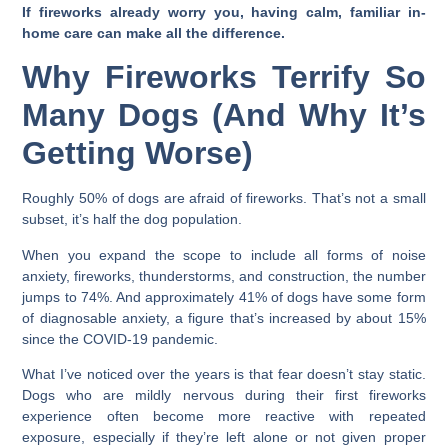
If fireworks already worry you, having calm, familiar in-
home care can make all the difference.
Why Fireworks Terrify So
Many Dogs (And Why It’s
Getting Worse)
Roughly 50% of dogs are afraid of fireworks. That’s not a small
subset, it’s half the dog population.
When you expand the scope to include all forms of noise
anxiety, fireworks, thunderstorms, and construction, the number
jumps to 74%. And approximately 41% of dogs have some form
of diagnosable anxiety, a figure that’s increased by about 15%
since the COVID-19 pandemic.
What I’ve noticed over the years is that fear doesn’t stay static.
Dogs who are mildly nervous during their first fireworks
experience often become more reactive with repeated
exposure, especially if they’re left alone or not given proper