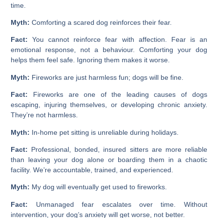
time.
Myth:
Comforting a scared dog reinforces their fear.
Fact:
You cannot reinforce fear with affection. Fear is an
emotional response, not a behaviour. Comforting your dog
helps them feel safe. Ignoring them makes it worse.
Myth:
Fireworks are just harmless fun; dogs will be fine.
Fact:
Fireworks are one of the leading causes of dogs
escaping, injuring themselves, or developing chronic anxiety.
They’re not harmless.
Myth:
In-home pet sitting is unreliable during holidays.
Fact:
Professional, bonded, insured sitters are more reliable
than leaving your dog alone or boarding them in a chaotic
facility. We’re accountable, trained, and experienced.
Myth:
My dog will eventually get used to fireworks.
Fact:
Unmanaged fear escalates over time. Without
intervention, your dog’s anxiety will get worse, not better.