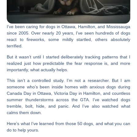
I’ve been caring for dogs in Ottawa, Hamilton, and Mississauga
since 2005. Over nearly 20 years, I’ve seen hundreds of dogs
react to fireworks, some mildly startled, others absolutely
terrified.
But it wasn’t until I started deliberately tracking patterns that I
realized just how predictable the fear response is, and more
importantly, what actually helps.
This isn’t a controlled study. I’m not a researcher. But I am
someone who’s been inside homes with anxious dogs during
Canada Day in Ottawa, Victoria Day in Hamilton, and countless
summer thunderstorms across the GTA. I’ve watched dogs
tremble, bolt, hide, and panic. And I’ve also watched what
calms them down.
Here’s what I’ve learned from those 50 dogs, and what you can
do to help yours.