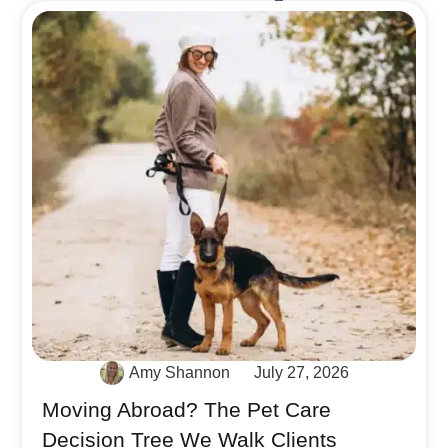
Amy Shannon
July 27, 2026
Moving Abroad? The Pet Care
Decision Tree We Walk Clients