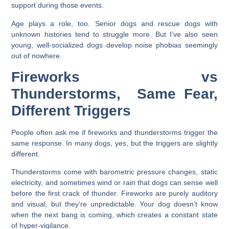
support during those events.
Age plays a role, too. Senior dogs and rescue dogs with
unknown histories tend to struggle more. But I’ve also seen
young, well-socialized dogs develop noise phobias seemingly
out of nowhere.
Fireworks vs
Thunderstorms, Same Fear,
Different Triggers
People often ask me if fireworks and thunderstorms trigger the
same response. In many dogs, yes, but the triggers are slightly
different.
Thunderstorms come with barometric pressure changes, static
electricity, and sometimes wind or rain that dogs can sense well
before the first crack of thunder. Fireworks are purely auditory
and visual, but they’re unpredictable. Your dog doesn’t know
when the next bang is coming, which creates a constant state
of hyper-vigilance.