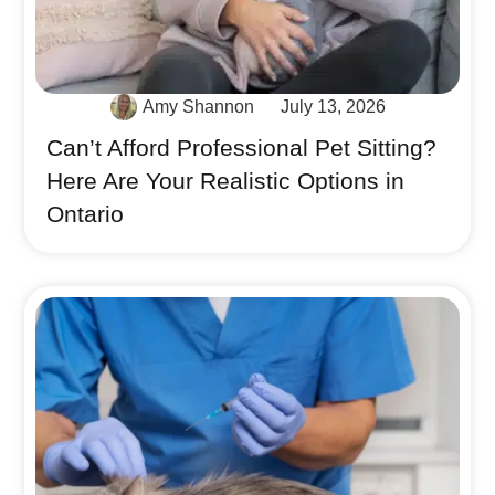
Amy Shannon
July 13, 2026
Can’t Afford Professional Pet Sitting?
Here Are Your Realistic Options in
Ontario