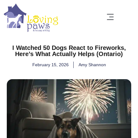
I Watched 50 Dogs React to Fireworks,
Here’s What Actually Helps (Ontario)
February 15, 2026
Amy Shannon