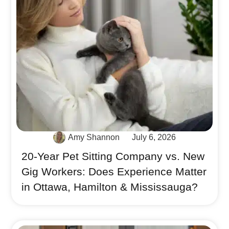
Amy Shannon
July 6, 2026
20-Year Pet Sitting Company vs. New
Gig Workers: Does Experience Matter
in Ottawa, Hamilton & Mississauga?