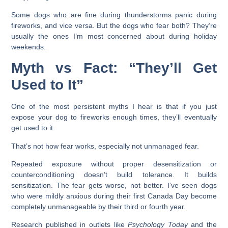
Some dogs who are fine during thunderstorms panic during
fireworks, and vice versa. But the dogs who fear both? They’re
usually the ones I’m most concerned about during holiday
weekends.
Myth vs Fact: “They’ll Get
Used to It”
One of the most persistent myths I hear is that if you just
expose your dog to fireworks enough times, they’ll eventually
get used to it.
That’s not how fear works, especially not unmanaged fear.
Repeated exposure without proper desensitization or
counterconditioning doesn’t build tolerance. It builds
sensitization. The fear gets worse, not better. I’ve seen dogs
who were mildly anxious during their first Canada Day become
completely unmanageable by their third or fourth year.
Research published in outlets like
Psychology Today
and the