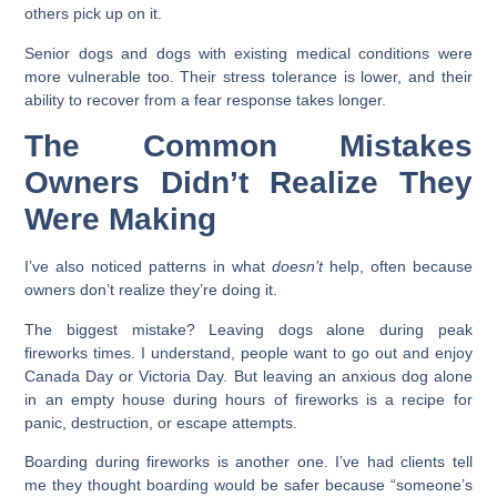
others pick up on it.
Senior dogs and dogs with existing medical conditions were
more vulnerable too. Their stress tolerance is lower, and their
ability to recover from a fear response takes longer.
The Common Mistakes
Owners Didn’t Realize They
Were Making
I’ve also noticed patterns in what
doesn’t
help, often because
owners don’t realize they’re doing it.
The biggest mistake? Leaving dogs alone during peak
fireworks times. I understand, people want to go out and enjoy
Canada Day or Victoria Day. But leaving an anxious dog alone
in an empty house during hours of fireworks is a recipe for
panic, destruction, or escape attempts.
Boarding during fireworks is another one. I’ve had clients tell
me they thought boarding would be safer because “someone’s