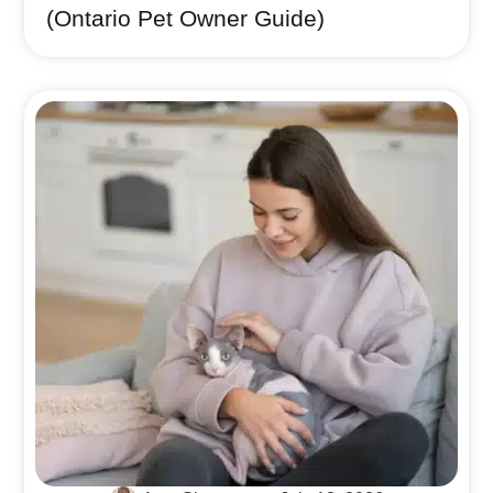
(Ontario Pet Owner Guide)