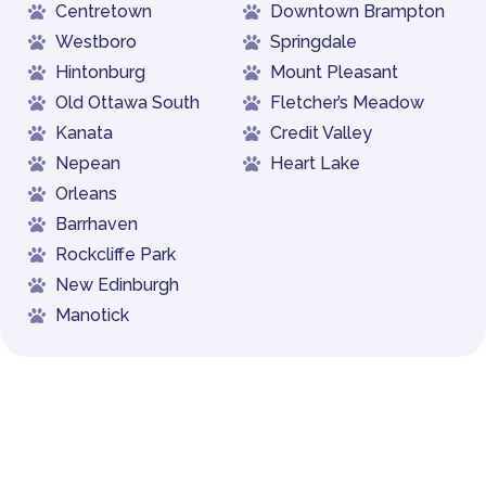
Centretown
Downtown Brampton
Westboro
Springdale
Hintonburg
Mount Pleasant
Old Ottawa South
Fletcher’s Meadow
Kanata
Credit Valley
Nepean
Heart Lake
Orleans
Barrhaven
Rockcliffe Park
New Edinburgh
Manotick