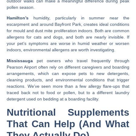
outdoor walks can make a meaningful difference during peak
pollen season.
Hamilton’s
humidity, particularly in summer near the
escarpment and around Bayfront Park, creates ideal conditions
for mould and dust mite proliferation indoors. Both are common
allergens for cats and dogs, and both are nearly invisible. If
your pet’s symptoms are worse in humid weather or worsen
indoors, environmental allergens are worth investigating.
Mississauga
pet owners who travel frequently through
Pearson Airport often rely on different caregivers and boarding
arrangements, which can expose pets to new detergents,
cleaning products, and environmental conditions that trigger
reactions. We’ve seen more than a few allergy flare-ups that
traced back not to food or pollen, but to a different laundry
detergent used on bedding at a boarding facility.
Nutritional Supplements
That Can Help (And What
They Actually Do)