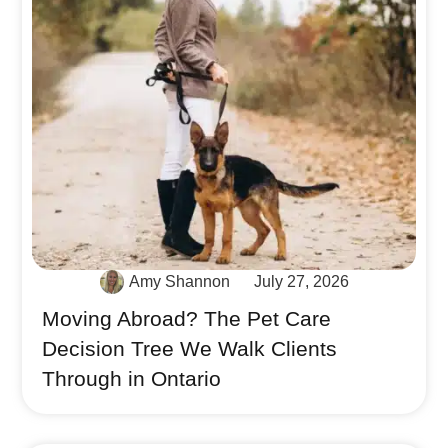
Amy Shannon
July 27, 2026
Moving Abroad? The Pet Care
Decision Tree We Walk Clients
Through in Ontario