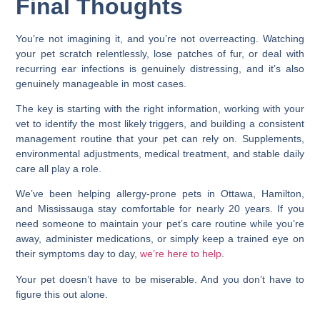
Final Thoughts
You’re not imagining it, and you’re not overreacting. Watching
your pet scratch relentlessly, lose patches of fur, or deal with
recurring ear infections is genuinely distressing, and it’s also
genuinely manageable in most cases.
The key is starting with the right information, working with your
vet to identify the most likely triggers, and building a consistent
management routine that your pet can rely on. Supplements,
environmental adjustments, medical treatment, and stable daily
care all play a role.
We’ve been helping allergy-prone pets in Ottawa, Hamilton,
and Mississauga stay comfortable for nearly 20 years. If you
need someone to maintain your pet’s care routine while you’re
away, administer medications, or simply keep a trained eye on
their symptoms day to day,
we’re here to help
.
Your pet doesn’t have to be miserable. And you don’t have to
figure this out alone.