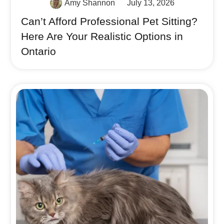
Amy Shannon
July 13, 2026
Can’t Afford Professional Pet Sitting?
Here Are Your Realistic Options in
Ontario