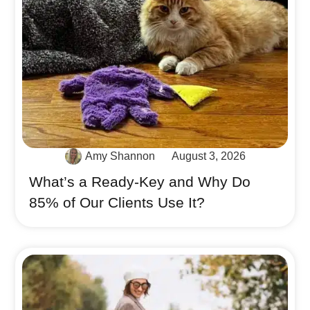
Amy Shannon
August 3, 2026
What’s a Ready-Key and Why Do
85% of Our Clients Use It?