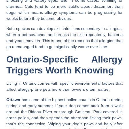
sneezing and watery eyes, and in some cases, vomiting or
diarrhea. Cats tend to be more subtle about discomfort than
dogs, which means allergy symptoms can be progressing for
weeks before they become obvious.
Both species can develop skin infections secondary to allergies,
when a pet scratches and breaks the skin repeatedly, bacteria
and yeast move in. This is one of the reasons that allergies that
go unmanaged tend to get significantly worse over time.
Ontario-Specific Allergy
Triggers Worth Knowing
Living in Ontario comes with specific environmental factors that
affect allergy-prone pets more than owners often realize.
Ottawa
has some of the highest pollen counts in Ontario during
spring and early summer. If your dog comes back from a walk
around the Rideau River or through Gatineau Park covered in
grass pollen, and then spends the afternoon licking their paws,
that’s the connection. Wiping your dog’s paws and belly after