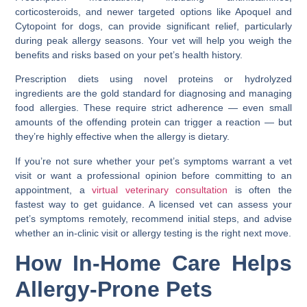
corticosteroids, and newer targeted options like Apoquel and
Cytopoint for dogs, can provide significant relief, particularly
during peak allergy seasons. Your vet will help you weigh the
benefits and risks based on your pet’s health history.
Prescription diets using novel proteins or hydrolyzed
ingredients are the gold standard for diagnosing and managing
food allergies. These require strict adherence — even small
amounts of the offending protein can trigger a reaction — but
they’re highly effective when the allergy is dietary.
If you’re not sure whether your pet’s symptoms warrant a vet
visit or want a professional opinion before committing to an
appointment, a
virtual veterinary consultation
is often the
fastest way to get guidance. A licensed vet can assess your
pet’s symptoms remotely, recommend initial steps, and advise
whether an in-clinic visit or allergy testing is the right next move.
How In-Home Care Helps
Allergy-Prone Pets