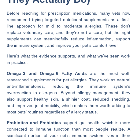
Before reaching for prescription medications, many vets now
recommend trying targeted nutritional supplements as a first-
line approach for mild to moderate allergies. These don’t
replace veterinary care, and they’re not a cure, but the right
supplements can meaningfully reduce inflammation, support
the immune system, and improve your pet’s comfort level.
Here’s what the evidence supports, and what we’ve seen work
in practice.
Omega-3 and Omega-6 Fatty Acids
are the most well-
researched supplements for pet allergies. They work as natural
anti-inflammatories, reducing the immune system’s
overreaction to allergens. Beyond allergy management, they
also support healthy skin, a shinier coat, reduced shedding,
and improved joint mobility, which makes them worth adding to
most pets’ routines regardless of allergy status.
Probiotics and Prebiotics
support gut health, which is more
connected to immune function than most people realize. A
significant portion of your pet’s immune system lives in their