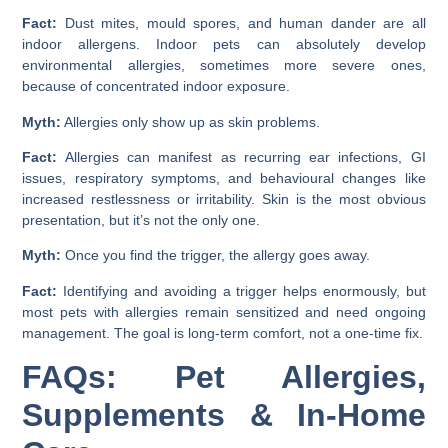
Fact:
Dust mites, mould spores, and human dander are all
indoor allergens. Indoor pets can absolutely develop
environmental allergies, sometimes more severe ones,
because of concentrated indoor exposure.
Myth:
Allergies only show up as skin problems.
Fact:
Allergies can manifest as recurring ear infections, GI
issues, respiratory symptoms, and behavioural changes like
increased restlessness or irritability. Skin is the most obvious
presentation, but it’s not the only one.
Myth:
Once you find the trigger, the allergy goes away.
Fact:
Identifying and avoiding a trigger helps enormously, but
most pets with allergies remain sensitized and need ongoing
management. The goal is long-term comfort, not a one-time fix.
FAQs: Pet Allergies,
Supplements & In-Home