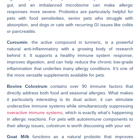
gut, and an imbalanced microbiome can make allergic
responses more severe. Probiotics are particularly helpful for
pets with food sensitivities, senior pets who struggle with
absorption, and dogs or cats with recurring GI issues like colitis
or pancreatitis.
Curcumin
, the active compound in turmeric, is a powerful
natural anti-inflammatory with a growing body of research
behind it. It supports a healthy immune system response,
improves digestion, and can help reduce the chronic low-grade
inflammation that underlies many allergy conditions. It’s one of
the more versatile supplements available for pets.
Bovine Colostrum
contains over 90 immune factors that
directly address both food and seasonal allergies. What makes
it particularly interesting is its dual action; it can stimulate
underactive immune systems while simultaneously suppressing
overactive immune systems
, which is exactly what’s happening
in allergic reactions. For pets with autoimmune components to
their allergy issues, colostrum is worth discussing with your vet.
Goat Milk
functions as a natural probiotic that improves