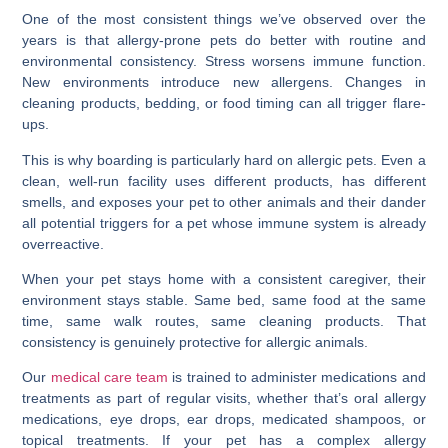
One of the most consistent things we’ve observed over the
years is that allergy-prone pets do better with routine and
environmental consistency. Stress worsens immune function.
New environments introduce new allergens. Changes in
cleaning products, bedding, or food timing can all trigger flare-
ups.
This is why boarding is particularly hard on allergic pets. Even a
clean, well-run facility uses different products, has different
smells, and exposes your pet to other animals and their dander
all potential triggers for a pet whose immune system is already
overreactive.
When your pet stays home with a consistent caregiver, their
environment stays stable. Same bed, same food at the same
time, same walk routes, same cleaning products. That
consistency is genuinely protective for allergic animals.
Our
medical care team
is trained to administer medications and
treatments as part of regular visits, whether that’s oral allergy
medications, eye drops, ear drops, medicated shampoos, or
topical treatments. If your pet has a complex allergy