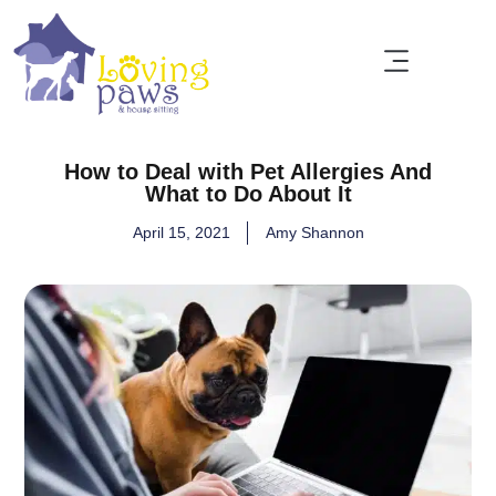
How to Deal with Pet Allergies And
What to Do About It
April 15, 2021
Amy Shannon