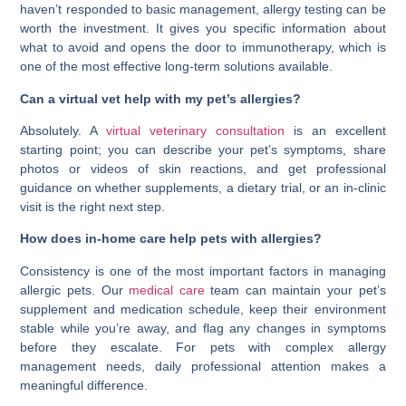
haven’t responded to basic management, allergy testing can be
worth the investment. It gives you specific information about
what to avoid and opens the door to immunotherapy, which is
one of the most effective long-term solutions available.
Can a virtual vet help with my pet’s allergies?
Absolutely. A
virtual veterinary consultation
is an excellent
starting point; you can describe your pet’s symptoms, share
photos or videos of skin reactions, and get professional
guidance on whether supplements, a dietary trial, or an in-clinic
visit is the right next step.
How does in-home care help pets with allergies?
Consistency is one of the most important factors in managing
allergic pets. Our
medical care
team can maintain your pet’s
supplement and medication schedule, keep their environment
stable while you’re away, and flag any changes in symptoms
before they escalate. For pets with complex allergy
management needs, daily professional attention makes a
meaningful difference.