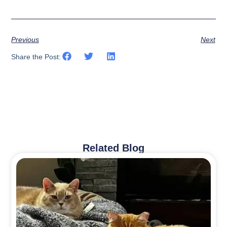
Previous
Next
Share the Post:
Related Blog