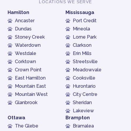
LOCATIONS WE SERVE
Hamilton
Mississauga
Ancaster
Port Credit
Dundas
Mineola
Stoney Creek
Lorne Park
Waterdown
Clarkson
Westdale
Erin Mills
Corktown
Streetsville
Crown Point
Meadowvale
East Hamilton
Cooksville
Mountain East
Hurontario
Mountain West
City Centre
Glanbrook
Sheridan
Lakeview
Ottawa
Brampton
The Glebe
Bramalea