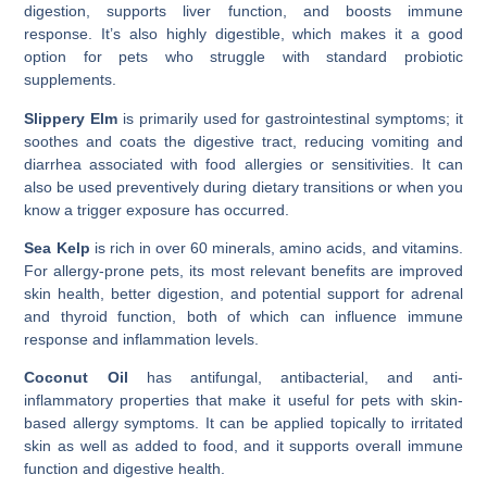
digestion, supports liver function, and boosts immune
response. It’s also highly digestible, which makes it a good
option for pets who struggle with standard probiotic
supplements.
Slippery Elm
is primarily used for gastrointestinal symptoms; it
soothes and coats the digestive tract, reducing vomiting and
diarrhea associated with food allergies or sensitivities. It can
also be used preventively during dietary transitions or when you
know a trigger exposure has occurred.
Sea Kelp
is rich in over 60 minerals, amino acids, and vitamins.
For allergy-prone pets, its most relevant benefits are improved
skin health, better digestion, and potential support for adrenal
and thyroid function, both of which can influence immune
response and inflammation levels.
Coconut Oil
has antifungal, antibacterial, and anti-
inflammatory properties that make it useful for pets with skin-
based allergy symptoms. It can be applied topically to irritated
skin as well as added to food, and it supports overall immune
function and digestive health.