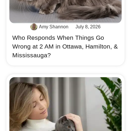
Amy Shannon
July 8, 2026
Who Responds When Things Go
Wrong at 2 AM in Ottawa, Hamilton, &
Mississauga?