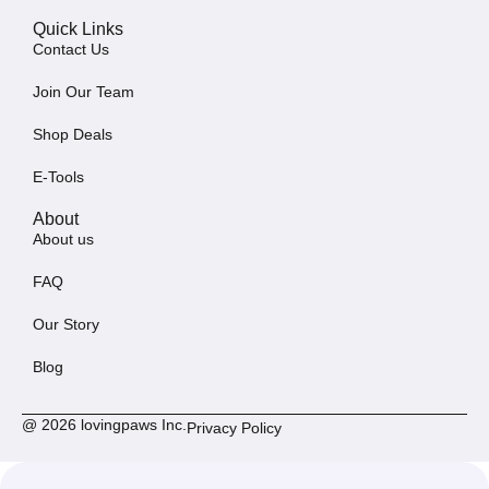
Quick Links
Contact Us
Join Our Team
Shop Deals
E-Tools
About
About us
FAQ
Our Story
Blog
@ 2026 lovingpaws Inc.
Privacy Policy