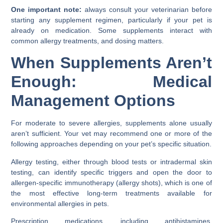
One important note:
always consult your veterinarian before
starting any supplement regimen, particularly if your pet is
already on medication. Some supplements interact with
common allergy treatments, and dosing matters.
When Supplements Aren’t
Enough: Medical
Management Options
For moderate to severe allergies, supplements alone usually
aren’t sufficient. Your vet may recommend one or more of the
following approaches depending on your pet’s specific situation.
Allergy testing, either through blood tests or intradermal skin
testing, can identify specific triggers and open the door to
allergen-specific immunotherapy (allergy shots), which is one of
the most effective long-term treatments available for
environmental allergies in pets.
Prescription medications, including antihistamines,