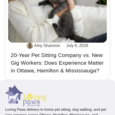
Amy Shannon
July 6, 2026
20-Year Pet Sitting Company vs. New
Gig Workers: Does Experience Matter
in Ottawa, Hamilton & Mississauga?
Loving Paws delivers in-home pet sitting, dog walking, and pet
care services across Ottawa, Hamilton, Mississauga, and