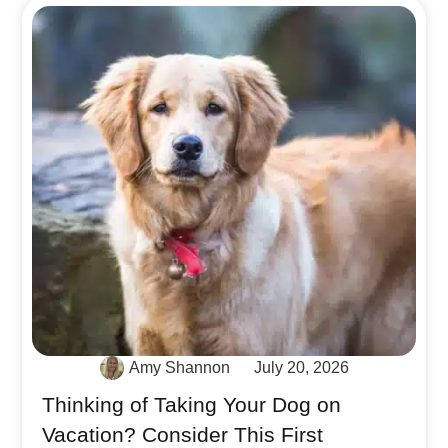
Amy Shannon
July 20, 2026
Thinking of Taking Your Dog on
Vacation? Consider This First