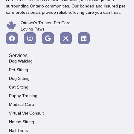
surrounding Ontario communities. Our bonded and insured pet
care professionals provide reliable, loving care you can trust.
Ottawa's Trusted Pet Care
Loving Paws
Services
Dog Walking
Pet Sitting
Dog Sitting
Cat Sitting
Puppy Training
Medical Care
Virtual Vet Consult
House Sitting
Nail Trims