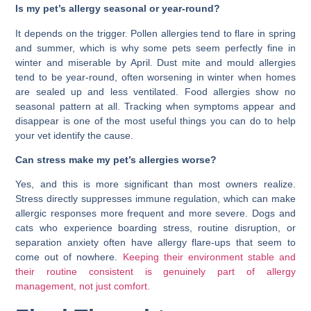
Is my pet’s allergy seasonal or year-round?
It depends on the trigger. Pollen allergies tend to flare in spring
and summer, which is why some pets seem perfectly fine in
winter and miserable by April. Dust mite and mould allergies
tend to be year-round, often worsening in winter when homes
are sealed up and less ventilated. Food allergies show no
seasonal pattern at all. Tracking when symptoms appear and
disappear is one of the most useful things you can do to help
your vet identify the cause.
Can stress make my pet’s allergies worse?
Yes, and this is more significant than most owners realize.
Stress directly suppresses immune regulation, which can make
allergic responses more frequent and more severe. Dogs and
cats who experience boarding stress, routine disruption, or
separation anxiety often have allergy flare-ups that seem to
come out of nowhere.
Keeping their environment stable and
their routine consistent is genuinely part of allergy
management, not just comfort.