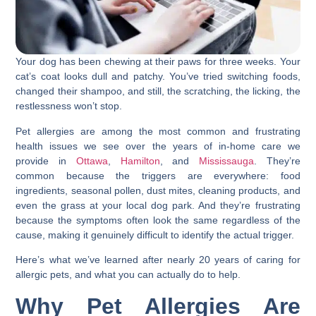
Your dog has been chewing at their paws for three weeks. Your
cat’s coat looks dull and patchy. You’ve tried switching foods,
changed their shampoo, and still, the scratching, the licking, the
restlessness won’t stop.
Pet allergies are among the most common and frustrating
health issues we see over the years of in-home care we
provide in
Ottawa
,
Hamilton
, and
Mississauga
. They’re
common because the triggers are everywhere: food
ingredients, seasonal pollen, dust mites, cleaning products, and
even the grass at your local dog park. And they’re frustrating
because the symptoms often look the same regardless of the
cause, making it genuinely difficult to identify the actual trigger.
Here’s what we’ve learned after nearly 20 years of caring for
allergic pets, and what you can actually do to help.
Why Pet Allergies Are