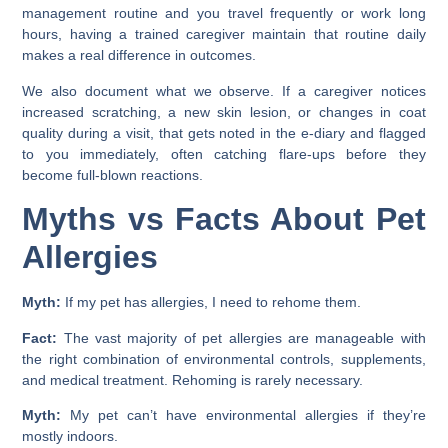
management routine and you travel frequently or work long
hours, having a trained caregiver maintain that routine daily
makes a real difference in outcomes.
We also document what we observe. If a caregiver notices
increased scratching, a new skin lesion, or changes in coat
quality during a visit, that gets noted in the e-diary and flagged
to you immediately, often catching flare-ups before they
become full-blown reactions.
Myths vs Facts About Pet
Allergies
Myth:
If my pet has allergies, I need to rehome them.
Fact:
The vast majority of pet allergies are manageable with
the right combination of environmental controls, supplements,
and medical treatment. Rehoming is rarely necessary.
Myth:
My pet can’t have environmental allergies if they’re
mostly indoors.