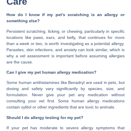
Care
How do I know if my pet’s scratching is an allergy or
something else?
Persistent scratching, licking, or chewing, particularly in specific
locations like paws, ears, and belly, that continues for more
than a week or two, is worth investigating as a potential allergy.
Parasites, skin infections, and anxiety can look similar, which is
why a vet assessment is important before assuming allergies
are the cause.
Can I give my pet human allergy medication?
Some human antihistamines like Benadryl are used in pets, but
dosing and safety vary significantly by species, size, and
formulation. Never give your pet any medication without
consulting your vet first. Some human allergy medications
contain xylitol or other ingredients that are toxic to animals.
Should I do allergy testing for my pet?
If your pet has moderate to severe allergy symptoms that