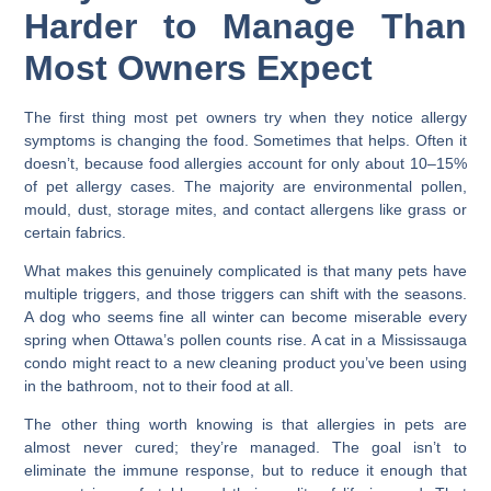
Harder to Manage Than
Most Owners Expect
The first thing most pet owners try when they notice allergy
symptoms is changing the food. Sometimes that helps. Often it
doesn’t, because food allergies account for only about 10–15%
of pet allergy cases. The majority are environmental pollen,
mould, dust, storage mites, and contact allergens like grass or
certain fabrics.
What makes this genuinely complicated is that many pets have
multiple triggers, and those triggers can shift with the seasons.
A dog who seems fine all winter can become miserable every
spring when Ottawa’s pollen counts rise. A cat in a Mississauga
condo might react to a new cleaning product you’ve been using
in the bathroom, not to their food at all.
The other thing worth knowing is that allergies in pets are
almost never cured; they’re managed. The goal isn’t to
eliminate the immune response, but to reduce it enough that