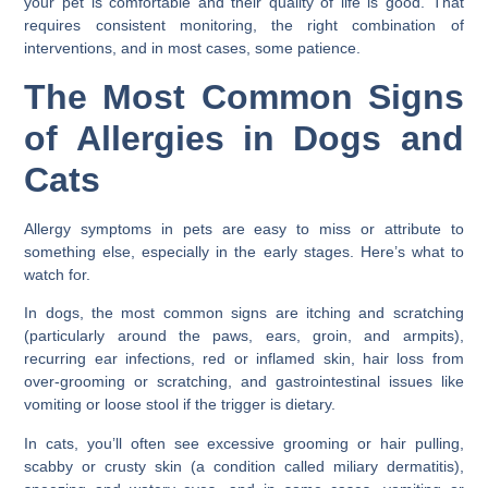
your pet is comfortable and their quality of life is good. That
requires consistent monitoring, the right combination of
interventions, and in most cases, some patience.
The Most Common Signs
of Allergies in Dogs and
Cats
Allergy symptoms in pets are easy to miss or attribute to
something else, especially in the early stages. Here’s what to
watch for.
In dogs, the most common signs are itching and scratching
(particularly around the paws, ears, groin, and armpits),
recurring ear infections, red or inflamed skin, hair loss from
over-grooming or scratching, and gastrointestinal issues like
vomiting or loose stool if the trigger is dietary.
In cats, you’ll often see excessive grooming or hair pulling,
scabby or crusty skin (a condition called miliary dermatitis),